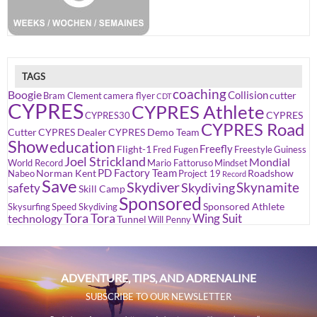
TAGS
coaching
Boogie
Collision
cutter
Bram Clement
camera flyer
CDT
CYPRES
CYPRES Athlete
CYPRES
CYPRES30
CYPRES Road
Cutter
CYPRES Dealer
CYPRES Demo Team
Show
education
Freefly
Flight-1
Fred Fugen
Freestyle
Guiness
Joel Strickland
Mondial
World Record
Mario Fattoruso
Mindset
PD Factory Team
Norman Kent
Roadshow
Nabeo
Project 19
Record
Save
Skydiver
Skynamite
Skydiving
safety
Skill Camp
Sponsored
Sponsored Athlete
Skysurfing
Speed Skydiving
Tora Tora
Wing Suit
technology
Tunnel
Will Penny
ADVENTURE, TIPS, AND ADRENALINE
SUBSCRIBE TO OUR NEWSLETTER