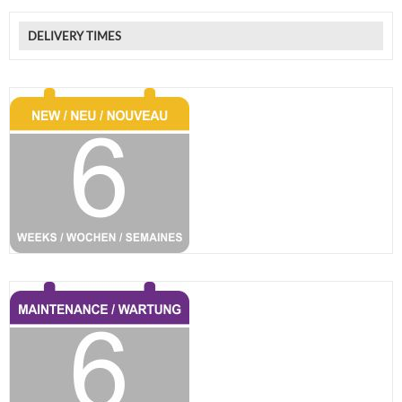
DELIVERY TIMES