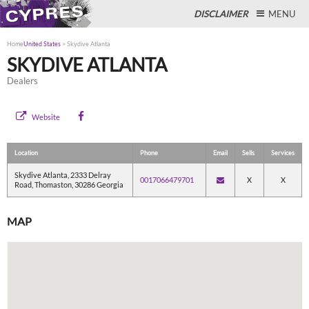
DISCLAIMER
MENU
Home
United States
>
Skydive Atlanta
SKYDIVE ATLANTA
Dealers
Close
Website
Location
Phone
Email
Sells
Services
Skydive Atlanta, 2333 Delray
0017066479701
X
X
Road, Thomaston, 30286 Georgia
MAP