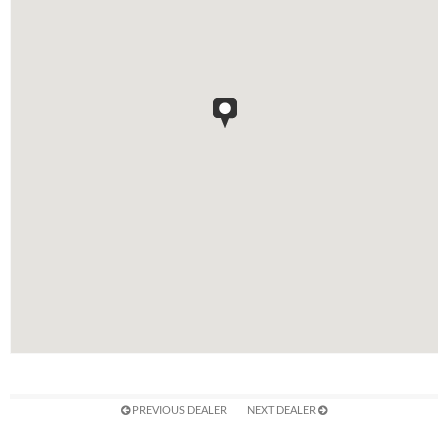
PREVIOUS DEALER
NEXT DEALER