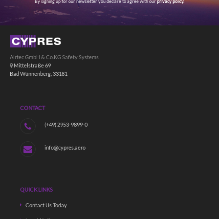
By signing up for our newsletter you declare to agree with our
privacy policy.
Airtec GmbH & Co.KG Safety Systems
Mittelstraße 69
Bad Wünnenberg, 33181
CONTACT
(+49) 2953-9899-0
info@cypres.aero
QUICK LINKS
Contact Us Today