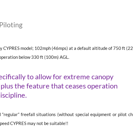
iloting
ny CYPRES model; 102mph (46mps) at a default altitude of 750 ft (2
operation below 330 ft (100m) AGL.
ifically to allow for extreme canopy
d plus the feature that ceases operation
iscipline.
“regular” freefall situations (without special equipment or pilot ch
 Speed CYPRES may not be suitable!!