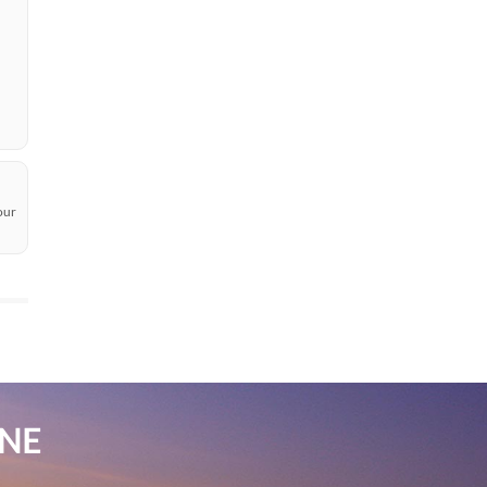
our
INE