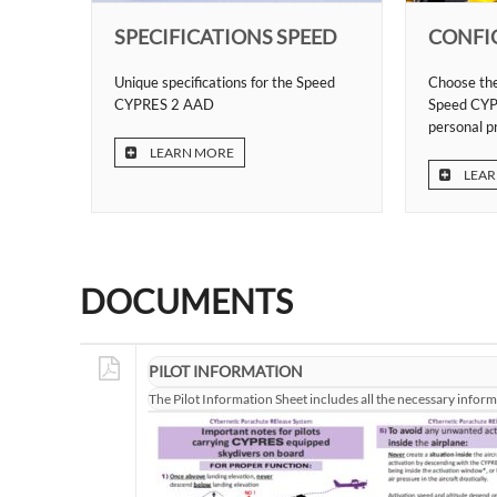
SPECIFICATIONS SPEED
CONFI
Unique specifications for the Speed
Choose the
CYPRES 2 AAD
Speed CYP
personal p
LEARN MORE
LEAR
DOCUMENTS
PILOT INFORMATION
The Pilot Information Sheet includes all the necessary infor