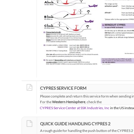
CYPRES SERVICE FORM
Please complete and return this service form when sending i
For the
Western Hemisphere
, check the
CYPRES Service Center at SSK Industries, Inc
in the US instea
QUICK GUIDE HANDLING CYPRES 2
A rough guide for handling the push button of the CYPRES 2 f