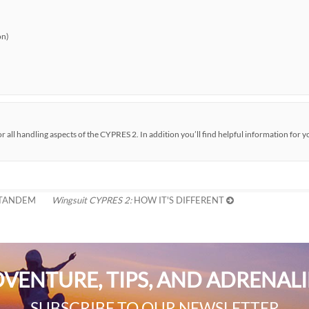
on)
all handling aspects of the CYPRES 2. In addition you’ll find helpful information for y
 TANDEM
Wingsuit CYPRES 2:
HOW IT'S DIFFERENT
VENTURE, TIPS, AND ADRENAL
SUBSCRIBE TO OUR NEWSLETTER