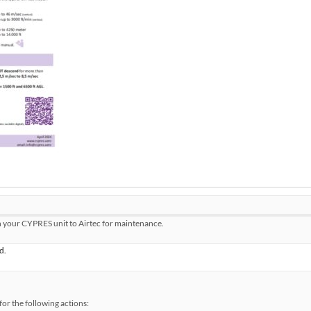
n your CYPRES unit to Airtec for maintenance.
d.
or the following actions: