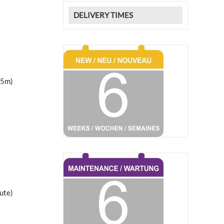
DELIVERY TIMES
25m)
ute)