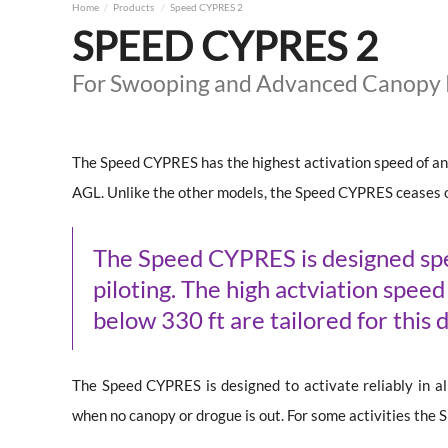
Home
Products
Speed CYPRES 2
SPEED CYPRES 2
For Swooping and Advanced Canopy P
The Speed CYPRES has the highest activation speed of a
AGL. Unlike the other models, the Speed CYPRES ceases 
The Speed CYPRES is designed spec
piloting. The high actviation spee
below 330 ft are tailored for this d
The Speed CYPRES is designed to activate reliably in all 
when no canopy or drogue is out. For some activities the