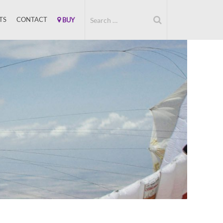
TS
CONTACT
BUY