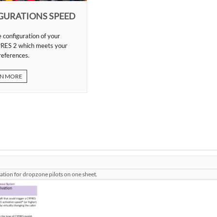
GURATIONS SPEED
 configuration of your
RES 2 which meets your
references.
N MORE
mation for dropzone pilots on one sheet.