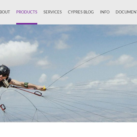
BOUT
PRODUCTS
SERVICES
CYPRES BLOG
INFO
DOCUMEN
Close