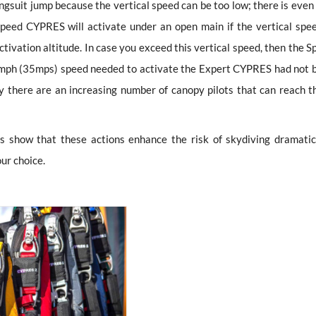
suit jump because the vertical speed can be too low; there is even 
peed CYPRES will activate under an open main if the vertical spee
ivation altitude. In case you exceed this vertical speed, then the S
78mph (35mps) speed needed to activate the Expert CYPRES had not 
ay there are an increasing number of canopy pilots that can reach t
es show that these actions enhance the risk of skydiving dramatica
our choice.