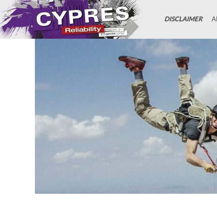
DISCLAIMER
A