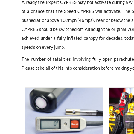
Already the Expert CYPRES may not activate during a wing
of a chance that the Speed CYPRES will activate. The S
pushed at or above 102mph (46mps), near or below the act
CYPRES should be switched off. Although the original 
achieved under a fully inflated canopy for decades, tod
speeds on every jump.
The number of fatalities involving fully open parachut
Please take all of this into consideration before making y