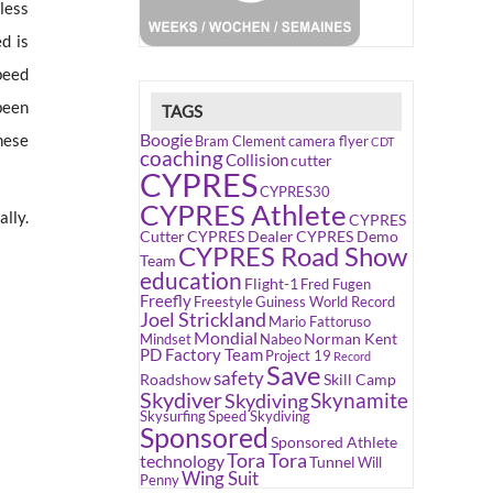
less
d is
peed
been
TAGS
Boogie
hese
Bram Clement
camera flyer
CDT
coaching
Collision
cutter
CYPRES
CYPRES30
CYPRES Athlete
lly.
CYPRES
Cutter
CYPRES Dealer
CYPRES Demo
CYPRES Road Show
Team
education
Flight-1
Fred Fugen
Freefly
Freestyle
Guiness World Record
Joel Strickland
Mario Fattoruso
Mondial
Norman Kent
Mindset
Nabeo
PD Factory Team
Project 19
Record
Save
safety
Roadshow
Skill Camp
Skydiver
Skynamite
Skydiving
Skysurfing
Speed Skydiving
Sponsored
Sponsored Athlete
Tora Tora
technology
Tunnel
Will
Wing Suit
Penny