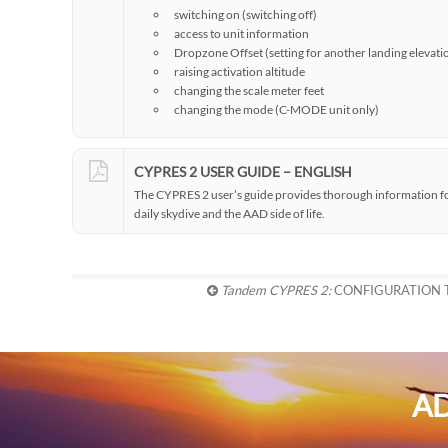
switching on (switching off)
access to unit information
Dropzone Offset (setting for another landing elevati
raising activation altitude
changing the scale meter feet
changing the mode (C-MODE unit only)
CYPRES 2 USER GUIDE – ENGLISH
The CYPRES 2 user’s guide provides thorough information for 
daily skydive and the AAD side of life.
Tandem CYPRES 2:
CONFIGURATION
AD