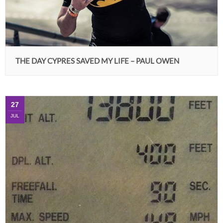
THE DAY CYPRES SAVED MY LIFE – PAUL OWEN
27
JUL