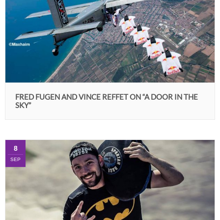
FRED FUGEN AND VINCE REFFET ON “A DOOR IN THE
SKY”
8
SEP