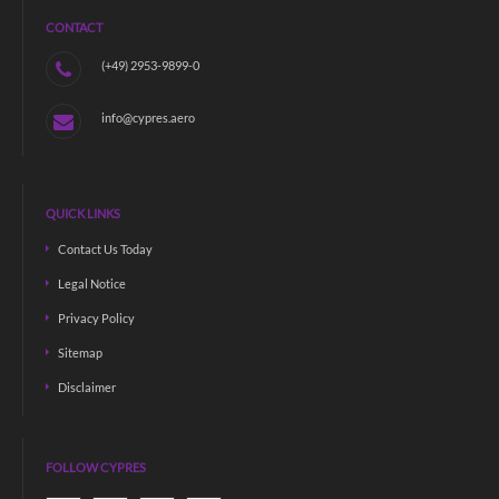
CONTACT
(+49) 2953-9899-0
info@cypres.aero
QUICK LINKS
Contact Us Today
Legal Notice
Privacy Policy
Sitemap
Disclaimer
FOLLOW CYPRES