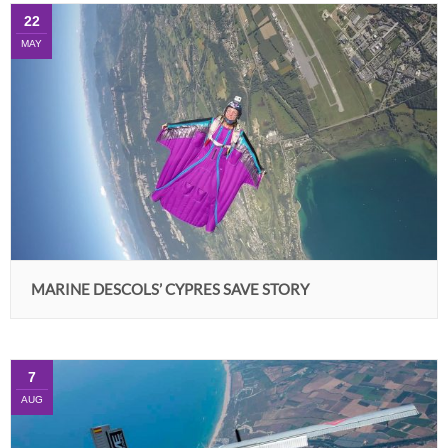
22
MAY
MARINE DESCOLS’ CYPRES SAVE STORY
7
AUG