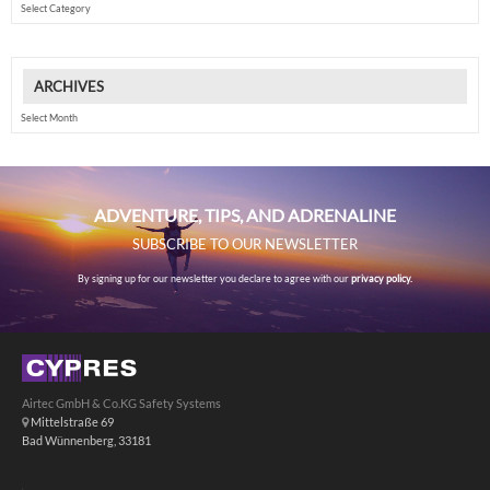
ARCHIVES
Archives
ADVENTURE, TIPS, AND ADRENALINE
SUBSCRIBE TO OUR NEWSLETTER
By signing up for our newsletter you declare to agree with our
privacy policy.
Airtec GmbH & Co.KG Safety Systems
Mittelstraße 69
Bad Wünnenberg, 33181