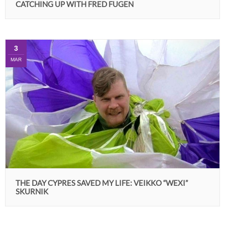
CATCHING UP WITH FRED FUGEN
3
MAR
THE DAY CYPRES SAVED MY LIFE: VEIKKO “WEXI”
SKURNIK