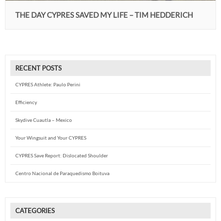
THE DAY CYPRES SAVED MY LIFE – TIM HEDDERICH
RECENT POSTS
CYPRES Athlete: Paulo Perini
Efficiency
Skydive Cuautla – Mexico
Your Wingsuit and Your CYPRES
CYPRES Save Report: Dislocated Shoulder
Centro Nacional de Paraquedismo Boituva
CATEGORIES
Categories