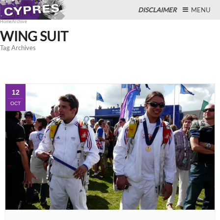
DISCLAIMER
MENU
Home
Archive
WING SUIT
Tag Archives
Close
12
OCT