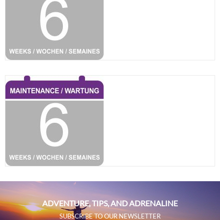
ADVENTURE, TIPS, AND ADRENALINE
SUBSCRIBE TO OUR NEWSLETTER