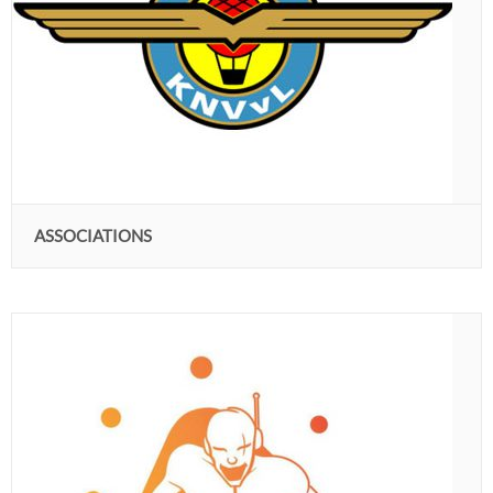
ASSOCIATIONS