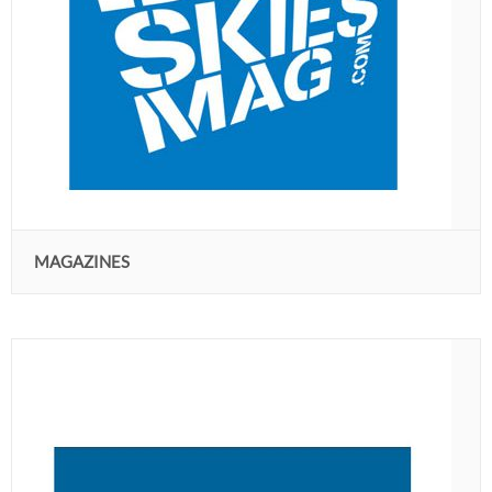
MAGAZINES