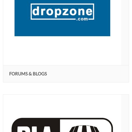
FORUMS & BLOGS