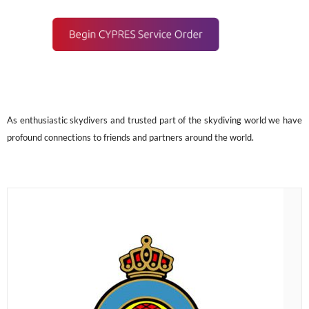
As enthusiastic skydivers and trusted part of the skydiving world we have
profound connections to friends and partners around the world.