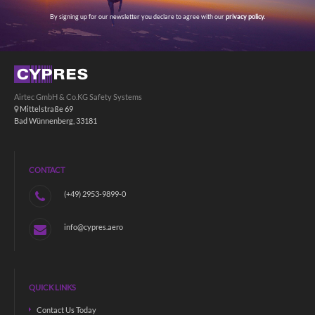
By signing up for our newsletter you declare to agree with our
privacy policy.
Airtec GmbH & Co.KG Safety Systems
Mittelstraße 69
Bad Wünnenberg, 33181
CONTACT
(+49) 2953-9899-0
info@cypres.aero
QUICK LINKS
Contact Us Today