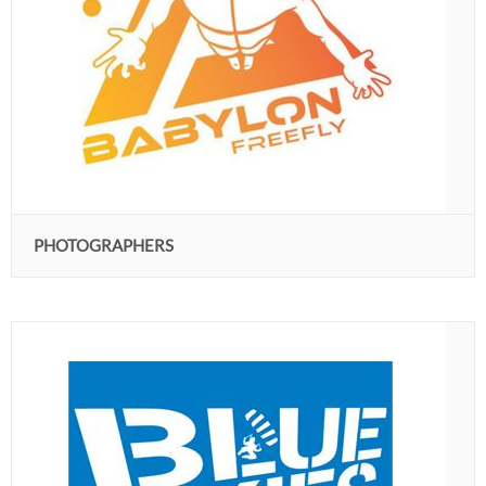
PHOTOGRAPHERS