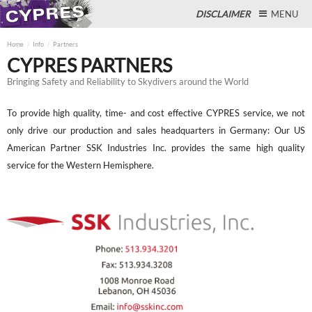
DISCLAIMER
MENU
Home
Info
Partners
CYPRES PARTNERS
Bringing Safety and Reliability to Skydivers around the World
Close
To provide high quality, time- and cost effective CYPRES service, we not
only drive our production and sales headquarters in Germany: Our US
American Partner SSK Industries Inc. provides the same high quality
service for the Western Hemisphere.