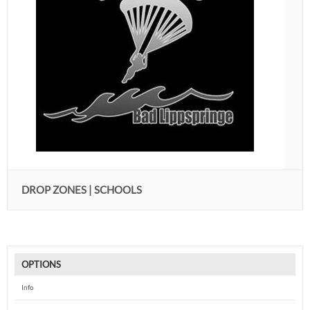
DROP ZONES | SCHOOLS
OPTIONS
Info