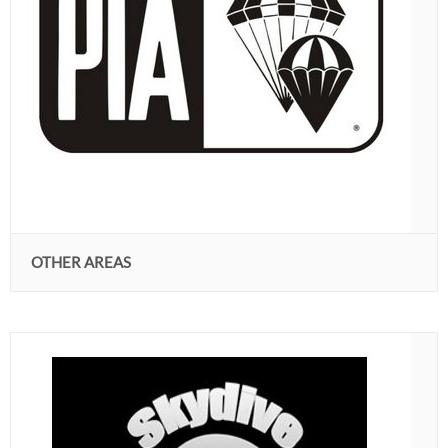
OTHER AREAS