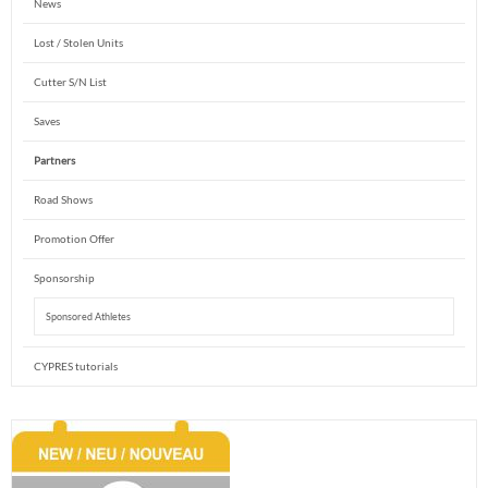
News
Lost / Stolen Units
Cutter S/N List
Saves
Partners
Road Shows
Promotion Offer
Sponsorship
Sponsored Athletes
CYPRES tutorials