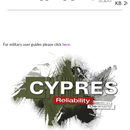
For military user guides please click
here
.