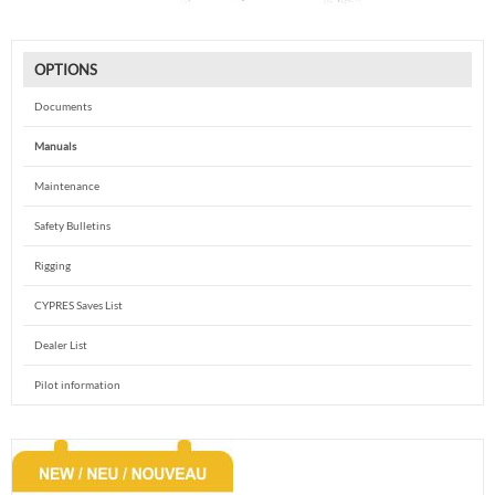
OPTIONS
Documents
Manuals
Maintenance
Safety Bulletins
Rigging
CYPRES Saves List
Dealer List
Pilot information