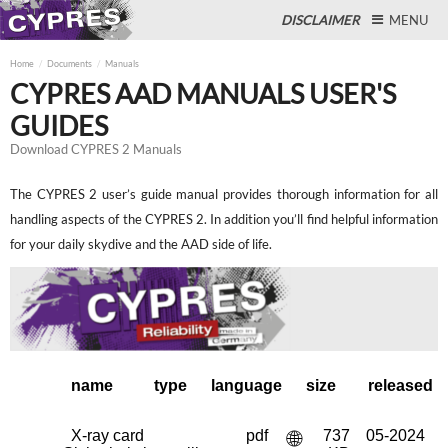
DISCLAIMER
MENU
Home
Documents
Manuals
CYPRES AAD MANUALS USER'S
GUIDES
Close
Download CYPRES 2 Manuals
The CYPRES 2 user’s guide manual provides thorough information for all
handling aspects of the CYPRES 2. In addition you’ll find helpful information
for your daily skydive and the AAD side of life.