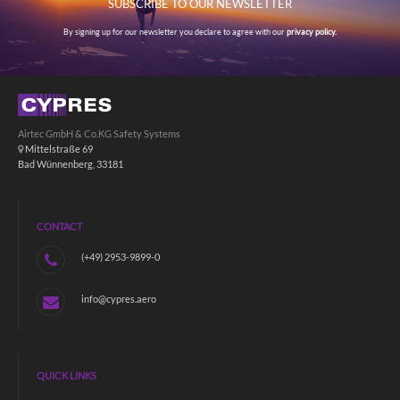
SUBSCRIBE TO OUR NEWSLETTER
By signing up for our newsletter you declare to agree with our
privacy policy.
Airtec GmbH & Co.KG Safety Systems
Mittelstraße 69
Bad Wünnenberg, 33181
CONTACT
(+49) 2953-9899-0
info@cypres.aero
QUICK LINKS