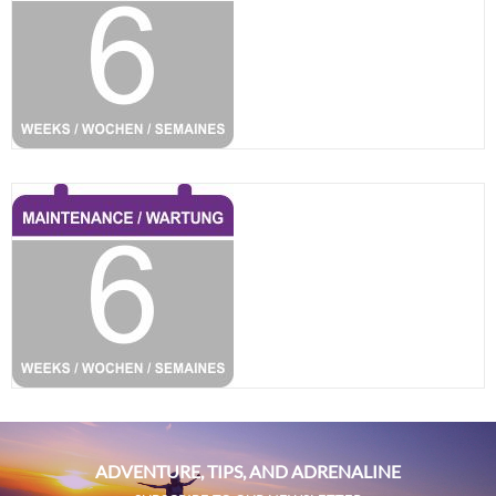
ADVENTURE, TIPS, AND ADRENALINE