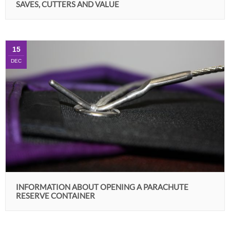
SAVES, CUTTERS AND VALUE
15
DEC
INFORMATION ABOUT OPENING A PARACHUTE
RESERVE CONTAINER