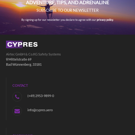
ADVENTURE, TIPS, AND ADRENALINE
SUBSCRIBE TO OUR NEWSLETTER
By signing up for our newsletter you declare to agree with our
privacy policy.
Airtec GmbH & Co.KG Safety Systems
Mittelstraße 69
Bad Wünnenberg, 33181
CONTACT
(+49) 2953-9899-0
info@cypres.aero