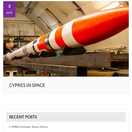
3
APR
CYPRES IN SPACE
RECENT POSTS
CYPRES Athlete: Paulo Perini