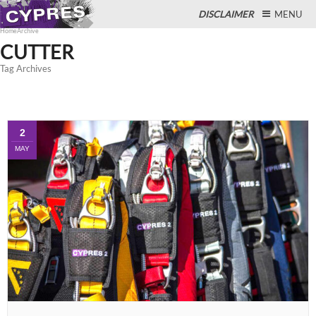
DISCLAIMER
MENU
Home
Archive
CUTTER
Tag Archives
Close
2
MAY