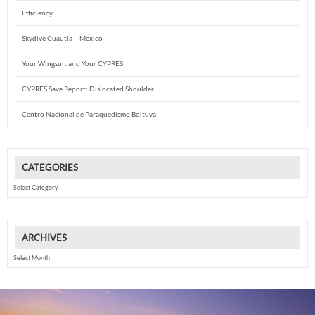
Efficiency
Skydive Cuautla – Mexico
Your Wingsuit and Your CYPRES
CYPRES Save Report: Dislocated Shoulder
Centro Nacional de Paraquedismo Boituva
CATEGORIES
Categories
ARCHIVES
Archives