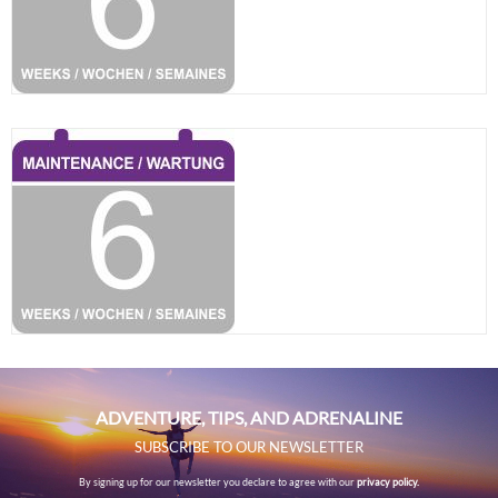
ADVENTURE, TIPS, AND ADRENALINE
SUBSCRIBE TO OUR NEWSLETTER
By signing up for our newsletter you declare to agree with our
privacy policy.