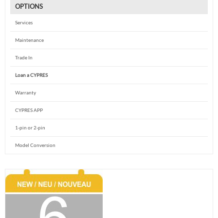
OPTIONS
Services
Maintenance
Trade In
Loan a CYPRES
Warranty
CYPRES APP
1-pin or 2-pin
Model Conversion