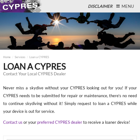
DISCLAIMER
MENU
Close
Home
Services
Loan a CYPRES
LOAN A CYPRES
Contact Your Local CYPRES Dealer
Never miss a skydive without your CYPRES looking out for you! If your
CYPRES needs to be submitted for repair or maintenance, there’s no need
to continue skydiving without it! Simply request to loan a CYPRES while
your device is out for service.
Contact us
or your
preferred CYPRES dealer
to receive a loaner device!