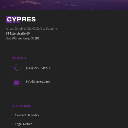
Airtec GmbH & Co.KG Safety Systems
Mittelstraße 69
Bad Wünnenberg, 33181
CONTACT
(+49) 2953-9899-0
info@cypres.aero
QUICK LINKS
Contact Us Today
Legal Notice