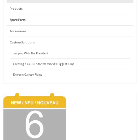
Products
Spare Parts
Accessories
Custom Solutions
Jumping With The President
Creating a CYPRES for the World’s Biggest Jump
Extreme Canopy Flying