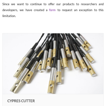
Since we want to continue to offer our products to researchers and
developers, we have created a
form
to request an exception to this
limitation.
CYPRES CUTTER