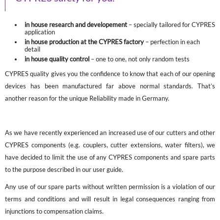
in house research and developement
– specially tailored for CYPRES
application
in house production at the CYPRES factory
– perfection in each
detail
in house quality control
– one to one, not only random tests
CYPRES quality gives you the confidence to know that each of our opening
devices has been manufactured far above normal standards. That’s
another reason for the unique Reliability made in Germany.
As we have recently experienced an increased use of our cutters and other
CYPRES components (e.g. couplers, cutter extensions, water filters), we
have decided to limit the use of any CYPRES components and spare parts
to the purpose described in our user guide.
Any use of our spare parts without written permission is a violation of our
terms and conditions and will result in legal consequences ranging from
injunctions to compensation claims.