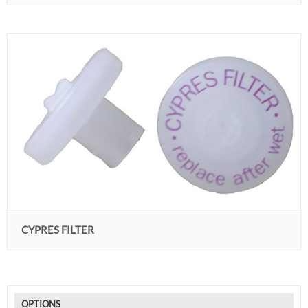
CYPRES FILTER
OPTIONS