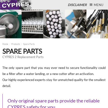
DISCLAIMER
MENU
Close
Home
Products
Spare Parts
SPARE PARTS
CYPRES 2 Replacement Parts
The only spare part that you may ever need to secure functionality could
be a filter after a water landing, or a new cutter after an activation.
Our highly experienced experts stay for unmatched quality for the smallest
detail.
Only original spare parts provide the reliable
CYPRES safety for you.