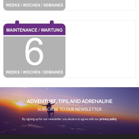
ADVENTURE, TIPS, AND ADRENALINE
SUBSCRIBE TO OUR NEWSLETTER
By signing up for our newsletter you declare to agree with our
privacy policy.