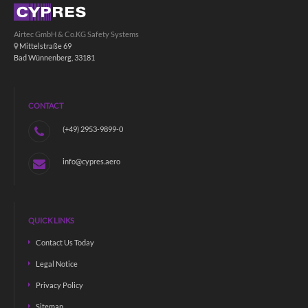
Airtec GmbH & Co.KG Safety Systems
Mittelstraße 69
Bad Wünnenberg, 33181
CONTACT
(+49) 2953-9899-0
info@cypres.aero
QUICK LINKS
Contact Us Today
Legal Notice
Privacy Policy
Sitemap