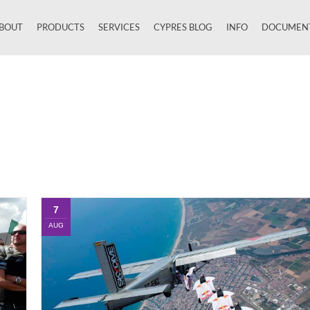
BOUT
PRODUCTS
SERVICES
CYPRES BLOG
INFO
DOCUMEN
Close
7
AUG