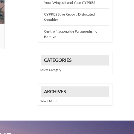
Your Wingsuit and Your CYPRES
CYPRES Save Report: Dislocated
Shoulder
Centro Nacional de Paraquedismo
Boituva
CATEGORIES
Categories
ARCHIVES
Archives