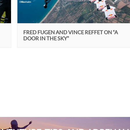
FRED FUGEN AND VINCE REFFET ON “A
DOOR IN THE SKY”