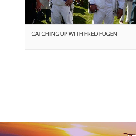
CATCHING UP WITH FRED FUGEN