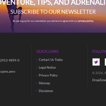
VENTURE, TIPS, AND ADRENAL
SUBSCRIBE TO OUR NEWSLETTER
By signing up for our newsletter you declare to agree with our
privacy policy.
QUICK LINKS
FOLLOW
Contact Us Today
 2953-9899-0
Legal Notice
cypres.aero
© 2026, A
Privacy Policy
DropZone
Sitemap
Disclaimer