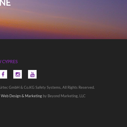
INE
 CYPRES
irtec GmbH & Co.KG Safety Systems, All Rights Reserved.
 Web Design & Marketing
by Beyond Marketing, LLC