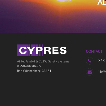
AD
CONTACT
(+49)
Airtec GmbH & Co.KG Safety Systems
Mittelstraße 69
Bad Wünnenberg, 33181
info@