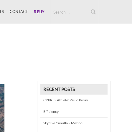
TS
CONTACT
BUY
RECENT POSTS
CYPRES Athlete: Paulo Perini
Efficiency
Skydive Cuautla – Mexico