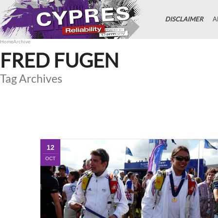
DISCLAIMER
A
Home
Archive
FRED FUGEN
Tag Archives
12
OCT