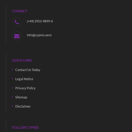
CONTACT
(+49) 2953-9899-0
info@cypres.aero
QUICK LINKS
Contact Us Today
Legal Notice
Privacy Policy
Sitemap
Disclaimer
FOLLOW CYPRES