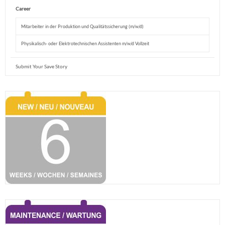
Career
Mitarbeiter in der Produktion und Qualitätssicherung (m/w/d)
Physikalisch- oder Elektrotechnischen Assistenten m/w/d Vollzeit
Submit Your Save Story