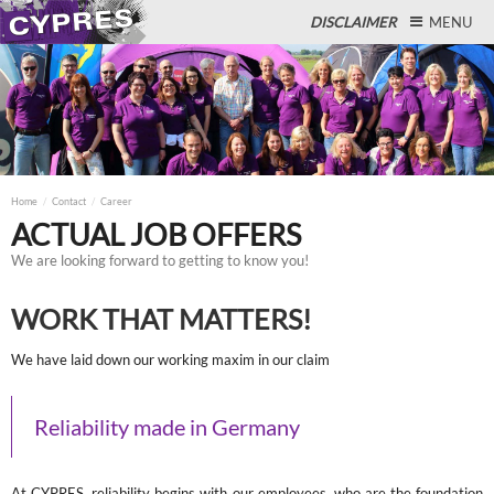
DISCLAIMER
MENU
Close
Home
Contact
Career
ACTUAL JOB OFFERS
We are looking forward to getting to know you!
WORK THAT MATTERS!
We have laid down our working maxim in our claim
Reliability made in Germany
At CYPRES, reliability begins with our employees, who are the foundation