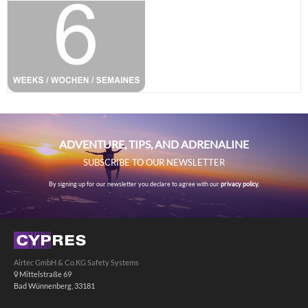
ADVENTURE, TIPS, AND ADRENALINE
SUBSCRIBE TO OUR NEWSLETTER
By signing up for our newsletter you declare to agree with our
privacy policy.
Airtec GmbH & Co.KG Safety Systems
Mittelstraße 69
Bad Wünnenberg, 33181