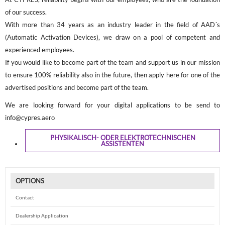
of our success.
With more than 34 years as an industry leader in the field of AAD´s
(Automatic Activation Devices), we draw on a pool of competent and
experienced employees.
If you would like to become part of the team and support us in our mission
to ensure 100% reliability also in the future, then apply here for one of the
advertised positions and become part of the team.
We are looking forward for your digital applications to be send to
info@cypres.aero
PHYSIKALISCH- ODER ELEKTROTECHNISCHEN
ASSISTENTEN
OPTIONS
Contact
Dealership Application