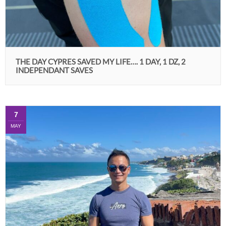
THE DAY CYPRES SAVED MY LIFE…. 1 DAY, 1 DZ, 2
INDEPENDANT SAVES
7
MAY