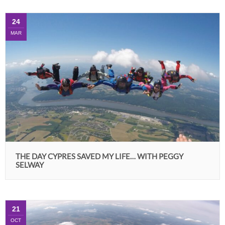
24
MAR
THE DAY CYPRES SAVED MY LIFE… WITH PEGGY
SELWAY
21
OCT