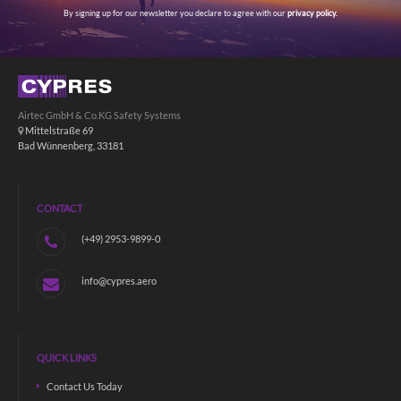
By signing up for our newsletter you declare to agree with our
privacy policy.
Airtec GmbH & Co.KG Safety Systems
Mittelstraße 69
Bad Wünnenberg, 33181
CONTACT
(+49) 2953-9899-0
info@cypres.aero
QUICK LINKS
Contact Us Today