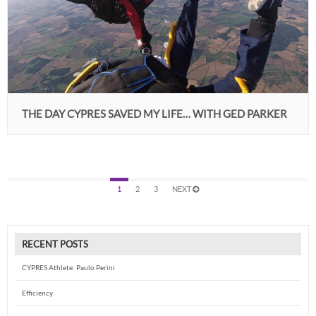
THE DAY CYPRES SAVED MY LIFE… WITH GED PARKER
1
2
3
NEXT
RECENT POSTS
CYPRES Athlete: Paulo Perini
Efficiency