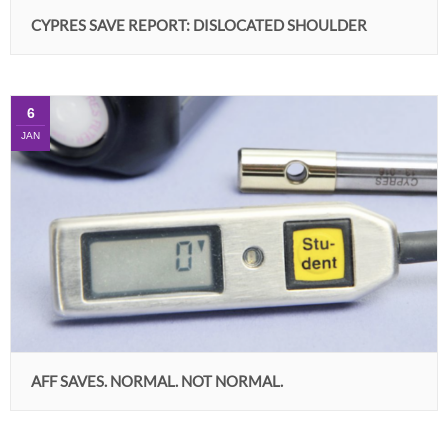
CYPRES SAVE REPORT: DISLOCATED SHOULDER
6
JAN
AFF SAVES. NORMAL. NOT NORMAL.