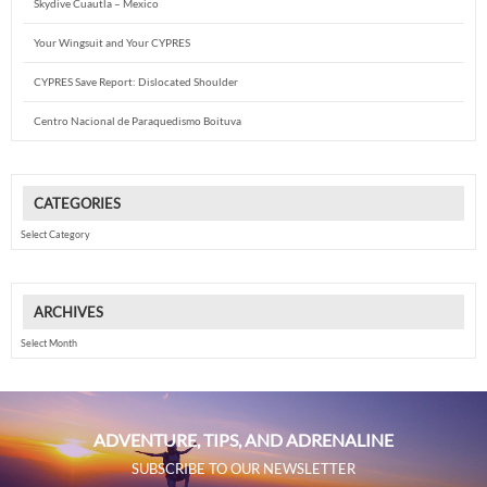
Skydive Cuautla – Mexico
Your Wingsuit and Your CYPRES
CYPRES Save Report: Dislocated Shoulder
Centro Nacional de Paraquedismo Boituva
CATEGORIES
Categories
ARCHIVES
Archives
ADVENTURE, TIPS, AND ADRENALINE
SUBSCRIBE TO OUR NEWSLETTER