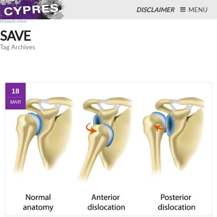
DISCLAIMER
MENU
Home
Archive
SAVE
Tag Archives
Close
18
MAR