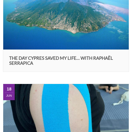
THE DAY CYPRES SAVED MY LIFE… WITH RAPHAËL
SERRAPICA
18
JUN