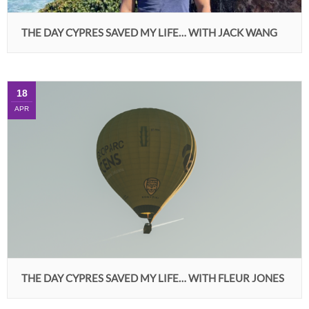
THE DAY CYPRES SAVED MY LIFE… WITH JACK WANG
18
APR
THE DAY CYPRES SAVED MY LIFE… WITH FLEUR JONES