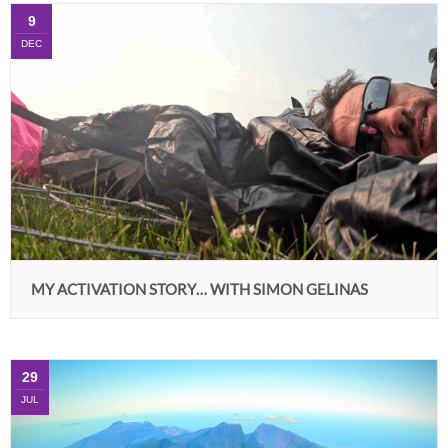
9
DEC
MY ACTIVATION STORY… WITH SIMON GELINAS
29
JUL