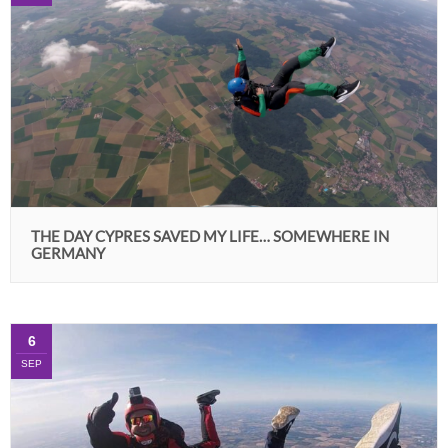
THE DAY CYPRES SAVED MY LIFE… SOMEWHERE IN
GERMANY
6
SEP