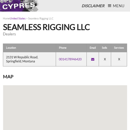
DISCLAIMER
MENU
Home
United States
>
Seamless Rigging LLC
SEAMLESS RIGGING LLC
Dealers
Close
Location
Phone
Email
Sells
Services
2131 W Republic Road,
0014178946420
X
X
Springfield, Montana
MAP