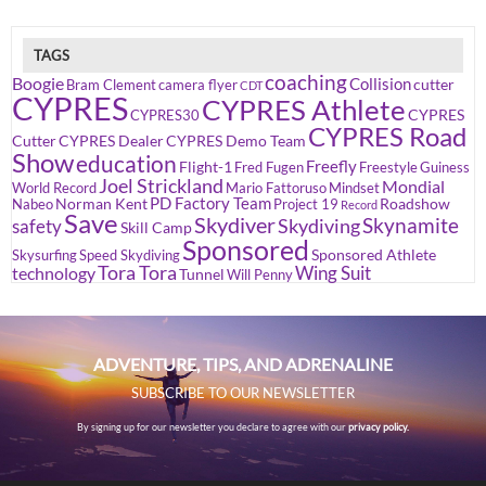
TAGS
coaching
Boogie
Collision
cutter
Bram Clement
camera flyer
CDT
CYPRES
CYPRES Athlete
CYPRES
CYPRES30
CYPRES Road
Cutter
CYPRES Dealer
CYPRES Demo Team
Show
education
Freefly
Flight-1
Fred Fugen
Freestyle
Guiness
Joel Strickland
Mondial
World Record
Mario Fattoruso
Mindset
PD Factory Team
Norman Kent
Roadshow
Nabeo
Project 19
Record
Save
Skydiver
Skynamite
Skydiving
safety
Skill Camp
Sponsored
Sponsored Athlete
Skysurfing
Speed Skydiving
Tora Tora
Wing Suit
technology
Tunnel
Will Penny
ADVENTURE, TIPS, AND ADRENALINE
SUBSCRIBE TO OUR NEWSLETTER
By signing up for our newsletter you declare to agree with our
privacy policy.