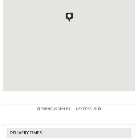
PREVIOUS DEALER
NEXT DEALER
DELIVERY TIMES