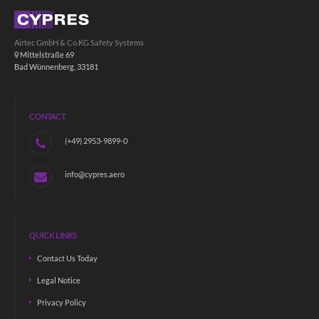
Airtec GmbH & Co.KG Safety Systems
Mittelstraße 69
Bad Wünnenberg, 33181
CONTACT
(+49) 2953-9899-0
info@cypres.aero
QUICK LINKS
Contact Us Today
Legal Notice
Privacy Policy