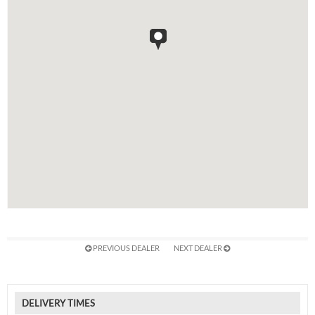
PREVIOUS DEALER
NEXT DEALER
DELIVERY TIMES