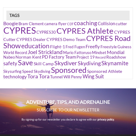
TAGS
coaching
Boogie
Collision
cutter
Bram Clement
camera flyer
CDT
CYPRES
CYPRES Athlete
CYPRES
CYPRES30
CYPRES Road
Cutter
CYPRES Dealer
CYPRES Demo Team
Show
education
Freefly
Flight-1
Fred Fugen
Freestyle
Guiness
Joel Strickland
Mondial
World Record
Mario Fattoruso
Mindset
PD Factory Team
Norman Kent
Roadshow
Nabeo
Project 19
Record
Save
Skydiver
Skynamite
Skydiving
safety
Skill Camp
Sponsored
Sponsored Athlete
Skysurfing
Speed Skydiving
Tora Tora
Wing Suit
technology
Tunnel
Will Penny
ADVENTURE, TIPS, AND ADRENALINE
SUBSCRIBE TO OUR NEWSLETTER
By signing up for our newsletter you declare to agree with our
privacy policy.