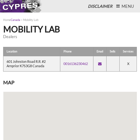
DISCLAIMER
MENU
Home
Canada
>
Mobility Lab
MOBILITY LAB
Dealers
Close
Location
Phone
Email
Sells
Services
601 Johnston Road R.R. #2
0016136230462
X
Arnprior K7S3G8 Canada
MAP