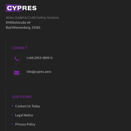
Airtec GmbH & Co.KG Safety Systems
Mittelstraße 69
Bad Wünnenberg, 33181
CONTACT
(+49) 2953-9899-0
info@cypres.aero
QUICK LINKS
Contact Us Today
Legal Notice
Privacy Policy