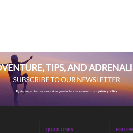
VENTURE, TIPS, AND ADRENAL
SUBSCRIBE TO OUR NEWSLETTER
By signing up for our newsletter you declare to agree with our
privacy policy.
QUICK LINKS
FOLLOW