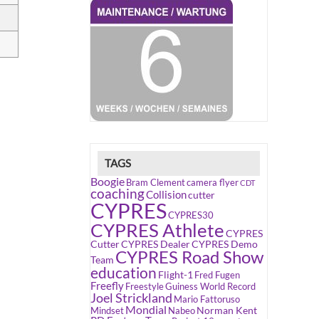
TAGS
Boogie
Bram Clement
camera flyer
CDT
coaching
Collision
cutter
CYPRES
CYPRES30
CYPRES Athlete
CYPRES
Cutter
CYPRES Dealer
CYPRES Demo
CYPRES Road Show
Team
education
Flight-1
Fred Fugen
Freefly
Freestyle
Guiness World Record
Joel Strickland
Mario Fattoruso
Mondial
Norman Kent
Mindset
Nabeo