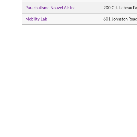
Parachutisme Nouvel Air Inc
200 CH. Lebeau F
Mobility Lab
601 Johnston Road