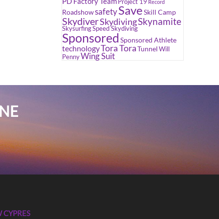
PD Factory Team
Project 19
Record
Save
safety
Roadshow
Skill Camp
Skydiver
Skynamite
Skydiving
Skysurfing
Speed Skydiving
Sponsored
Sponsored Athlete
Tora Tora
technology
Tunnel
Will
Wing Suit
Penny
INE
 CYPRES