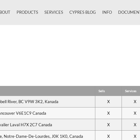
BOUT
PRODUCTS
SERVICES
CYPRES BLOG
INFO
DOCUMEN
Close
Sells
Services
bell River, BC V9W 3K2, Kanada
X
X
Vancouver V6E1C9 Canada
X
X
valier Laval H7X 2C7 Canada
X
X
le, Notre-Dame-De-Lourdes, J0K 1K0, Canada
X
X