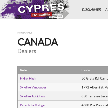
DISCLAIMER
A
Home
Archive
CANADA
Dealers
Dealer
Location
Flying High
30 Greta Rd, Camp
Skydive Vancouver
1792 Alberni St. 
Skydive Addiction
850 Terrasse Leca
Parachute Voltige
4680 Rue Principa