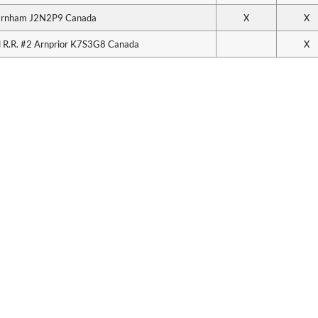
arnham J2N2P9 Canada
X
X
 R.R. #2 Arnprior K7S3G8 Canada
X