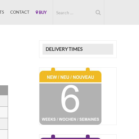
TS
CONTACT
BUY
DELIVERY TIMES