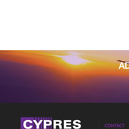
AD
CONTACT