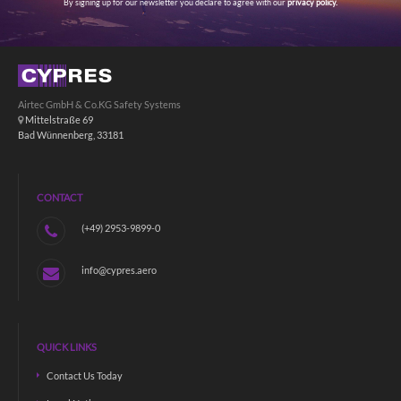
By signing up for our newsletter you declare to agree with our
privacy policy.
Airtec GmbH & Co.KG Safety Systems
Mittelstraße 69
Bad Wünnenberg, 33181
CONTACT
(+49) 2953-9899-0
info@cypres.aero
QUICK LINKS
Contact Us Today