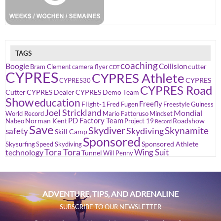
TAGS
coaching
Boogie
Collision
cutter
Bram Clement
camera flyer
CDT
CYPRES
CYPRES Athlete
CYPRES
CYPRES30
CYPRES Road
Cutter
CYPRES Dealer
CYPRES Demo Team
Show
education
Freefly
Flight-1
Fred Fugen
Freestyle
Guiness
Joel Strickland
Mondial
World Record
Mario Fattoruso
Mindset
PD Factory Team
Norman Kent
Roadshow
Nabeo
Project 19
Record
Save
Skydiver
Skynamite
Skydiving
safety
Skill Camp
Sponsored
Sponsored Athlete
Skysurfing
Speed Skydiving
Tora Tora
Wing Suit
technology
Tunnel
Will Penny
ADVENTURE, TIPS, AND ADRENALINE
SUBSCRIBE TO OUR NEWSLETTER