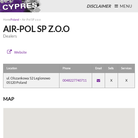
DISCLAIMER
MENU
Home
Poland
>
Air-Pol SP z.o.o
AIR-POL SP Z.O.O
Dealers
Close
Website
Location
Phone
Email
Sells
Services
ul. Olszankowa 52 Legionowo
0048227740711
X
X
05120 Poland
MAP