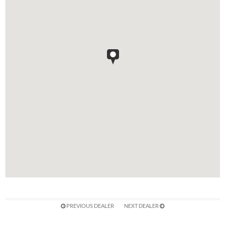
PREVIOUS DEALER
NEXT DEALER