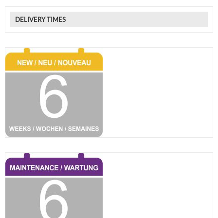
DELIVERY TIMES