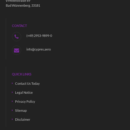
Mittelstraße 69
Bad Wünnenberg, 33181
CONTACT
(+49) 2953-9899-0
info@cypres.aero
QUICK LINKS
Contact Us Today
Legal Notice
Privacy Policy
Sitemap
Disclaimer