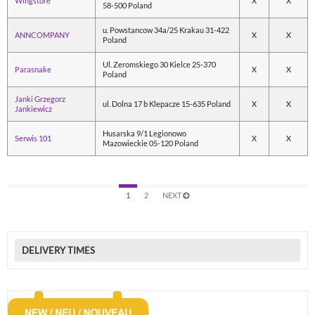
Wingstore
X
X
58-500 Poland
u. Powstancow 34a/25 Krakau 31-422
ANNCOMPANY
X
X
Poland
Ul. Zeromskiego 30 Kielce 25-370
Parasnake
X
X
Poland
Janki Grzegorz
ul. Dolna 17 b Klepacze 15-635 Poland
X
X
Jankiewicz
Husarska 9/1 Legionowo
Serwis 101
X
X
Mazowieckie 05-120 Poland
1
2
NEXT
DELIVERY TIMES