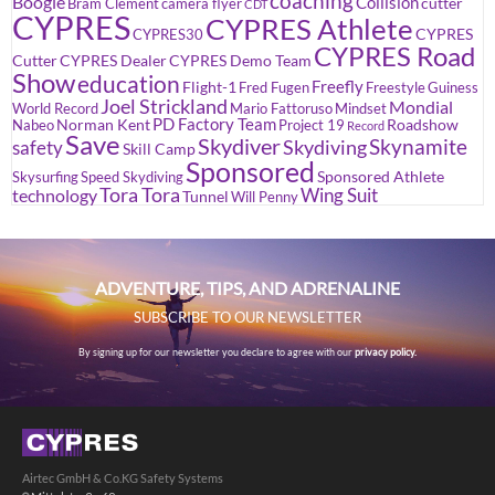
coaching
Boogie
Collision
cutter
Bram Clement
camera flyer
CDT
CYPRES
CYPRES Athlete
CYPRES
CYPRES30
CYPRES Road
Cutter
CYPRES Dealer
CYPRES Demo Team
Show
education
Freefly
Flight-1
Fred Fugen
Freestyle
Guiness
Joel Strickland
Mondial
World Record
Mario Fattoruso
Mindset
PD Factory Team
Norman Kent
Roadshow
Nabeo
Project 19
Record
Save
Skydiver
Skynamite
Skydiving
safety
Skill Camp
Sponsored
Sponsored Athlete
Skysurfing
Speed Skydiving
Tora Tora
Wing Suit
technology
Tunnel
Will Penny
ADVENTURE, TIPS, AND ADRENALINE
SUBSCRIBE TO OUR NEWSLETTER
By signing up for our newsletter you declare to agree with our
privacy policy.
Airtec GmbH & Co.KG Safety Systems