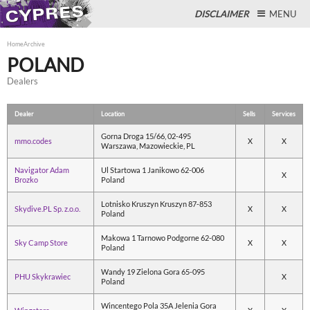
DISCLAIMER
MENU
Home
Archive
POLAND
Dealers
Close
Dealer
Location
Sells
Services
Gorna Droga 15/66, 02-495
mmo.codes
X
X
Warszawa, Mazowieckie, PL
Navigator Adam
Ul Startowa 1 Janikowo 62-006
X
Brozko
Poland
Lotnisko Kruszyn Kruszyn 87-853
Skydive.PL Sp. z.o.o.
X
X
Poland
Makowa 1 Tarnowo Podgorne 62-080
Sky Camp Store
X
X
Poland
Wandy 19 Zielona Gora 65-095
PHU Skykrawiec
X
Poland
Wincentego Pola 35A Jelenia Gora