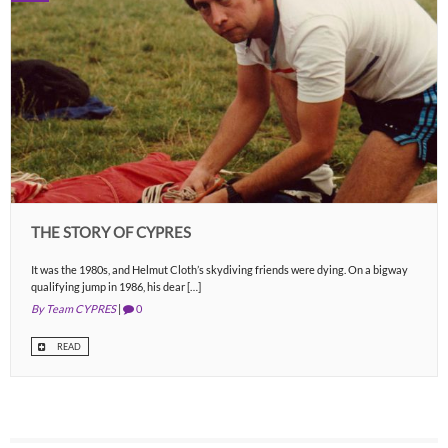
THE STORY OF CYPRES
It was the 1980s, and Helmut Cloth’s skydiving friends were dying. On a bigway
qualifying jump in 1986, his dear […]
By Team CYPRES
|
0
READ