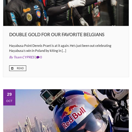
DOUBLE GOLD FOR OUR FAVORITE BELGIANS
Hayabusa Point Dennis Praet is at it again. He’s just been out celebrating
Hayabusa’s win in Poland by kiting in […]
By Team CYPRES
|
0
READ
29
OCT