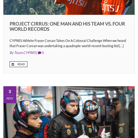
PROJECT CIRRUS: ONE MAN AND HIS TEAM VS. FOUR
WORLD RECORDS
CYPRES Athlete Fraser Corsan Takes On A Colossal Challenge When we heard
that Fraser Corsan was undertaking a quadruple-world-record-busting bid […]
By Team CYPRES
|
0
READ
3
NOV