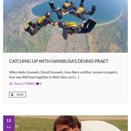
CATCHING UP WITH HAYABUSA’S DENNIS PRAET
When Andy Grauwels, David Grauwels, Sven Ibens and Roy Janssen scraped a
four-way RW team together in 2002, they can’t […]
By Team CYPRES
|
0
READ
13
JUL