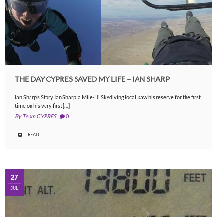
THE DAY CYPRES SAVED MY LIFE – IAN SHARP
Ian Sharp’s Story Ian Sharp, a Mile-Hi Skydiving local, saw his reserve for the first
time on his very first […]
By Team CYPRES
|
0
READ
27
JUL