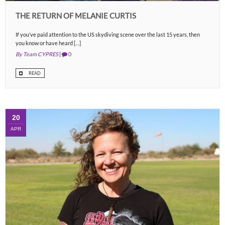
THE RETURN OF MELANIE CURTIS
If you’ve paid attention to the US skydiving scene over the last 15 years, then
you know or have heard […]
By Team CYPRES
|
0
READ
20
APR