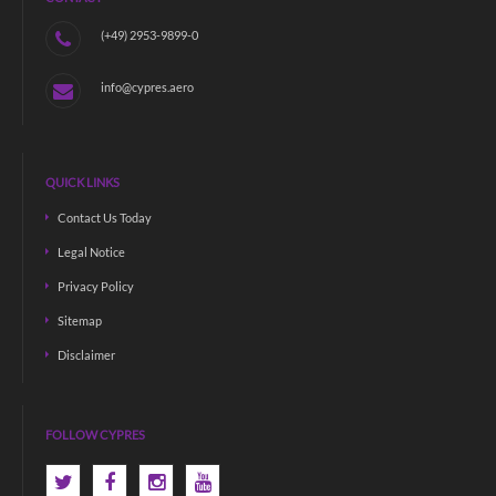
(+49) 2953-9899-0
info@cypres.aero
QUICK LINKS
Contact Us Today
Legal Notice
Privacy Policy
Sitemap
Disclaimer
FOLLOW CYPRES