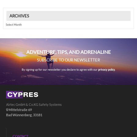
ARCHIVES
Archives
ADVENTURE, TIPS, AND ADRENALINE
SUBSCRIBE TO OUR NEWSLETTER
By signing up for our newsletter you declare to agree with our
privacy policy.
Airtec GmbH & Co.KG Safety Systems
Mittelstraße 69
Bad Wünnenberg, 33181
CONTACT