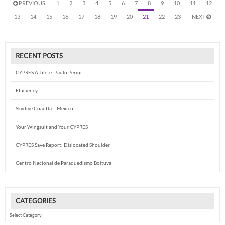
PREVIOUS
1
2
3
4
5
6
7
8
9
10
11
12
13
14
15
16
17
18
19
20
21
22
23
NEXT
RECENT POSTS
CYPRES Athlete: Paulo Perini
Efficiency
Skydive Cuautla – Mexico
Your Wingsuit and Your CYPRES
CYPRES Save Report: Dislocated Shoulder
Centro Nacional de Paraquedismo Boituva
CATEGORIES
Categories