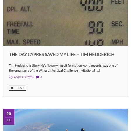
THE DAY CYPRES SAVED MY LIFE – TIM HEDDERICH
Tim Hedderich’s Story He’s flown wingsuit formation world records, was one of
the organizers of the Wingsuit Vertical Challenge invitational […]
By Team CYPRES
|
0
READ
20
JUL