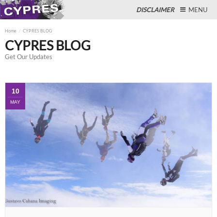
DISCLAIMER
MENU
Home
CYPRES BLOG
CYPRES BLOG
Get Our Updates
Close
10
MAY