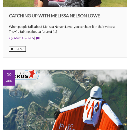
CATCHING UP WITH MELISSA NELSON LOWE
When people talk about Melissa Nelson Lowe, you can hear it in their voices:
They’re talking about a force of […]
By Team CYPRES
|
0
READ
10
APR