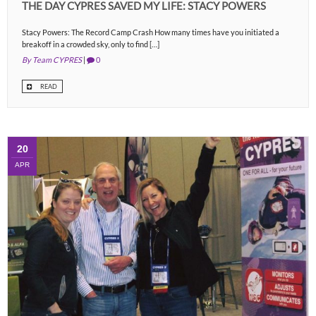
THE DAY CYPRES SAVED MY LIFE: STACY POWERS
Stacy Powers: The Record Camp Crash How many times have you initiated a
breakoff in a crowded sky, only to find […]
By Team CYPRES
|
0
READ
20
APR