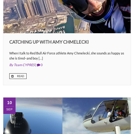
CATCHING UP WITH AMY CHMELECKI
When I talk to Red Bull Air Force athlete Amy Chmelecki, she sounds as happy as
she is tired–and boy […]
By Team CYPRES
|
0
READ
10
SEP