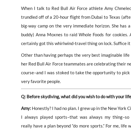
When I talk to Red Bull Air Force athlete Amy Chmelecki
trundled off of a 20-hour flight from Dubai to Texas (afte
big-way camp on the very immediate horizon. She has a 
buddy) Anna Moxnes to raid Whole Foods for cookies. Amy 
certainly got this whirlwind-travel thing on lock. Suffice it 
Other than having perhaps the very best imaginable life
her Red Bull Air Force teammates are celebrating their n
course–and I was stoked to take the opportunity to pick A
very favorite people.
Q: Before skydiving, what did you wish to do with your lif
Amy:
Honestly? I had no plan. I grew up in the New York C
I always played sports–that was always my thing–so I
really have a plan beyond “do more sports.” For me, life w