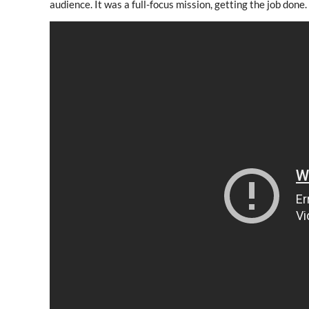
audience. It was a full-focus mission, getting the job done.