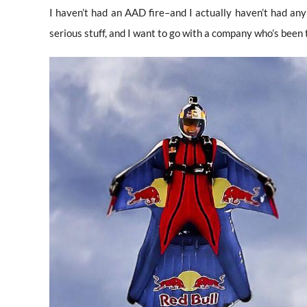
I haven’t had an AAD fire–and I actually haven’t had any 
serious stuff, and I want to go with a company who’s been 