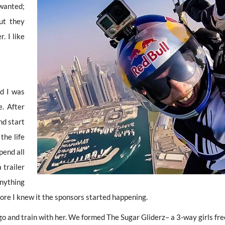
 wanted;
ut they
. I like
nd I was
e. After
nd start
 the life
pend all
 trailer
anything
fore I knew it the sponsors started happening.
and train with her. We formed The Sugar Gliderz– a 3-way girls free