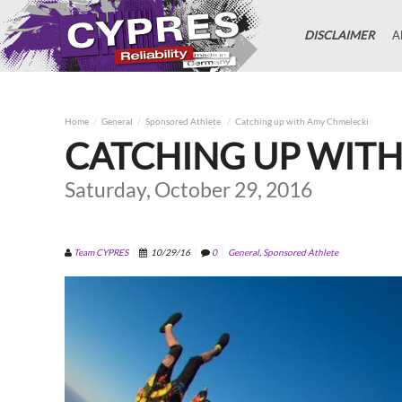
DISCLAIMER
A
Home
General
Sponsored Athlete
Catching up with Amy Chmelecki
CATCHING UP WIT
Saturday, October 29, 2016
Team CYPRES
10/29/16
0
General
,
Sponsored Athlete