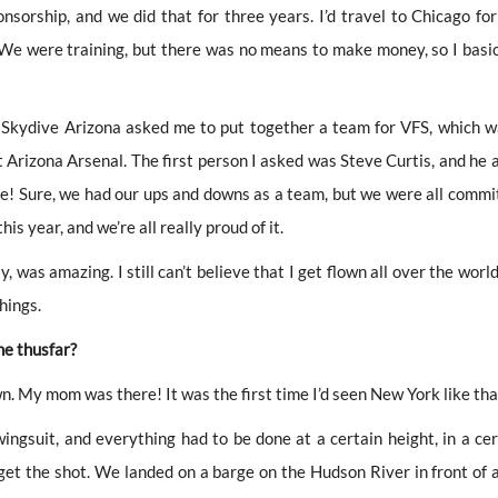
sorship, and we did that for three years. I’d travel to Chicago for
We were training, but there was no means to make money, so I basic
, Skydive Arizona asked me to put together a team for VFS, which w
 it Arizona Arsenal. The first person I asked was Steve Curtis, and he 
e! Sure, we had our ups and downs as a team, but we were all commi
his year, and we’re all really proud of it.
, was amazing. I still can’t believe that I get flown all over the worl
hings.
ne thusfar?
. My mom was there! It was the first time I’d seen New York like tha
ingsuit, and everything had to be done at a certain height, in a cer
get the shot. We landed on a barge on the Hudson River in front of a