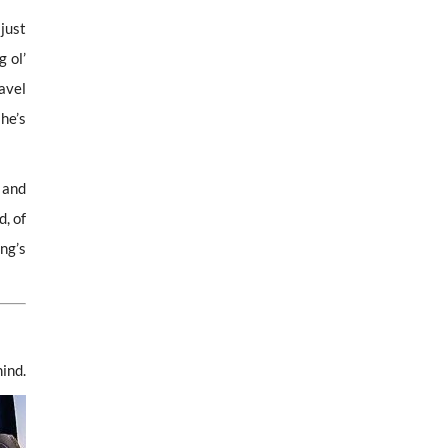
just
g ol’
avel
he’s
 and
, of
ng’s
ind.