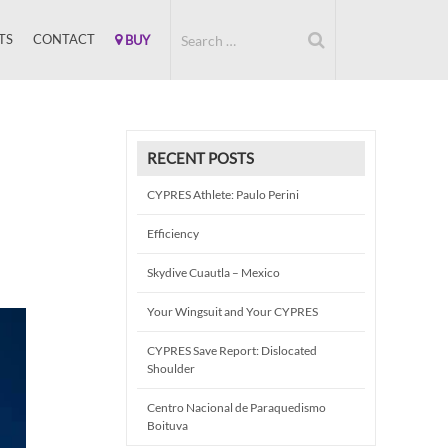
TS
CONTACT
BUY
RECENT POSTS
CYPRES Athlete: Paulo Perini
Efficiency
Skydive Cuautla – Mexico
Your Wingsuit and Your CYPRES
CYPRES Save Report: Dislocated
Shoulder
Centro Nacional de Paraquedismo
Boituva