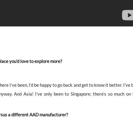
 place you’d love to explore more?
where I’ve been, I’d be happy to go back and get to know it better. I’ve
anyway. And Asia! I’ve only been to Singapore; there’s so much on 
rsus a different AAD manufacturer?