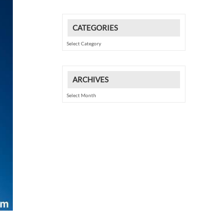
CATEGORIES
Categories
ARCHIVES
Archives