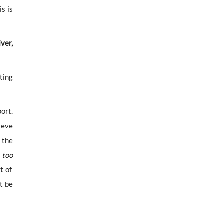
is is
ver,
ting
port.
ieve
 the
t
too
t of
t be