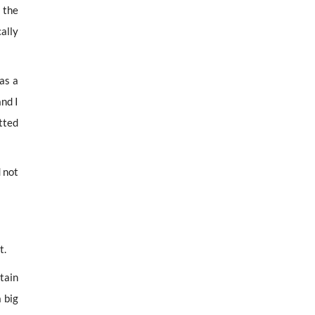
 the
ally
as a
and I
tted
d not
t.
tain
 big