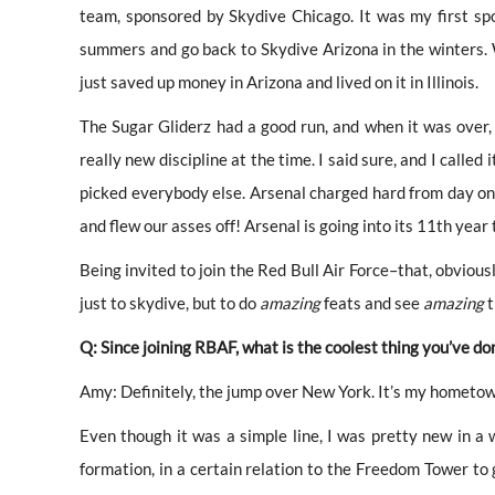
team, sponsored by Skydive Chicago. It was my first spon
summers and go back to Skydive Arizona in the winters. 
just saved up money in Arizona and lived on it in Illinois.
The Sugar Gliderz had a good run, and when it was over
really new discipline at the time. I said sure, and I called
picked everybody
else. Arsenal charged hard from day on
and flew our asses off! A
rsenal is going into its 11th year t
Being invited to join the Red Bull Air Force–that, obviously
just to skydive, but to do
amazing
feats and see
amazing
t
Q: Since joining RBAF, what is the coolest thing you’ve do
Amy: Definitely, the jump over New York. It’s my hometown
Even though it was a simple line, I was pretty new in a w
formation, in a certain relation to the Freedom Tower to 