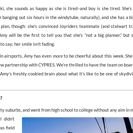
, she sounds as happy as she is tired–and boy is she tired. She’s 
r banging out six hours in the windytube, naturally), and she has a bi
plan, though: she’s convinced Joyriders teammate (and stalwart tr
will be the first to tell you that she’s “not a big planner,” but s
to say; her smile isn’t fading.
 in airsports, Amy has even
more
to be cheerful about this week. She
ew partnership with CYPRES. We’re thrilled to have the team on board
my’s freshly-cookied brain about what it’s like to be one of skydivi
e?
ity suburbs, and went from high school to college
without any aim in m
 didn’t
as field