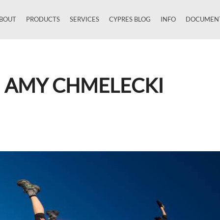
BOUT
PRODUCTS
SERVICES
CYPRES BLOG
INFO
DOCUMEN
Close
H AMY CHMELECKI