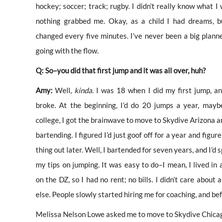
hockey; soccer; track; rugby. I didn’t really know what I
nothing grabbed me. Okay, as a child I had dreams, b
changed every five minutes. I’ve never been a big planner
going with the flow.
Q: So–you did that first jump and it was all over, huh?
Amy:
Well,
kinda
. I was 18 when I did my first jump, a
broke. At the beginning, I’d do 20 jumps a year, mayb
college, I got the brainwave to move to Skydive Arizona a
bartending. I figured I’d just goof off for a year and figure
thing out later. Well, I bartended for seven years, and I’d s
my tips on jumping. It was easy to do–I mean, I lived in a
on the DZ, so I had no rent; no bills. I didn’t care about 
else. People slowly started hiring me for coaching, and be
Melissa Nelson Lowe asked me to move to Skydive Chicago 