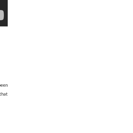
 been
that