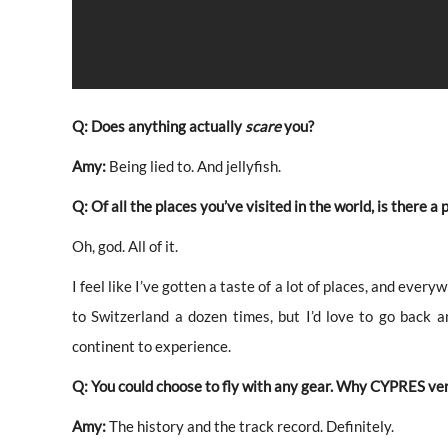
Q: Does anything actually
scare
you?
Amy:
Being lied to. And jellyfish.
Q: Of all the places you’ve visited in the world, is there a
Oh, god. All of it.
I feel like I’ve gotten a taste of a lot of places, and every
to Switzerland a dozen times, but I’d love to go back 
continent to experience.
Q: You could choose to fly with any gear. Why CYPRES ve
Amy:
The history and the track record. Definitely.