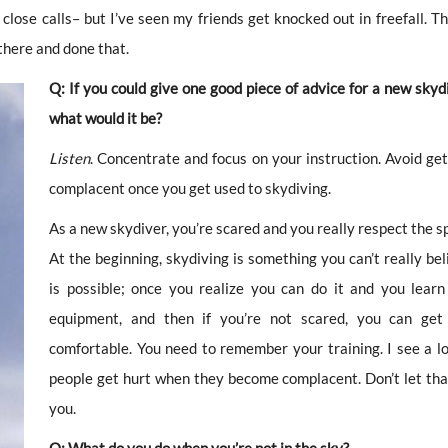
close calls– but I’ve seen my friends get knocked out in freefall. Th
there and done that.
Q: If you could give one good piece of advice for a new skydi
what would it be?
Listen
. Concentrate and focus on your instruction. Avoid get
complacent once you get used to skydiving.
As a new skydiver, you’re scared and you really respect the s
At the beginning, skydiving is something you can’t really bel
is possible; once you realize you can do it and you learn
equipment, and then if you’re not scared, you can ge
comfortable. You need to remember your training. I see a lo
people get hurt when they become complacent. Don’t let tha
you.
Q: What do you do when you’re not in the sky?