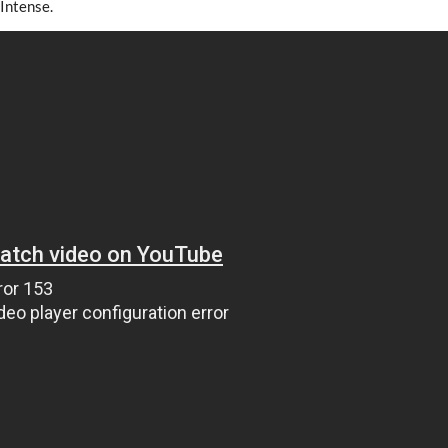
 Intense.