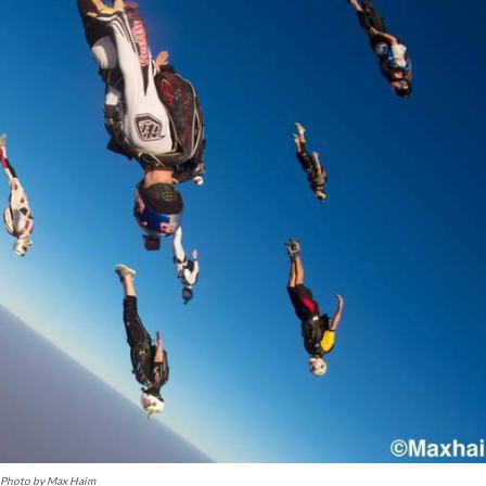
Photo by Max Haim