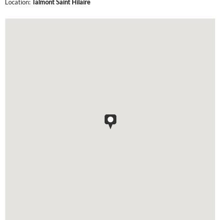
Location:
Talmont Saint Hilaire