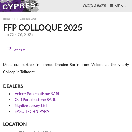
DISCLAIMER
MENU
Home
FFP Colloque 2025
FFP COLLOQUE 2025
Jan 23 - 26, 2025
Close
Website
Meet our partner in France Damien Sorlin from Veloce, at the yearly
Colloqe in Tallmont.
DEALERS
Veloce Parachutisme SARL
OJB Parachutisme SARL
Skydive Jersey Ltd
SASU TECHNIPARA
LOCATION