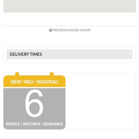
PREVIOUS ROAD SHOW
DELIVERY TIMES