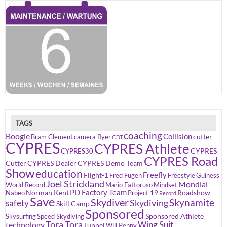
TAGS
coaching
Boogie
Collision
cutter
Bram Clement
camera flyer
CDT
CYPRES
CYPRES Athlete
CYPRES
CYPRES30
CYPRES Road
Cutter
CYPRES Dealer
CYPRES Demo Team
Show
education
Freefly
Flight-1
Fred Fugen
Freestyle
Guiness
Joel Strickland
Mondial
World Record
Mario Fattoruso
Mindset
PD Factory Team
Norman Kent
Roadshow
Nabeo
Project 19
Record
Save
Skydiver
Skynamite
Skydiving
safety
Skill Camp
Sponsored
Sponsored Athlete
Skysurfing
Speed Skydiving
Tora Tora
Wing Suit
technology
Tunnel
Will Penny