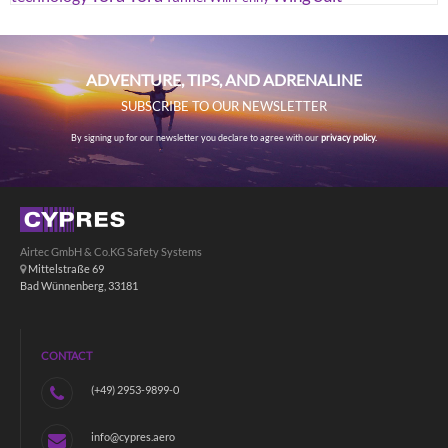
ADVENTURE, TIPS, AND ADRENALINE
SUBSCRIBE TO OUR NEWSLETTER
By signing up for our newsletter you declare to agree with our
privacy policy.
Airtec GmbH & Co.KG Safety Systems
Mittelstraße 69
Bad Wünnenberg, 33181
CONTACT
(+49) 2953-9899-0
info@cypres.aero