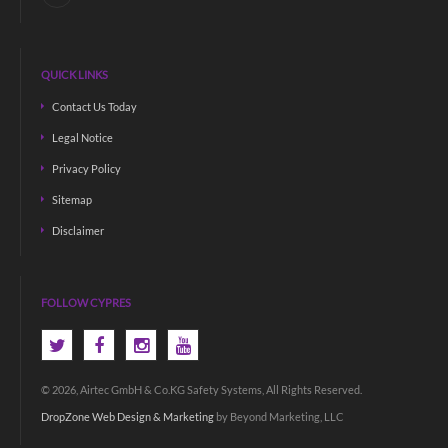
QUICK LINKS
Contact Us Today
Legal Notice
Privacy Policy
Sitemap
Disclaimer
FOLLOW CYPRES
© 2026, Airtec GmbH & Co.KG Safety Systems, All Rights Reserved.
DropZone Web Design & Marketing
by Beyond Marketing, LLC