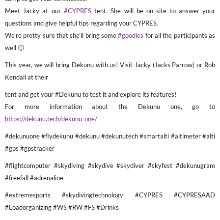
Meet Jacky at our
#CYPRES
tent. She will be on site to answer your
questions and give helpful tips regarding your CYPRES.
We’re pretty sure that she’ll bring some
#goodies
for all the participants as
well 🙂
This year, we will bring Dekunu with us! Visit Jacky (Jacks Parrow) or Rob
Kendall at their
tent and get your #Dekunu to test it and explore its features!
For more information about the Dekunu one, go to
https://dekunu.tech/dekunu-one/
#dekunuone #flydekunu #dekunu #dekunutech #smartalti #altimeter #alti
#gps #gpstracker
#flightcomputer #skydiving #skydive #skydiver #skyfest #dekunugram
#freefall #adrenaline
#extremesports #skydivingtechnology #CYPRES #CYPRESAAD
#Loadorganizing #WS #RW #FS #Drinks