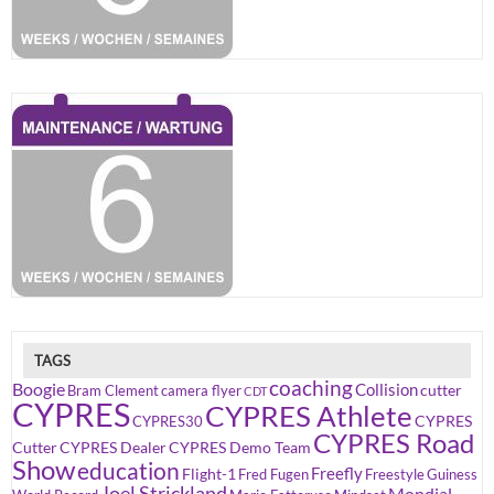
TAGS
coaching
Boogie
Collision
cutter
Bram Clement
camera flyer
CDT
CYPRES
CYPRES Athlete
CYPRES
CYPRES30
CYPRES Road
Cutter
CYPRES Dealer
CYPRES Demo Team
Show
education
Freefly
Flight-1
Fred Fugen
Freestyle
Guiness
Joel Strickland
Mondial