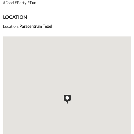
#Food #Party #Fun
LOCATION
Location:
Paracentrum Texel