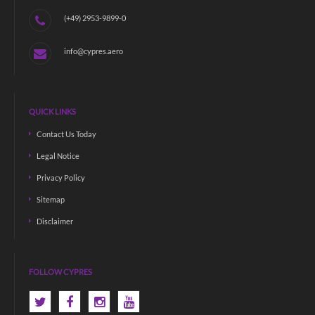
(+49) 2953-9899-0
info@cypres.aero
QUICK LINKS
Contact Us Today
Legal Notice
Privacy Policy
Sitemap
Disclaimer
FOLLOW CYPRES