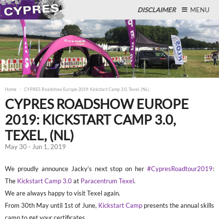
DISCLAIMER
MENU
Close
Home
CYPRES Roadshow Europe 2019: Kickstart Camp 3.0, Texel, (NL)
CYPRES ROADSHOW EUROPE
2019: KICKSTART CAMP 3.0,
TEXEL, (NL)
May 30 - Jun 1, 2019
We proudly announce Jacky’s next stop on her
#CypresRoadtour2019
:
The
Kickstart Camp 3.0
at
Paracentrum Texel
.
We are always happy to visit Texel again.
From 30th May until 1st of June,
Kickstart Camp
presents the annual skills
camp to get your certificates.