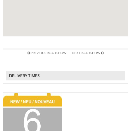
PREVIOUS ROAD SHOW
NEXT ROAD SHOW
DELIVERY TIMES