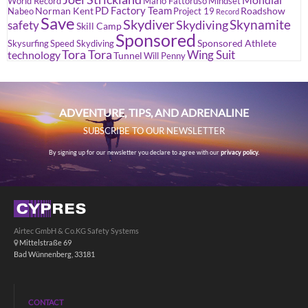
World Record
Mario Fattoruso
Mindset
PD Factory Team
Norman Kent
Roadshow
Nabeo
Project 19
Record
Save
Skydiver
Skynamite
Skydiving
safety
Skill Camp
Sponsored
Sponsored Athlete
Skysurfing
Speed Skydiving
Tora Tora
Wing Suit
technology
Tunnel
Will Penny
ADVENTURE, TIPS, AND ADRENALINE
SUBSCRIBE TO OUR NEWSLETTER
By signing up for our newsletter you declare to agree with our
privacy policy.
Airtec GmbH & Co.KG Safety Systems
Mittelstraße 69
Bad Wünnenberg, 33181
CONTACT