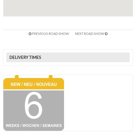
PREVIOUS ROAD SHOW
NEXT ROAD SHOW
DELIVERY TIMES