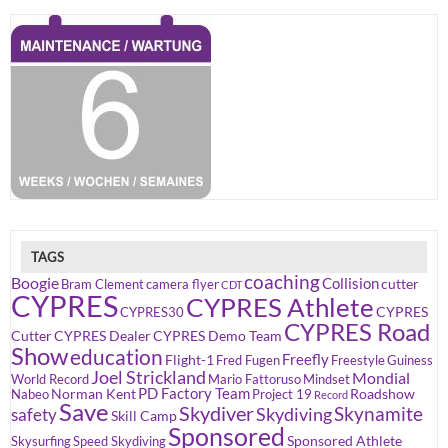
TAGS
coaching
Boogie
Collision
cutter
Bram Clement
camera flyer
CDT
CYPRES
CYPRES Athlete
CYPRES
CYPRES30
CYPRES Road
Cutter
CYPRES Dealer
CYPRES Demo Team
Show
education
Freefly
Flight-1
Fred Fugen
Freestyle
Guiness
Joel Strickland
Mondial
World Record
Mario Fattoruso
Mindset
PD Factory Team
Norman Kent
Roadshow
Nabeo
Project 19
Record
Save
Skydiver
Skynamite
Skydiving
safety
Skill Camp
Sponsored
Sponsored Athlete
Skysurfing
Speed Skydiving