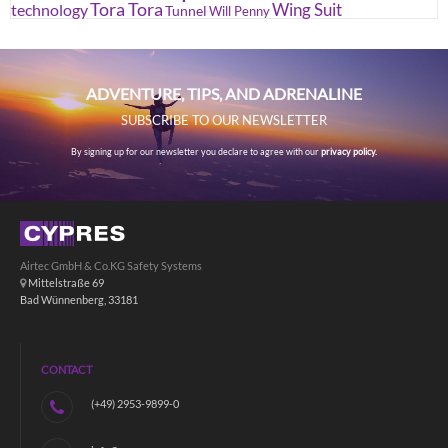
Tora Tora
Wing Suit
technology
Tunnel
Will Penny
ADVENTURE, TIPS, AND ADRENALINE
SUBSCRIBE TO OUR NEWSLETTER
By signing up for our newsletter you declare to agree with our
privacy policy.
Airtec GmbH & Co.KG Safety Systems
Mittelstraße 69
Bad Wünnenberg, 33181
CONTACT
(+49) 2953-9899-0