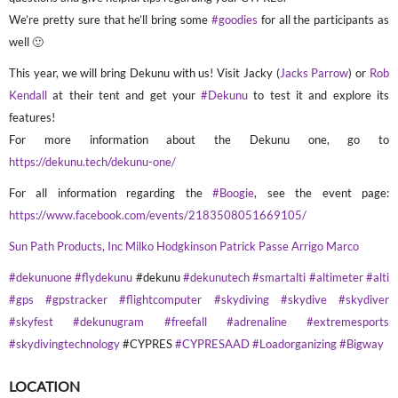
We’re pretty sure that he’ll bring some
#goodies
for all the participants as
well 🙂
This year, we will bring Dekunu with us! Visit Jacky (
Jacks Parrow
) or
Rob
Kendall
at their tent and get your
#Dekunu
to test it and explore its
features!
For more information about the Dekunu one, go to
https://dekunu.tech/dekunu-one/
For all information regarding the
#Boogie
, see the event page:
https://www.facebook.com/events/2183508051669105/
Sun Path Products, Inc
Milko Hodgkinson
Patrick Passe
Arrigo Marco
#dekunuone
#flydekunu
#dekunu
#dekunutech
#smartalti
#altimeter
#alti
#gps
#gpstracker
#flightcomputer
#skydiving
#skydive
#skydiver
#skyfest
#dekunugram
#freefall
#adrenaline
#extremesports
#skydivingtechnology
#CYPRES
#CYPRESAAD
#Loadorganizing
#Bigway
LOCATION