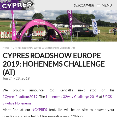
DISCLAIMER
MENU
Close
Home
CYPRES Roadshow Europe 2019: Hohenems Challenge (AT)
CYPRES ROADSHOW EUROPE
2019: HOHENEMS CHALLENGE
(AT)
Jun 24 - 28, 2019
We proudly announce Rob Kendall’s next stop on his
#CypresRoadtour2019
: The
Hohenems 32way Challenge 2019
at
UPCS –
Skydive Hohenems
Meet Rob at our
#CYPRES
tent. He will be on site to answer your
questions and give helpful tips regarding your CYPRES.