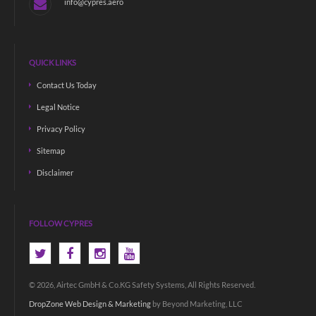
info@cypres.aero
QUICK LINKS
Contact Us Today
Legal Notice
Privacy Policy
Sitemap
Disclaimer
FOLLOW CYPRES
© 2026, Airtec GmbH & Co.KG Safety Systems, All Rights Reserved.
DropZone Web Design & Marketing
by Beyond Marketing, LLC