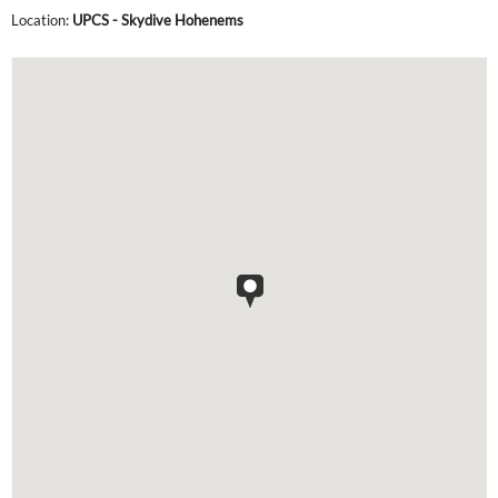
Location:
UPCS - Skydive Hohenems