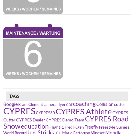
TAGS
coaching
Boogie
Collision
cutter
Bram Clement
camera flyer
CDT
CYPRES
CYPRES Athlete
CYPRES
CYPRES30
CYPRES Road
Cutter
CYPRES Dealer
CYPRES Demo Team
Show
education
Freefly
Flight-1
Fred Fugen
Freestyle
Guiness
Joel Strickland
Mondial
World Record
Mario Fattoruso
Mindset