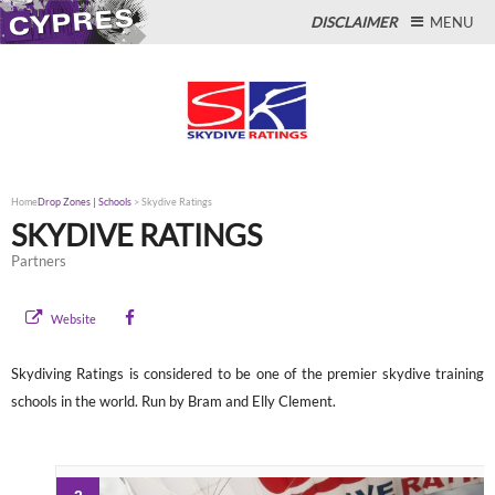
DISCLAIMER
MENU
Close
Home
Drop Zones | Schools
>
Skydive Ratings
SKYDIVE RATINGS
Partners
Website
Skydiving Ratings is considered to be one of the premier skydive training
schools in the world. Run by Bram and Elly Clement.