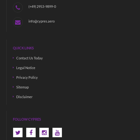
(+49) 2953-9899-0
info@cypres.aero
QUICK LINKS
Contact Us Today
Legal Notice
Privacy Policy
Sitemap
Disclaimer
FOLLOW CYPRES