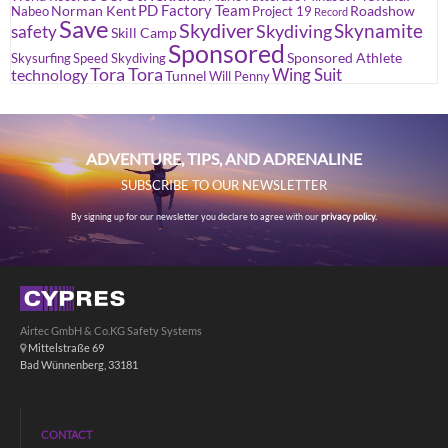
PD Factory Team
Norman Kent
Roadshow
Nabeo
Project 19
Record
Save
Skydiver
Skynamite
Skydiving
safety
Skill Camp
Sponsored
Sponsored Athlete
Skysurfing
Speed Skydiving
Tora Tora
Wing Suit
technology
Tunnel
Will Penny
ADVENTURE, TIPS, AND ADRENALINE
SUBSCRIBE TO OUR NEWSLETTER
By signing up for our newsletter you declare to agree with our
privacy policy.
Airtec GmbH & Co.KG Safety Systems
Mittelstraße 69
Bad Wünnenberg, 33181
CONTACT