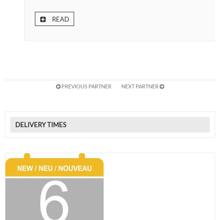
READ
PREVIOUS PARTNER
NEXT PARTNER
DELIVERY TIMES