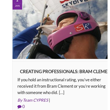
2
JAN
CREATING PROFESSIONALS: BRAM CLEME
If you hold an instructional rating, you’ve either
received it from Bram Clement or you’re working
with someone who did. […]
By Team CYPRES
|
0