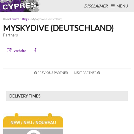
DISCLAIMER
MENU
Home
Forums & Blogs
>
MySkydive (Deutschland)
MYSKYDIVE (DEUTSCHLAND)
Partners
Close
Website
PREVIOUS PARTNER
NEXT PARTNER
DELIVERY TIMES