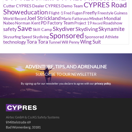
CYPRES Road
Cutter
CYPRES Dealer
CYPRES Demo Team
Show
education
Freefly
Flight-1
Fred Fugen
Freestyle
Guiness
Joel Strickland
Mondial
World Record
Mario Fattoruso
Mindset
PD Factory Team
Norman Kent
Roadshow
Nabeo
Project 19
Record
Save
Skydiver
Skynamite
Skydiving
safety
Skill Camp
Sponsored
Sponsored Athlete
Skysurfing
Speed Skydiving
Tora Tora
Wing Suit
technology
Tunnel
Will Penny
ADVENTURE, TIPS, AND ADRENALINE
SUBSCRIBE TO OUR NEWSLETTER
By signing up for our newsletter you declare to agree with our
privacy policy.
Airtec GmbH & Co.KG Safety Systems
Mittelstraße 69
Bad Wünnenberg, 33181