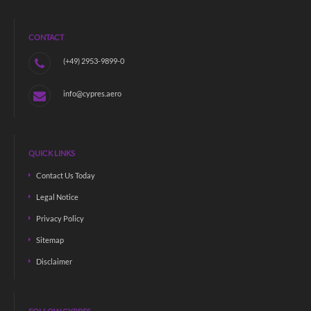
CONTACT
(+49) 2953-9899-0
info@cypres.aero
QUICK LINKS
Contact Us Today
Legal Notice
Privacy Policy
Sitemap
Disclaimer