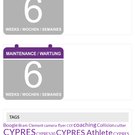
TAGS
coaching
Boogie
Collision
cutter
Bram Clement
camera flyer
CDT
CYPRES
CYPRES Athlete
CYPRES
CYPRES30