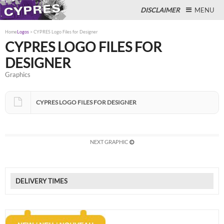
DISCLAIMER
MENU
Home
Logos
>
CYPRES Logo Files for Designer
CYPRES LOGO FILES FOR
DESIGNER
Close
Graphics
CYPRES LOGO FILES FOR DESIGNER
NEXT GRAPHIC
DELIVERY TIMES