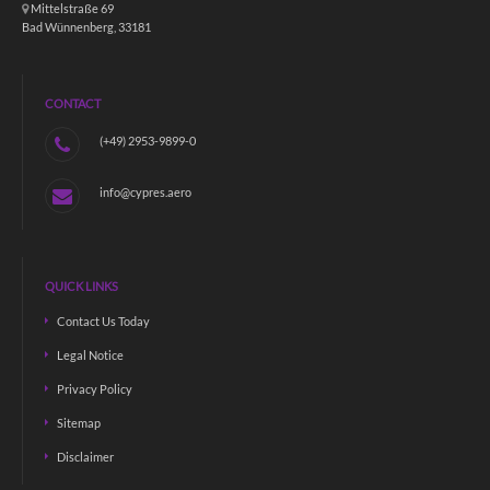
Mittelstraße 69
Bad Wünnenberg, 33181
CONTACT
(+49) 2953-9899-0
info@cypres.aero
QUICK LINKS
Contact Us Today
Legal Notice
Privacy Policy
Sitemap
Disclaimer