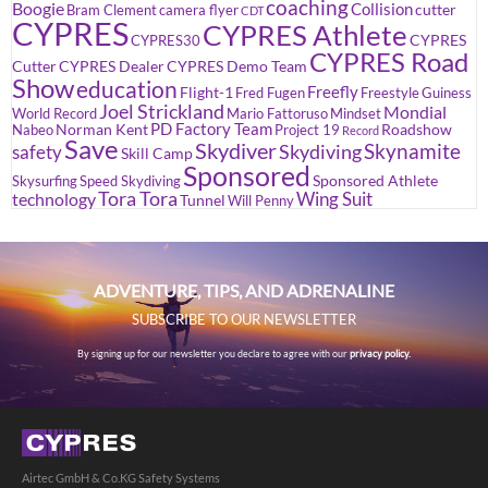
coaching
Boogie
Collision
cutter
Bram Clement
camera flyer
CDT
CYPRES
CYPRES Athlete
CYPRES
CYPRES30
CYPRES Road
Cutter
CYPRES Dealer
CYPRES Demo Team
Show
education
Freefly
Flight-1
Fred Fugen
Freestyle
Guiness
Joel Strickland
Mondial
World Record
Mario Fattoruso
Mindset
PD Factory Team
Norman Kent
Roadshow
Nabeo
Project 19
Record
Save
Skydiver
Skynamite
Skydiving
safety
Skill Camp
Sponsored
Sponsored Athlete
Skysurfing
Speed Skydiving
Tora Tora
Wing Suit
technology
Tunnel
Will Penny
ADVENTURE, TIPS, AND ADRENALINE
SUBSCRIBE TO OUR NEWSLETTER
By signing up for our newsletter you declare to agree with our
privacy policy.
Airtec GmbH & Co.KG Safety Systems