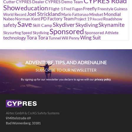
CYPRES Road
Cutter
CYPRES Dealer
CYPRES Demo Team
Show
education
Freefly
Flight-1
Fred Fugen
Freestyle
Guiness
Joel Strickland
Mondial
World Record
Mario Fattoruso
Mindset
PD Factory Team
Norman Kent
Roadshow
Nabeo
Project 19
Record
Save
Skydiver
Skynamite
Skydiving
safety
Skill Camp
Sponsored
Sponsored Athlete
Skysurfing
Speed Skydiving
Tora Tora
Wing Suit
technology
Tunnel
Will Penny
ADVENTURE, TIPS, AND ADRENALINE
SUBSCRIBE TO OUR NEWSLETTER
By signing up for our newsletter you declare to agree with our
privacy policy.
Airtec GmbH & Co.KG Safety Systems
Mittelstraße 69
Bad Wünnenberg, 33181