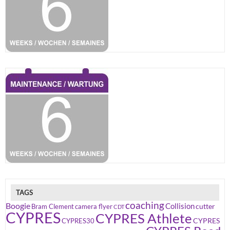
TAGS
coaching
Boogie
Collision
cutter
Bram Clement
camera flyer
CDT
CYPRES
CYPRES Athlete
CYPRES
CYPRES30