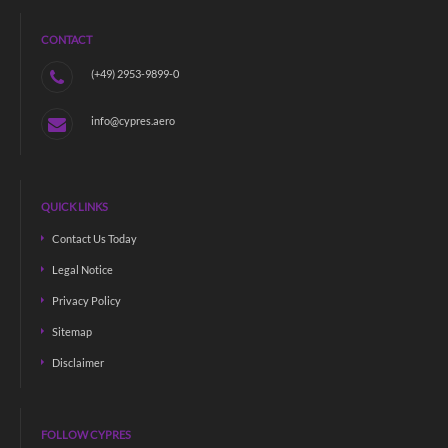
CONTACT
(+49) 2953-9899-0
info@cypres.aero
QUICK LINKS
Contact Us Today
Legal Notice
Privacy Policy
Sitemap
Disclaimer
FOLLOW CYPRES