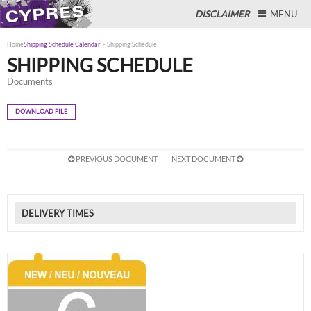
DISCLAIMER
MENU
Home
Shipping Schedule Calendar
>
Shipping Schedule
SHIPPING SCHEDULE
Documents
Close
DOWNLOAD FILE
PREVIOUS DOCUMENT
NEXT DOCUMENT
DELIVERY TIMES