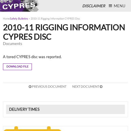
DISCLAIMER
MENU
Home
Safety Bulletins
>
2010-11 Rigging Information CYPRES Disc
2010-11 RIGGING INFORMATION
CYPRES DISC
Close
Documents
A tored CYPRES disc was reported.
DOWNLOAD FILE
PREVIOUS DOCUMENT
NEXT DOCUMENT
DELIVERY TIMES