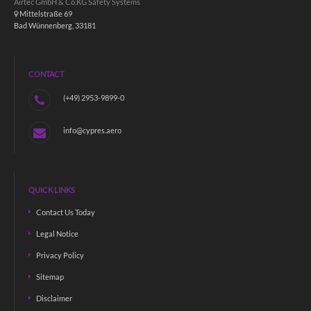
Airtec GmbH & Co.KG Safety Systems
Mittelstraße 69
Bad Wünnenberg, 33181
CONTACT
(+49) 2953-9899-0
info@cypres.aero
QUICK LINKS
Contact Us Today
Legal Notice
Privacy Policy
Sitemap
Disclaimer