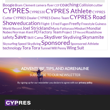
coaching
Boogie
Collision
cutter
Bram Clement
camera flyer
CDT
CYPRES
CYPRES Athlete
CYPRES
CYPRES30
CYPRES Road
Cutter
CYPRES Dealer
CYPRES Demo Team
Show
education
Freefly
Flight-1
Fred Fugen
Freestyle
Guiness
Joel Strickland
Mondial
World Record
Mario Fattoruso
Mindset
PD Factory Team
Norman Kent
Roadshow
Nabeo
Project 19
Record
Save
Skydiver
Skynamite
Skydiving
safety
Skill Camp
Sponsored
Sponsored Athlete
Skysurfing
Speed Skydiving
Tora Tora
Wing Suit
technology
Tunnel
Will Penny
ADVENTURE, TIPS, AND ADRENALINE
SUBSCRIBE TO OUR NEWSLETTER
By signing up for our newsletter you declare to agree with our
privacy policy.