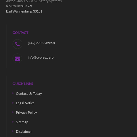
Airtec GmbH & Co.KG Safety Systems
Mittelstraße 69
Bad Wünnenberg, 33181
CONTACT
(+49) 2953-9899-0
info@cypres.aero
QUICK LINKS
Contact Us Today
Legal Notice
Privacy Policy
Sitemap
Disclaimer