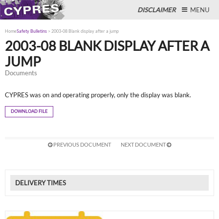
DISCLAIMER
MENU
Home
Safety Bulletins
>
2003-08 Blank display after a jump
2003-08 BLANK DISPLAY AFTER A
JUMP
Close
Documents
CYPRES was on and operating properly, only the display was blank.
DOWNLOAD FILE
PREVIOUS DOCUMENT
NEXT DOCUMENT
DELIVERY TIMES