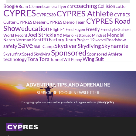
coaching
Boogie
Collision
cutter
Bram Clement
camera flyer
CDT
CYPRES
CYPRES Athlete
CYPRES
CYPRES30
CYPRES Road
Cutter
CYPRES Dealer
CYPRES Demo Team
Show
education
Freefly
Flight-1
Fred Fugen
Freestyle
Guiness
Joel Strickland
Mondial
World Record
Mario Fattoruso
Mindset
PD Factory Team
Norman Kent
Roadshow
Nabeo
Project 19
Record
Save
Skydiver
Skynamite
Skydiving
safety
Skill Camp
Sponsored
Sponsored Athlete
Skysurfing
Speed Skydiving
Tora Tora
Wing Suit
technology
Tunnel
Will Penny
ADVENTURE, TIPS, AND ADRENALINE
SUBSCRIBE TO OUR NEWSLETTER
By signing up for our newsletter you declare to agree with our
privacy policy.