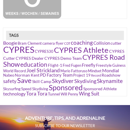
TAGS
coaching
Boogie
Collision
cutter
Bram Clement
camera flyer
CDT
CYPRES
CYPRES Athlete
CYPRES
CYPRES30
CYPRES Road
Cutter
CYPRES Dealer
CYPRES Demo Team
Show
education
Freefly
Flight-1
Fred Fugen
Freestyle
Guiness
Joel Strickland
Mondial
World Record
Mario Fattoruso
Mindset
PD Factory Team
Norman Kent
Roadshow
Nabeo
Project 19
Record
Save
Skydiver
Skynamite
Skydiving
safety
Skill Camp
Sponsored
Sponsored Athlete
Skysurfing
Speed Skydiving
Tora Tora
Wing Suit
technology
Tunnel
Will Penny
ADVENTURE, TIPS, AND ADRENALINE
SUBSCRIBE TO OUR NEWSLETTER