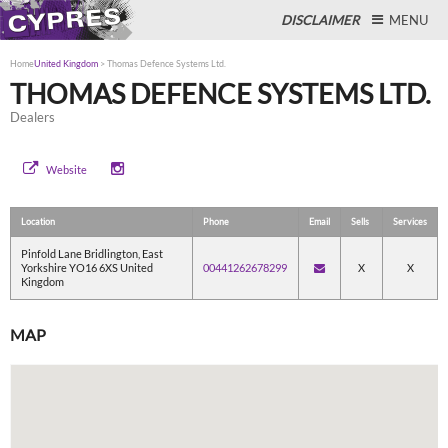
DISCLAIMER
MENU
Home
United Kingdom
>
Thomas Defence Systems Ltd.
THOMAS DEFENCE SYSTEMS LTD.
Dealers
Close
Website
Location
Phone
Email
Sells
Services
Pinfold Lane Bridlington, East
Yorkshire YO16 6XS United
00441262678299
X
X
Kingdom
MAP