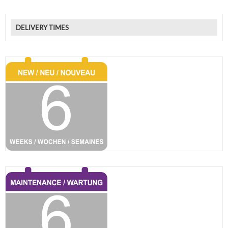
DELIVERY TIMES