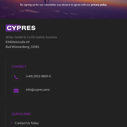
By signing up for our newsletter you declare to agree with our
privacy policy.
Airtec GmbH & Co.KG Safety Systems
Mittelstraße 69
Bad Wünnenberg, 33181
CONTACT
(+49) 2953-9899-0
info@cypres.aero
QUICK LINKS
Contact Us Today