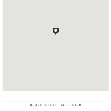
PREVIOUS DEALER
NEXT DEALER