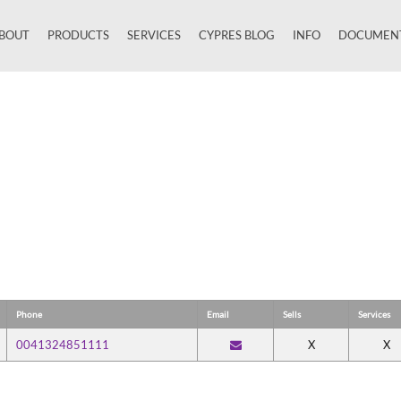
BOUT
PRODUCTS
SERVICES
CYPRES BLOG
INFO
DOCUMEN
Close
Phone
Email
Sells
Services
0041324851111
X
X