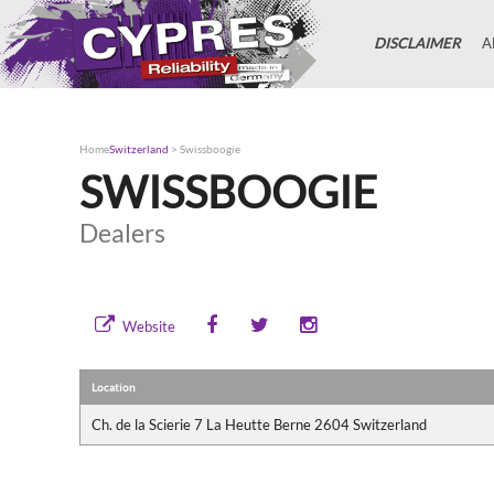
DISCLAIMER
A
Home
Switzerland
>
Swissboogie
SWISSBOOGIE
Dealers
Website
Location
Ch. de la Scierie 7 La Heutte Berne 2604 Switzerland