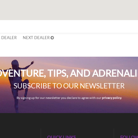
 DEALER
NEXT DEALER
VENTURE, TIPS, AND ADRENAL
SUBSCRIBE TO OUR NEWSLETTER
By signing up for our newsletter you declare to agree with our
privacy policy.
QUICK LINKS
FOLLOW