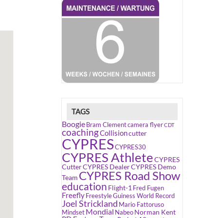
TAGS
Boogie
Bram Clement
camera flyer
CDT
coaching
Collision
cutter
CYPRES
CYPRES30
CYPRES Athlete
CYPRES
Cutter
CYPRES Dealer
CYPRES Demo
CYPRES Road Show
Team
education
Flight-1
Fred Fugen
Freefly
Freestyle
Guiness World Record
Joel Strickland
Mario Fattoruso
Mondial
Norman Kent
Mindset
Nabeo