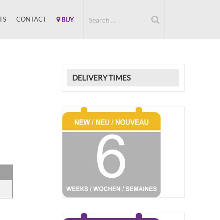
TS
CONTACT
BUY
DELIVERY TIMES