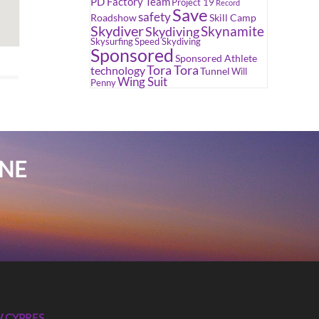
PD Factory Team
Project 19
Record
Save
safety
Roadshow
Skill Camp
Skydiver
Skynamite
Skydiving
Skysurfing
Speed Skydiving
Sponsored
Sponsored Athlete
Tora Tora
technology
Tunnel
Will
Wing Suit
Penny
INE
 CYPRES