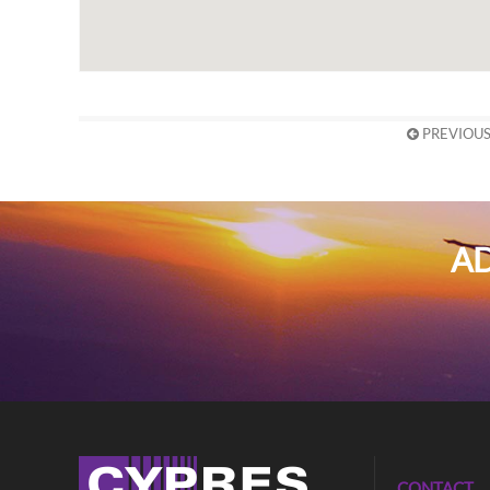
PREVIOUS
AD
CONTACT