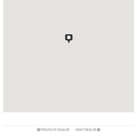
PREVIOUS DEALER
NEXT DEALER