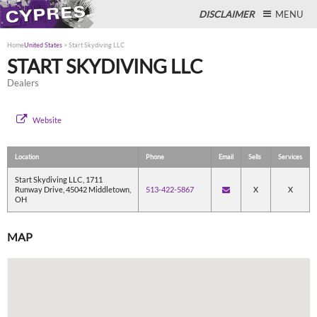
DISCLAIMER
MENU
Home
United States
>
Start Skydiving LLC
START SKYDIVING LLC
Dealers
Close
Website
Location
Phone
Email
Sells
Services
Start Skydiving LLC, 1711
Runway Drive, 45042 Middletown,
513-422-5867
X
X
OH
MAP