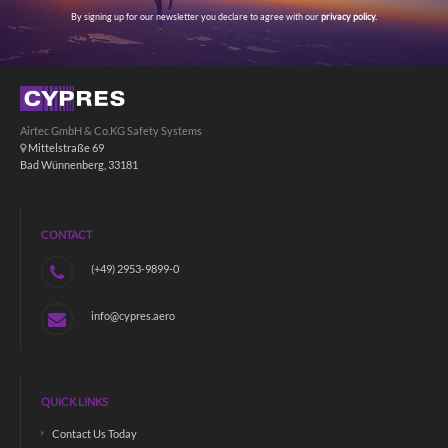
By signing up for our newsletter you declare to agree with our
privacy policy.
Airtec GmbH & Co.KG Safety Systems
Mittelstraße 69
Bad Wünnenberg, 33181
CONTACT
(+49) 2953-9899-0
info@cypres.aero
QUICK LINKS
Contact Us Today