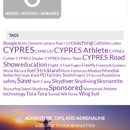
TAGS
coaching
Boogie
Collision
cutter
Bram Clement
camera flyer
CDT
CYPRES
CYPRES Athlete
CYPRES
CYPRES30
CYPRES Road
Cutter
CYPRES Dealer
CYPRES Demo Team
Show
education
Freefly
Flight-1
Fred Fugen
Freestyle
Guiness
Joel Strickland
Mondial
World Record
Mario Fattoruso
Mindset
PD Factory Team
Norman Kent
Roadshow
Nabeo
Project 19
Record
Save
Skydiver
Skynamite
Skydiving
safety
Skill Camp
Sponsored
Sponsored Athlete
Skysurfing
Speed Skydiving
Tora Tora
Wing Suit
technology
Tunnel
Will Penny
ADVENTURE, TIPS, AND ADRENALINE
SUBSCRIBE TO OUR NEWSLETTER