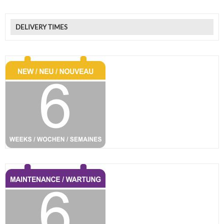
DELIVERY TIMES