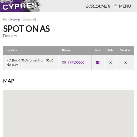
DISCLAIMER
MENU
Home
Norway
>
Spot on AS
SPOT ON AS
Dealers
Close
Location
Phone
Email
Sells
Services
PO Box 670 Oslo, Sentrum 0106
004797100600
X
X
Norway
MAP