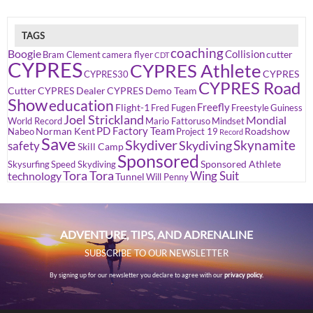
TAGS
coaching
Boogie
Collision
cutter
Bram Clement
camera flyer
CDT
CYPRES
CYPRES Athlete
CYPRES
CYPRES30
CYPRES Road
Cutter
CYPRES Dealer
CYPRES Demo Team
Show
education
Freefly
Flight-1
Fred Fugen
Freestyle
Guiness
Joel Strickland
Mondial
World Record
Mario Fattoruso
Mindset
PD Factory Team
Norman Kent
Roadshow
Nabeo
Project 19
Record
Save
Skydiver
Skynamite
Skydiving
safety
Skill Camp
Sponsored
Sponsored Athlete
Skysurfing
Speed Skydiving
Tora Tora
Wing Suit
technology
Tunnel
Will Penny
ADVENTURE, TIPS, AND ADRENALINE
SUBSCRIBE TO OUR NEWSLETTER
By signing up for our newsletter you declare to agree with our
privacy policy.