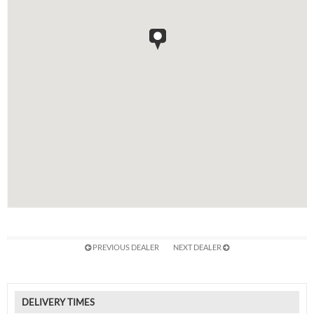
PREVIOUS DEALER
NEXT DEALER
DELIVERY TIMES