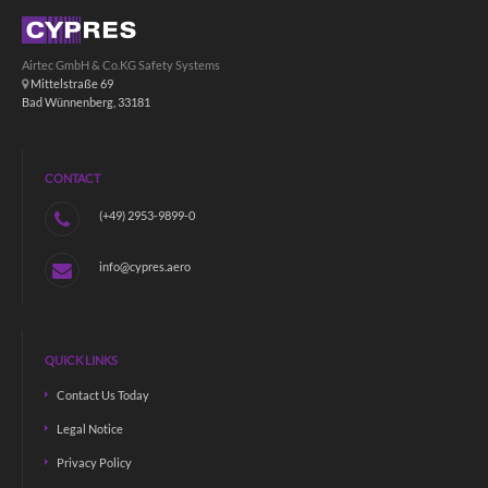
Airtec GmbH & Co.KG Safety Systems
Mittelstraße 69
Bad Wünnenberg, 33181
CONTACT
(+49) 2953-9899-0
info@cypres.aero
QUICK LINKS
Contact Us Today
Legal Notice
Privacy Policy