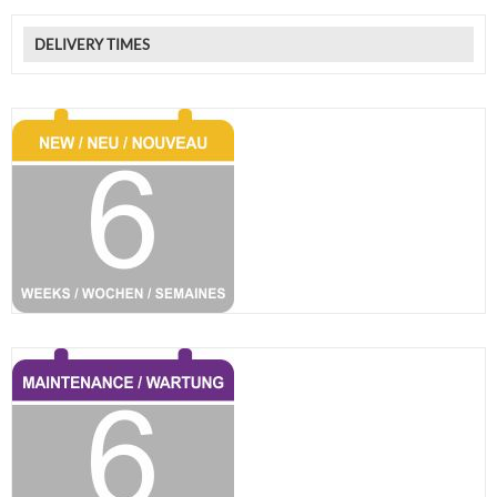
DELIVERY TIMES