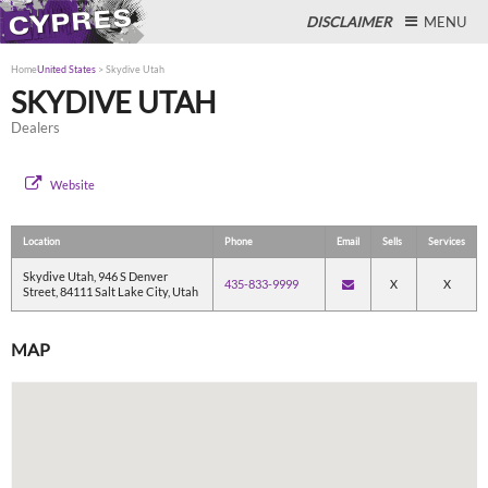
DISCLAIMER
MENU
Home
United States
>
Skydive Utah
SKYDIVE UTAH
Dealers
Close
Website
Location
Phone
Email
Sells
Services
Skydive Utah, 946 S Denver
435-833-9999
X
X
Street, 84111 Salt Lake City, Utah
MAP