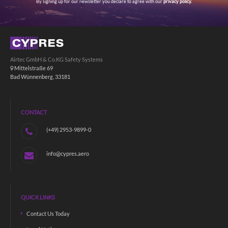
By signing up for our newsletter you declare to agree with our
privacy policy.
Airtec GmbH & Co.KG Safety Systems
Mittelstraße 69
Bad Wünnenberg, 33181
CONTACT
(+49) 2953-9899-0
info@cypres.aero
QUICK LINKS
Contact Us Today