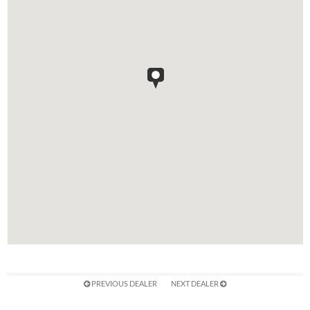
PREVIOUS DEALER
NEXT DEALER