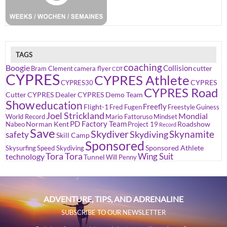
TAGS
coaching
Boogie
Collision
cutter
Bram Clement
camera flyer
CDT
CYPRES
CYPRES Athlete
CYPRES
CYPRES30
CYPRES Road
Cutter
CYPRES Dealer
CYPRES Demo Team
Show
education
Freefly
Flight-1
Fred Fugen
Freestyle
Guiness
Joel Strickland
Mondial
World Record
Mario Fattoruso
Mindset
PD Factory Team
Norman Kent
Roadshow
Nabeo
Project 19
Record
Save
Skydiver
Skynamite
Skydiving
safety
Skill Camp
Sponsored
Sponsored Athlete
Skysurfing
Speed Skydiving
Tora Tora
Wing Suit
technology
Tunnel
Will Penny
ADVENTURE, TIPS, AND ADRENALINE
SUBSCRIBE TO OUR NEWSLETTER