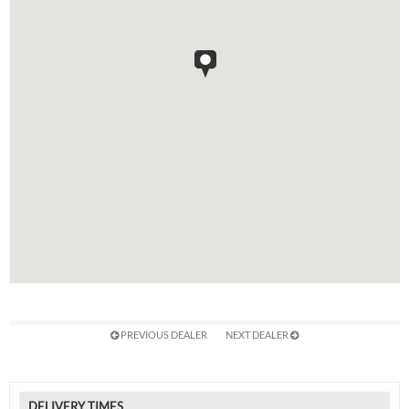
PREVIOUS DEALER
NEXT DEALER
DELIVERY TIMES