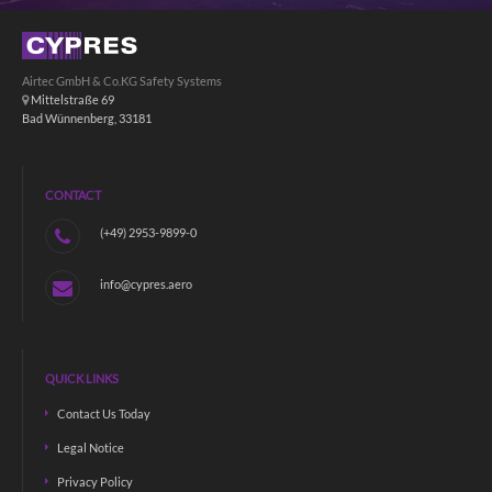
Airtec GmbH & Co.KG Safety Systems
Mittelstraße 69
Bad Wünnenberg, 33181
CONTACT
(+49) 2953-9899-0
info@cypres.aero
QUICK LINKS
Contact Us Today
Legal Notice
Privacy Policy