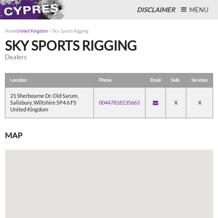
DISCLAIMER
MENU
Home
United Kingdom
>
Sky Sports Rigging
SKY SPORTS RIGGING
Dealers
Close
Location
Phone
Email
Sells
Services
21 Sherbourne Dr. Old Sarum,
Salisbury, Wiltshire SP4 6 FS
00447818135663
X
X
United Kingdom
MAP