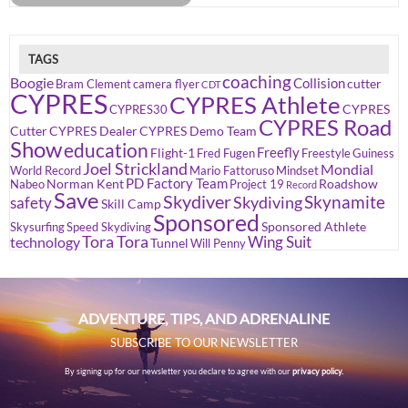
TAGS
coaching
Boogie
Collision
cutter
Bram Clement
camera flyer
CDT
CYPRES
CYPRES Athlete
CYPRES
CYPRES30
CYPRES Road
Cutter
CYPRES Dealer
CYPRES Demo Team
Show
education
Freefly
Flight-1
Fred Fugen
Freestyle
Guiness
Joel Strickland
Mondial
World Record
Mario Fattoruso
Mindset
PD Factory Team
Norman Kent
Roadshow
Nabeo
Project 19
Record
Save
Skydiver
Skynamite
Skydiving
safety
Skill Camp
Sponsored
Sponsored Athlete
Skysurfing
Speed Skydiving
Tora Tora
Wing Suit
technology
Tunnel
Will Penny
ADVENTURE, TIPS, AND ADRENALINE
SUBSCRIBE TO OUR NEWSLETTER
By signing up for our newsletter you declare to agree with our
privacy policy.