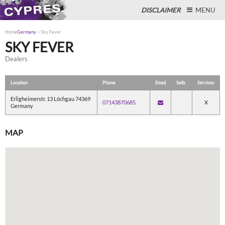
DISCLAIMER
MENU
Home
Germany
>
Sky Fever
SKY FEVER
Dealers
Close
Location
Phone
Email
Sells
Services
Erligheimerstr. 13 Löchgau 74369
07143870685
X
Germany
MAP