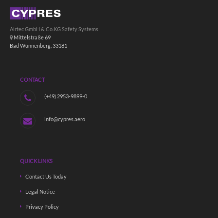
Airtec GmbH & Co.KG Safety Systems
Mittelstraße 69
Bad Wünnenberg, 33181
CONTACT
(+49) 2953-9899-0
info@cypres.aero
QUICK LINKS
Contact Us Today
Legal Notice
Privacy Policy