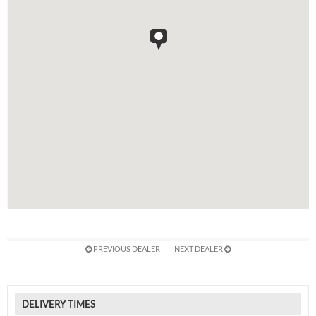
PREVIOUS DEALER
NEXT DEALER
DELIVERY TIMES