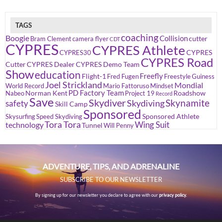
TAGS
coaching
Boogie
Collision
cutter
Bram Clement
camera flyer
CDT
CYPRES
CYPRES Athlete
CYPRES
CYPRES30
CYPRES Road
Cutter
CYPRES Dealer
CYPRES Demo Team
Show
education
Freefly
Flight-1
Fred Fugen
Freestyle
Guiness
Joel Strickland
Mondial
World Record
Mario Fattoruso
Mindset
PD Factory Team
Norman Kent
Roadshow
Nabeo
Project 19
Record
Save
Skydiver
Skynamite
Skydiving
safety
Skill Camp
Sponsored
Sponsored Athlete
Skysurfing
Speed Skydiving
Tora Tora
Wing Suit
technology
Tunnel
Will Penny
ADVENTURE, TIPS, AND ADRENALINE
SUBSCRIBE TO OUR NEWSLETTER
By signing up for our newsletter you declare to agree with our
privacy policy.