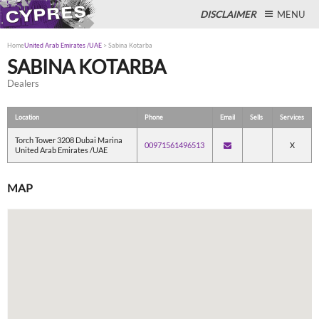
DISCLAIMER
MENU
Home
United Arab Emirates /UAE
>
Sabina Kotarba
SABINA KOTARBA
Dealers
Close
Location
Phone
Email
Sells
Services
Torch Tower 3208 Dubai Marina
00971561496513
X
United Arab Emirates /UAE
MAP