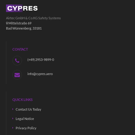
Airtec GmbH & Co.KG Safety Systems
Mittelstraße 69
Bad Wünnenberg, 33181
CONTACT
(+49) 2953-9899-0
info@cypres.aero
QUICK LINKS
Contact Us Today
Legal Notice
Privacy Policy