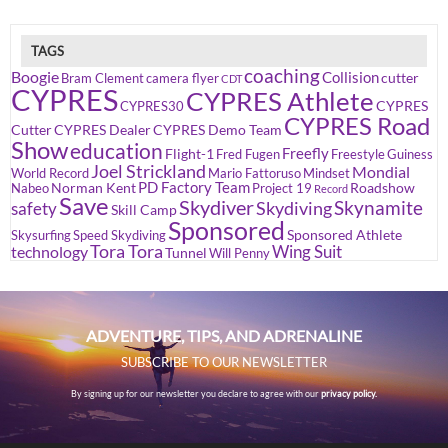
TAGS
coaching
Boogie
Collision
cutter
Bram Clement
camera flyer
CDT
CYPRES
CYPRES Athlete
CYPRES
CYPRES30
CYPRES Road
Cutter
CYPRES Dealer
CYPRES Demo Team
Show
education
Freefly
Flight-1
Fred Fugen
Freestyle
Guiness
Joel Strickland
Mondial
World Record
Mario Fattoruso
Mindset
PD Factory Team
Norman Kent
Roadshow
Nabeo
Project 19
Record
Save
Skydiver
Skynamite
Skydiving
safety
Skill Camp
Sponsored
Sponsored Athlete
Skysurfing
Speed Skydiving
Tora Tora
Wing Suit
technology
Tunnel
Will Penny
ADVENTURE, TIPS, AND ADRENALINE
SUBSCRIBE TO OUR NEWSLETTER
By signing up for our newsletter you declare to agree with our
privacy policy.