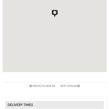
PREVIOUS DEALER
NEXT DEALER
DELIVERY TIMES