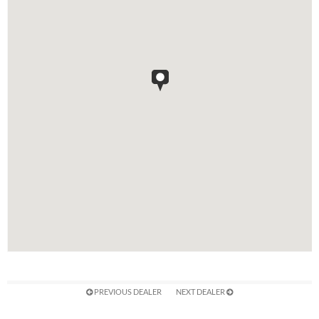
PREVIOUS DEALER
NEXT DEALER