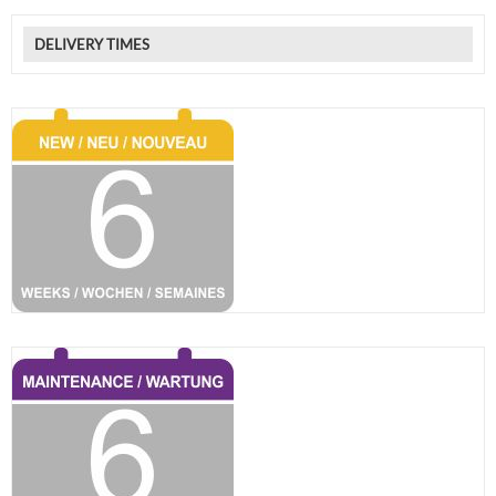
DELIVERY TIMES