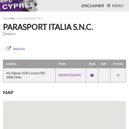
DISCLAIMER
MENU
Home
Italy
>
Parasport Italia S.N.C.
PARASPORT ITALIA S.N.C.
Dealers
Close
Website
Location
Phone
Email
Sells
Services
Via Vigone 25/A Cavour (TO)
0039012169692
X
10061 Italy
MAP