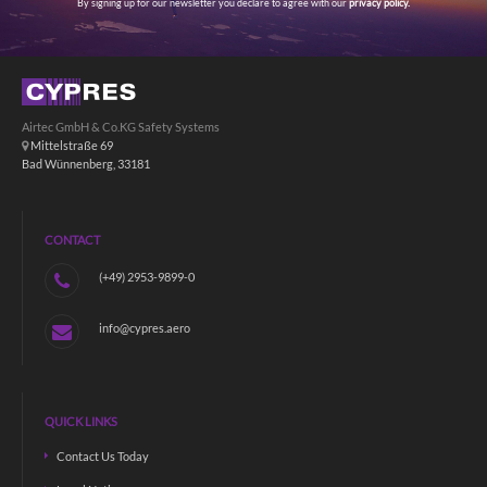
By signing up for our newsletter you declare to agree with our
privacy policy.
Airtec GmbH & Co.KG Safety Systems
Mittelstraße 69
Bad Wünnenberg, 33181
CONTACT
(+49) 2953-9899-0
info@cypres.aero
QUICK LINKS
Contact Us Today