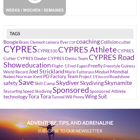
TAGS
coaching
Boogie
Collision
cutter
Bram Clement
camera flyer
CDT
CYPRES
CYPRES Athlete
CYPRES
CYPRES30
CYPRES Road
Cutter
CYPRES Dealer
CYPRES Demo Team
Show
education
Freefly
Flight-1
Fred Fugen
Freestyle
Guiness
Joel Strickland
Mondial
World Record
Mario Fattoruso
Mindset
PD Factory Team
Norman Kent
Roadshow
Nabeo
Project 19
Record
Save
Skydiver
Skynamite
Skydiving
safety
Skill Camp
Sponsored
Sponsored Athlete
Skysurfing
Speed Skydiving
Tora Tora
Wing Suit
technology
Tunnel
Will Penny
ADVENTURE, TIPS, AND ADRENALINE
SUBSCRIBE TO OUR NEWSLETTER