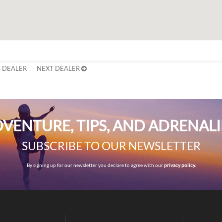
 DEALER
NEXT DEALER
VENTURE, TIPS, AND ADRENAL
SUBSCRIBE TO OUR NEWSLETTER
By signing up for our newsletter you declare to agree with our
privacy policy.