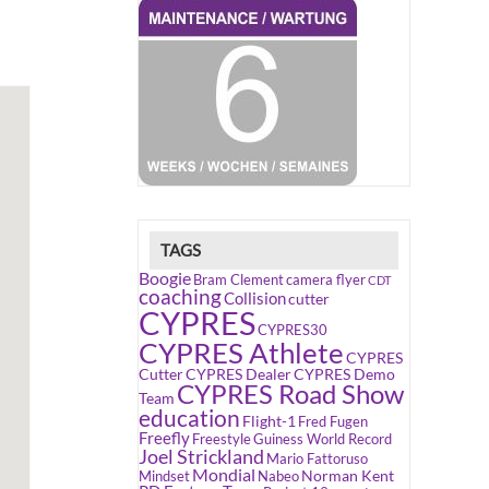
TAGS
Boogie
Bram Clement
camera flyer
CDT
coaching
Collision
cutter
CYPRES
CYPRES30
CYPRES Athlete
CYPRES
Cutter
CYPRES Dealer
CYPRES Demo
CYPRES Road Show
Team
education
Flight-1
Fred Fugen
Freefly
Freestyle
Guiness World Record
Joel Strickland
Mario Fattoruso
Mondial
Norman Kent
Mindset
Nabeo