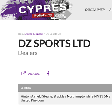
DISCLAIMER
A
Home
United Kingdom
>
DZ Sports Ltd
DZ SPORTS LTD
Dealers
Website
Location
Hinton Airfield Steane, Brackley Northamptonshire NN13 5NS
United Kingdom