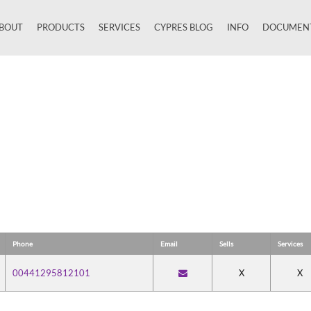
BOUT
PRODUCTS
SERVICES
CYPRES BLOG
INFO
DOCUMEN
Close
Phone
Email
Sells
Services
00441295812101
X
X