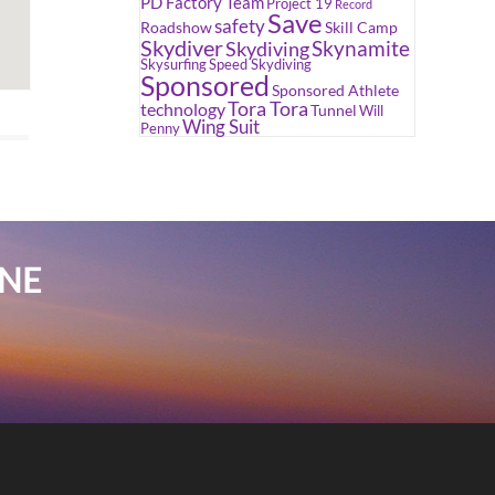
PD Factory Team
Project 19
Record
Save
safety
Roadshow
Skill Camp
Skydiver
Skynamite
Skydiving
Skysurfing
Speed Skydiving
Sponsored
Sponsored Athlete
Tora Tora
technology
Tunnel
Will
Wing Suit
Penny
INE