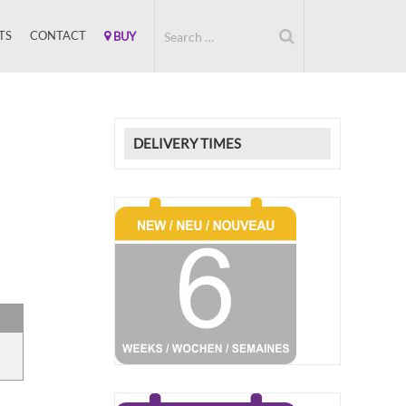
TS
CONTACT
BUY
DELIVERY TIMES