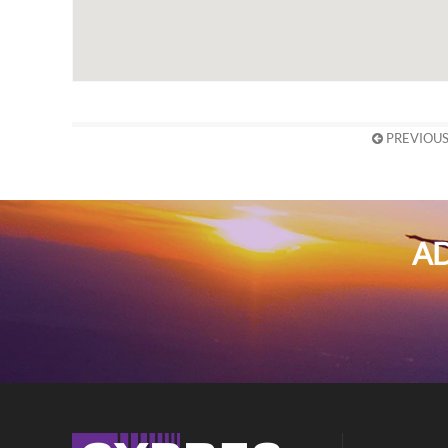
PREVIOUS
AD