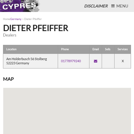
DISCLAIMER
MENU
Home
Germany
>
Dieter Pfeiffer
DIETER PFEIFFER
Dealers
Close
Location
Phone
Email
Sells
Services
Am Holderbusch 56 Stolberg
01778979240
X
52223 Germany
MAP