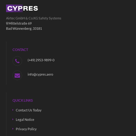
Airtec GmbH & Co.KG Safety Systems
Mittelstraße 69
Bad Wünnenberg, 33181
CONTACT
(+49) 2953-9899-0
info@cypres.aero
QUICK LINKS
Contact Us Today
Legal Notice
Privacy Policy