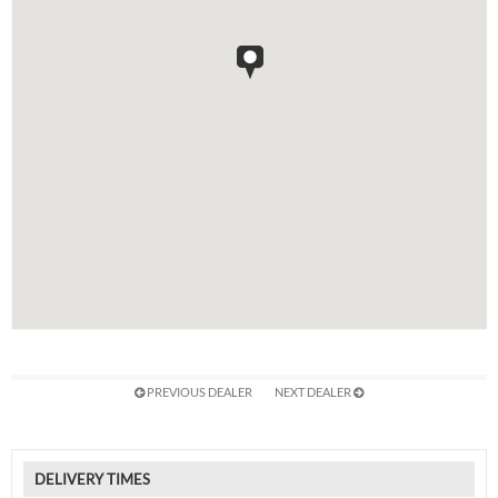
PREVIOUS DEALER
NEXT DEALER
DELIVERY TIMES