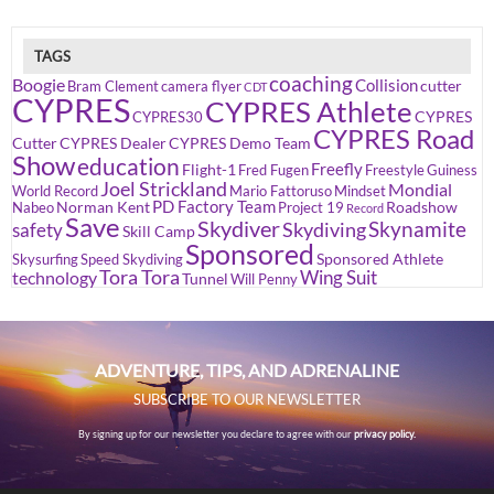
TAGS
coaching
Boogie
Collision
cutter
Bram Clement
camera flyer
CDT
CYPRES
CYPRES Athlete
CYPRES
CYPRES30
CYPRES Road
Cutter
CYPRES Dealer
CYPRES Demo Team
Show
education
Freefly
Flight-1
Fred Fugen
Freestyle
Guiness
Joel Strickland
Mondial
World Record
Mario Fattoruso
Mindset
PD Factory Team
Norman Kent
Roadshow
Nabeo
Project 19
Record
Save
Skydiver
Skynamite
Skydiving
safety
Skill Camp
Sponsored
Sponsored Athlete
Skysurfing
Speed Skydiving
Tora Tora
Wing Suit
technology
Tunnel
Will Penny
ADVENTURE, TIPS, AND ADRENALINE
SUBSCRIBE TO OUR NEWSLETTER
By signing up for our newsletter you declare to agree with our
privacy policy.