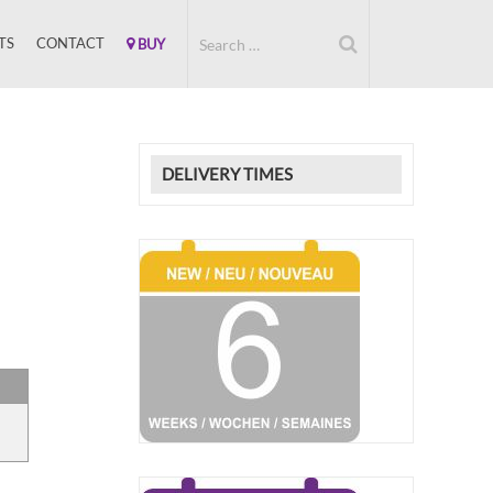
TS
CONTACT
BUY
DELIVERY TIMES