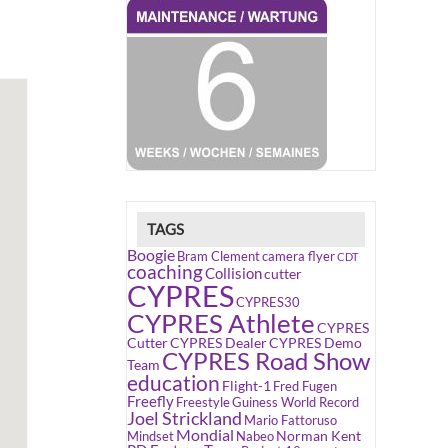
TAGS
Boogie
Bram Clement
camera flyer
CDT
coaching
Collision
cutter
CYPRES
CYPRES30
CYPRES Athlete
CYPRES
Cutter
CYPRES Dealer
CYPRES Demo
CYPRES Road Show
Team
education
Flight-1
Fred Fugen
Freefly
Freestyle
Guiness World Record
Joel Strickland
Mario Fattoruso
Mondial
Norman Kent
Mindset
Nabeo