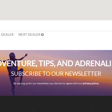
 DEALER
NEXT DEALER
VENTURE, TIPS, AND ADRENAL
SUBSCRIBE TO OUR NEWSLETTER
By signing up for our newsletter you declare to agree with our
privacy policy.