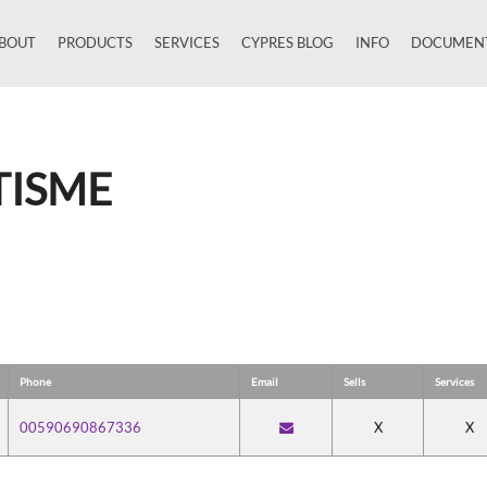
BOUT
PRODUCTS
SERVICES
CYPRES BLOG
INFO
DOCUMEN
Close
TISME
Phone
Email
Sells
Services
00590690867336
X
X