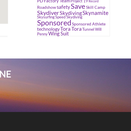
PD Factory Team
Project 19
Record
Save
safety
Roadshow
Skill Camp
Skydiver
Skynamite
Skydiving
Skysurfing
Speed Skydiving
Sponsored
Sponsored Athlete
Tora Tora
technology
Tunnel
Will
Wing Suit
Penny
INE