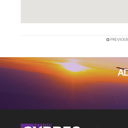
PREVIOUS
AD