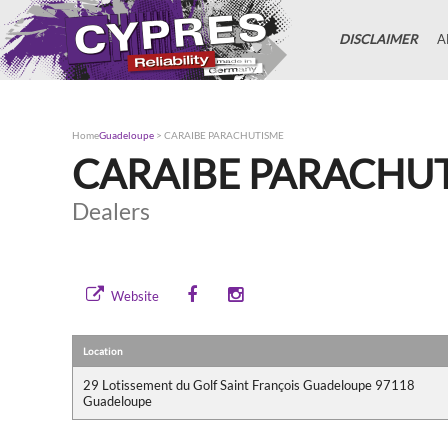
DISCLAIMER
A
Home
Guadeloupe
>
CARAIBE PARACHUTISME
CARAIBE PARACHU
Dealers
Website
Location
29 Lotissement du Golf Saint François Guadeloupe 97118
Guadeloupe