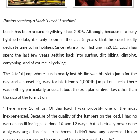
Photos courtesy o Mark “Lucch” Lucchiari
Lucch has been around skydiving since 2006. Although, because of a busy
fight schedule, it’s only been in the last 5 years that he could really
dedicate time to his hobbies. Since retiring from fighting in 2015, Lucch has
spent the last few years getting back into surfing, dirt biking, climbing,
canyoning, and of course, skydiving.
The fateful jump where Lucch nearly lost his life was his sixth jump for the
day and a sunset big way for his friend’s 1,000th jump. For Lucch, there
was nothing particularly unusual about the exit plan or dive flow other than
the size of the formation.
“There were 18 of us. Of this load, I was probably one of the most
inexperienced. Because of the quality of the jumpers on the load, I had no
worries, no ill feelings. I’d done 10 and 12 ways, but I’d actually never done
a big way angle this size. To be honest, I didn’t have any concerns. I knew
every single person on the jump, and I knew how well they fly.”