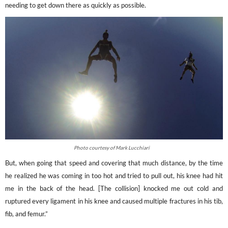
needing to get down there as quickly as possible.
Photo courtesy of Mark Lucchiari
But, when going that speed and covering that much distance, by the time
he realized he was coming in too hot and tried to pull out, his knee had hit
me in the back of the head. [The collision] knocked me out cold and
ruptured every ligament in his knee and caused multiple fractures in his tib,
fib, and femur.”