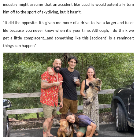
industry might assume that an accident like Lucch’s would potentially turn
him off to the sport of skydiving, but it hasn’t.
“It did the opposite. It’s given me more of a drive to live a larger and fuller
life because you never know when it’s your time. Although, I do think we
get a little complacent…and something like this [accident] is a reminder:
things can happen”