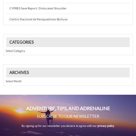
CYPRES Save Report: Dislocated Shoulder
Centro Nacional de Paraquedismo Boituva
CATEGORIES
Categories
ARCHIVES
Archives
ADVENTURE, TIPS, AND ADRENALINE
SUBSCRIBE TO OUR NEWSLETTER
By signing up for our newsletter you declare to agree with our
privacy policy.