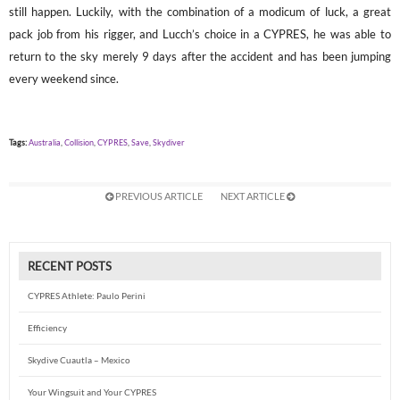
still happen. Luckily, with the combination of a modicum of luck, a great
pack job from his rigger, and Lucch’s choice in a CYPRES, he was able to
return to the sky merely 9 days after the accident and has been jumping
every weekend since.
Tags:
Australia
,
Collision
,
CYPRES
,
Save
,
Skydiver
PREVIOUS ARTICLE
NEXT ARTICLE
RECENT POSTS
CYPRES Athlete: Paulo Perini
Efficiency
Skydive Cuautla – Mexico
Your Wingsuit and Your CYPRES