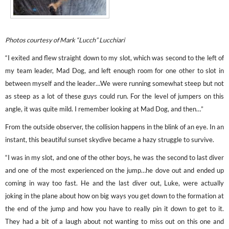
Photos courtesy of Mark “Lucch” Lucchiari
“I exited and flew straight down to my slot, which was second to the left of
my team leader, Mad Dog, and left enough room for one other to slot in
between myself and the leader…We were running somewhat steep but not
as steep as a lot of these guys could run. For the level of jumpers on this
angle, it was quite mild. I remember looking at Mad Dog, and then…”
From the outside observer, the collision happens in the blink of an eye. In an
instant, this beautiful sunset skydive became a hazy struggle to survive.
“I was in my slot, and one of the other boys, he was the second to last diver
and one of the most experienced on the jump…he dove out and ended up
coming in way too fast. He and the last diver out, Luke, were actually
joking in the plane about how on big ways you get down to the formation at
the end of the jump and how you have to really pin it down to get to it.
They had a bit of a laugh about not wanting to miss out on this one and