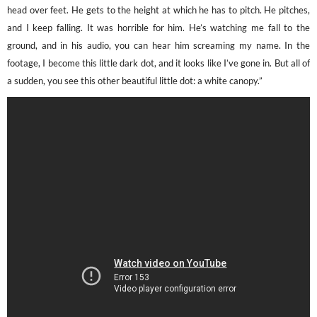
head over feet. He gets to the height at which he has to pitch. He pitches,
and I keep falling. It was horrible for him. He’s watching me fall to the
ground, and in his audio, you can hear him screaming my name. In the
footage, I become this little dark dot, and it looks like I’ve gone in. But all of
a sudden, you see this other beautiful little dot: a white canopy.”