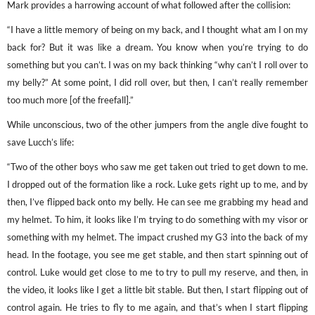
Mark provides a harrowing account of what followed after the collision:
“I have a little memory of being on my back, and I thought what am I on my
back for? But it was like a dream. You know when you’re trying to do
something but you can’t. I was on my back thinking “why can’t I roll over to
my belly?” At some point, I did roll over, but then, I can’t really remember
too much more [of the freefall].”
While unconscious, two of the other jumpers from the angle dive fought to
save Lucch’s life:
“Two of the other boys who saw me get taken out tried to get down to me.
I dropped out of the formation like a rock. Luke gets right up to me, and by
then, I’ve flipped back onto my belly. He can see me grabbing my head and
my helmet. To him, it looks like I’m trying to do something with my visor or
something with my helmet. The impact crushed my G3 into the back of my
head. In the footage, you see me get stable, and then start spinning out of
control. Luke would get close to me to try to pull my reserve, and then, in
the video, it looks like I get a little bit stable. But then, I start flipping out of
control again. He tries to fly to me again, and that’s when I start flipping