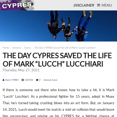
DISCLAIMER
MENU
Close
Home
General
Saves
The Day CYPRES Saved The Life of Mark “Lucch” Lucchiari
THE DAY CYPRES SAVED THE LIFE
OF MARK “LUCCH” LUCCHIARI
Thursday, May 27, 2021
Team CYPRES
5/27/21
0
General
,
Saves
If there is someone out there who knows how to take a hit, it is Mark
“Lucch” Lucchiari. As a professional fighter for 15 years, adept in Muay
Thai, he’s turned taking crushing blows into an art form. But, on January
14, 2021, Lucch would meet his match: a mid-air collision that would leave
him unconscious and relying on his CYPRES for a fighting chance at