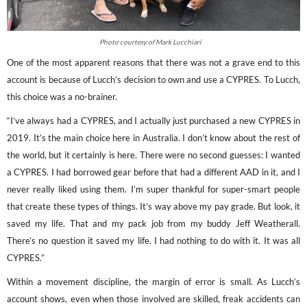
Photo courtesy of Mark Lucchiari
One of the most apparent reasons that there was not a grave end to this
account is because of Lucch’s decision to own and use a CYPRES. To Lucch,
this choice was a no-brainer.
“I’ve always had a CYPRES, and I actually just purchased a new CYPRES in
2019. It’s the main choice here in Australia. I don’t know about the rest of
the world, but it certainly is here. There were no second guesses: I wanted
a CYPRES. I had borrowed gear before that had a different AAD in it, and I
never really liked using them. I’m super thankful for super-smart people
that create these types of things. It’s way above my pay grade. But look, it
saved my life. That and my pack job from my buddy Jeff Weatherall.
There’s no question it saved my life. I had nothing to do with it. It was all
CYPRES.”
Within a movement discipline, the margin of error is small. As Lucch’s
account shows, even when those involved are skilled, freak accidents can