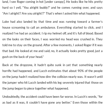
land, I see Roger coming in hot [under canopy]. He looks like he hits pretty
hard so I yell, “You alright buddy?” and he comes running over, and says
“Am I alright!? Are you alright!?” That’s when I asked him what happened.
Luke had also landed by that time and was running toward a farmer’s
house screaming to call an ambulance. Everything started to click, and I
realized I’ve had an accident. I rip my helmet off, and it’s full of blood. Based
on the looks on their faces, I was worried my head was crushed in. They
told me to stay on the ground. After a few moments, I asked Roger if it was
that bad. He looked at me and said, no, it actually looks pretty good, just a
gash on the back of your head.”
Back at the dropzone, it hadn’t quite sunk in yet that something nearly
horrific had happened, and Lucch estimates that about 90% of the people
on the jump hadn’t realized how dire the collision nearly was. It wasn’t until
the jumper who hit Lucch landed with his leg severely injured that those on
the jump began to piece together what happened.
Undoubtedly, the accident could have been far worse. In Lucch’s words, “for
as bad as it was, it couldn’t have gone any better.” Even those within the