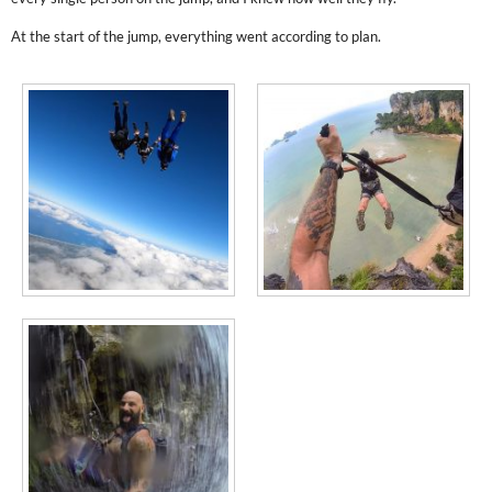
At the start of the jump, everything went according to plan.