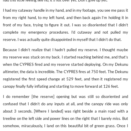
had this little feeling like no, it’s not over yet. Don’t give up yet.
I had my cutaway handle in my hand, and in my footage, you see me pass it
from my right hand, to my left hand, and then back again I’m holding it in
front of my face, trying to figure it out. I was so disoriented that I didn’t
complete my emergency procedures. I’d cutaway and not pulled my
reserve. I was actually quite disappointed in myself that I didn’t do that.
Because I didn’t realize that I hadn’t pulled my reserve. I thought maybe
my reserve was stuck on my back. I started reaching behind me, and that’s
when the CYPRES fired and my reserve started deploying. On my Dekunu
altimeter, the data is incredible. The CYPRES fires at 750 feet. The Dekunu
registered the first speed change at 529 feet, and then it registered my
canopy finally fully inflating and starting to move forward at 126 feet.
I do remember [the reserve] opening but was still so disoriented and
confused that I didn’t do any inputs at all, and the canopy ride was only
about 3 seconds. [Where I landed] was right beside a main road with a
treeline on the left side and power lines on the right that I barely miss. But
somehow, miraculously, I land on this beautiful bit of green grass. Once I