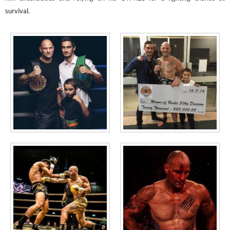
survival.