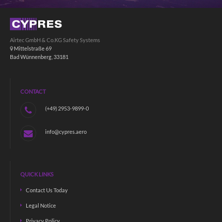
Airtec GmbH & Co.KG Safety Systems
Mittelstraße 69
Bad Wünnenberg, 33181
CONTACT
(+49) 2953-9899-0
info@cypres.aero
QUICK LINKS
Contact Us Today
Legal Notice
Privacy Policy