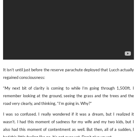
It isn’t until just before the reserve parachute deployed that Lucch actually
regained consciousness:
“My next bit of clarity is coming to while I’m going through 1,500ft. I
remember looking at the ground, seeing the grass and the trees and the
road very clearly, and thinking, “I’m going in. Why?”
I was so confused. I really wondered if it was a dream, but I realized it
wasn’t. I had this moment of sadness for my wife and my two kids, but I
also had this moment of contentment as well. But then, all of a sudden, I