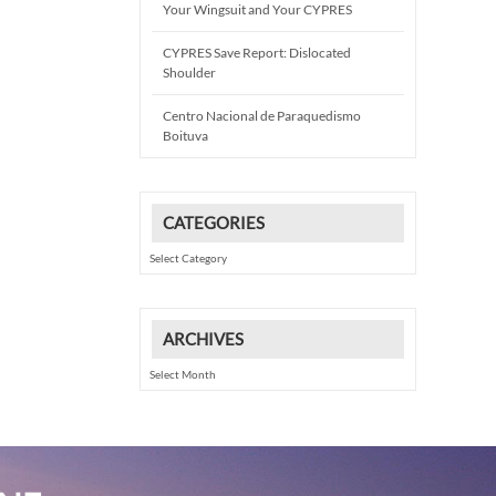
Your Wingsuit and Your CYPRES
CYPRES Save Report: Dislocated
Shoulder
Centro Nacional de Paraquedismo
Boituva
CATEGORIES
Categories
ARCHIVES
Archives