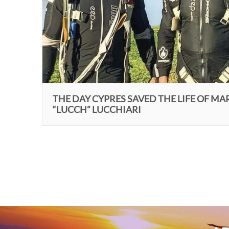
THE DAY CYPRES SAVED THE LIFE OF MA
“LUCCH” LUCCHIARI