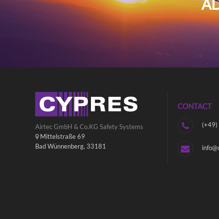
AD
CONTACT
(+49)
Airtec GmbH & Co.KG Safety Systems
Mittelstraße 69
Bad Wünnenberg, 33181
info@