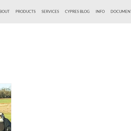
BOUT
PRODUCTS
SERVICES
CYPRES BLOG
INFO
DOCUMEN
Close