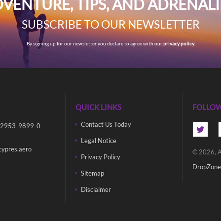
VENTURE, TIPS, AND ADRENAL
SUBSCRIBE TO OUR NEWSLETTER
By signing up for our newsletter you declare to agree with our
privacy policy.
QUICK LINKS
FOLLOW
Contact Us Today
 2953-9899-0
Legal Notice
cypres.aero
© 2026, A
Privacy Policy
DropZone
Sitemap
Disclaimer