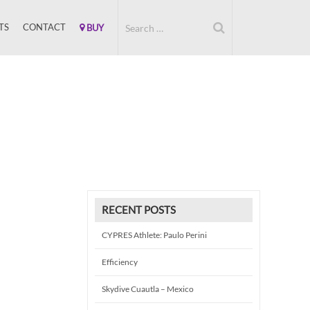
TS
CONTACT
BUY
RECENT POSTS
CYPRES Athlete: Paulo Perini
Efficiency
Skydive Cuautla – Mexico