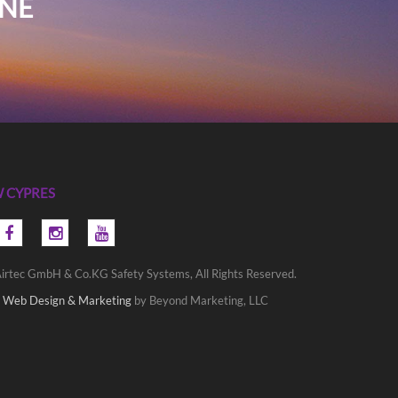
INE
 CYPRES
irtec GmbH & Co.KG Safety Systems, All Rights Reserved.
 Web Design & Marketing
by Beyond Marketing, LLC