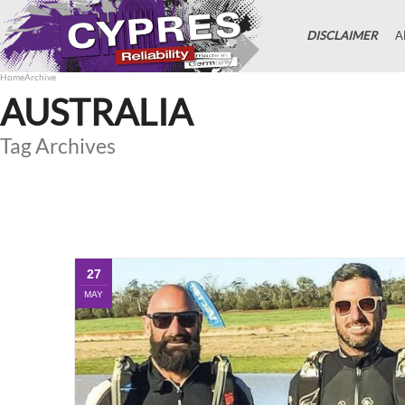
DISCLAIMER
A
Home
Archive
AUSTRALIA
Tag Archives
27
MAY