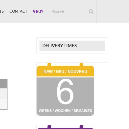
TS
CONTACT
BUY
DELIVERY TIMES