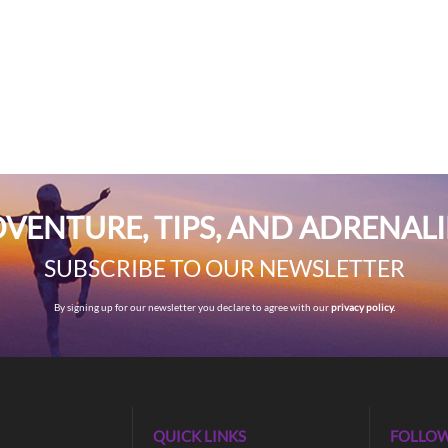
VENTURE, TIPS, AND ADRENAL
SUBSCRIBE TO OUR NEWSLETTER
By signing up for our newsletter you declare to agree with our
privacy policy.
QUICK LINKS
FOLLOW