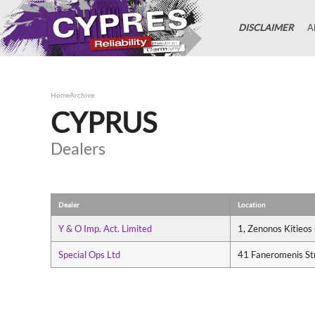
DISCLAIMER
A
Home
Archive
CYPRUS
Dealers
Dealer
Location
Y & O Imp. Act. Limited
1, Zenonos Kitieos
Special Ops Ltd
41 Faneromenis St