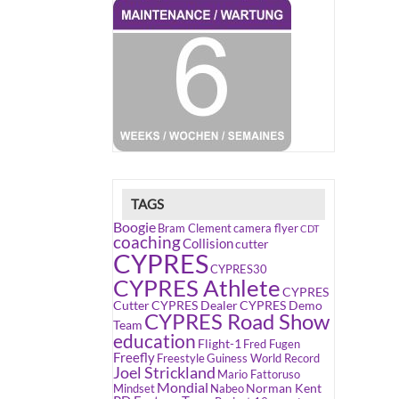
TAGS
Boogie
Bram Clement
camera flyer
CDT
coaching
Collision
cutter
CYPRES
CYPRES30
CYPRES Athlete
CYPRES
Cutter
CYPRES Dealer
CYPRES Demo
CYPRES Road Show
Team
education
Flight-1
Fred Fugen
Freefly
Freestyle
Guiness World Record
Joel Strickland
Mario Fattoruso
Mondial
Norman Kent
Mindset
Nabeo