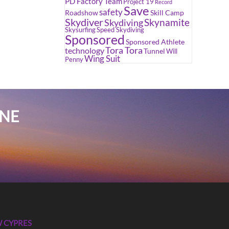
PD Factory Team
Project 19
Record
Save
safety
Roadshow
Skill Camp
Skydiver
Skynamite
Skydiving
Skysurfing
Speed Skydiving
Sponsored
Sponsored Athlete
Tora Tora
technology
Tunnel
Will
Wing Suit
Penny
INE
 CYPRES