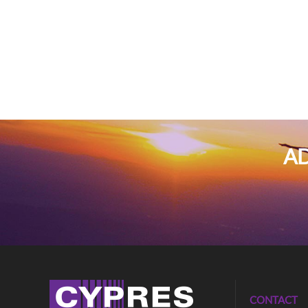
AD
CONTACT