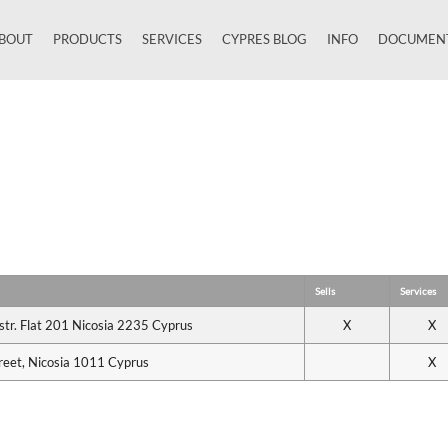
BOUT
PRODUCTS
SERVICES
CYPRES BLOG
INFO
DOCUMEN
Close
Sells
Services
 str. Flat 201 Nicosia 2235 Cyprus
X
X
reet, Nicosia 1011 Cyprus
X