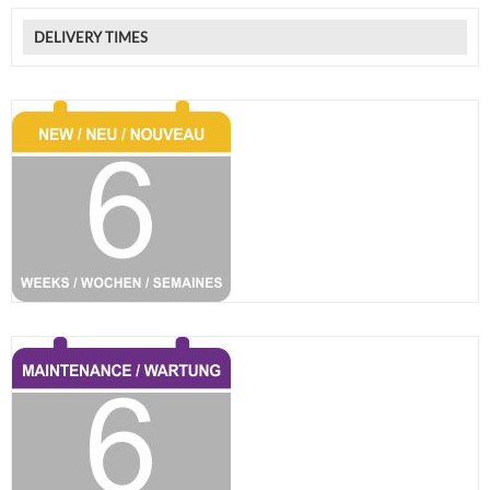
DELIVERY TIMES