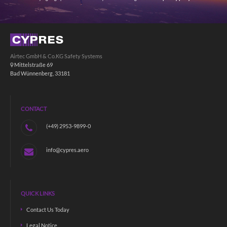
Airtec GmbH & Co.KG Safety Systems
Mittelstraße 69
Bad Wünnenberg, 33181
CONTACT
(+49) 2953-9899-0
info@cypres.aero
QUICK LINKS
Contact Us Today
Legal Notice