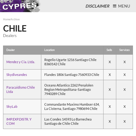
DISCLAIMER
MENU
Home
Archive
CHILE
Dealers
Close
Dealer
Location
Sells
Services
Rogelio Ugarte 1216 Santiago Chile
Mendez y Cia. Ltda.
X
X
8360142 Chile
Skydiveandes
Flandes 1806 Santiago 7560933 Chile
X
X
Oceano Atlantico 2262 Penalolen
Paracaidismo Chile
Region Metropolitana-Santiago
X
X
Ltda
7940289 Chile
Commandante Maximo Humbser 634,
SkyLab
X
X
La Cisterna, Santiago 7980694 Chile
IMP.EXP.DISTR. Y
Las Condes 14593 Lo Barnechea
X
X
COM
Santiago de Chile Chile