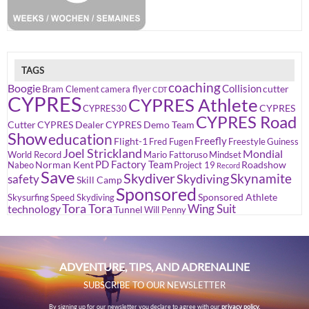
TAGS
coaching
Boogie
Collision
cutter
Bram Clement
camera flyer
CDT
CYPRES
CYPRES Athlete
CYPRES
CYPRES30
CYPRES Road
Cutter
CYPRES Dealer
CYPRES Demo Team
Show
education
Freefly
Flight-1
Fred Fugen
Freestyle
Guiness
Joel Strickland
Mondial
World Record
Mario Fattoruso
Mindset
PD Factory Team
Norman Kent
Roadshow
Nabeo
Project 19
Record
Save
Skydiver
Skynamite
Skydiving
safety
Skill Camp
Sponsored
Sponsored Athlete
Skysurfing
Speed Skydiving
Tora Tora
Wing Suit
technology
Tunnel
Will Penny
ADVENTURE, TIPS, AND ADRENALINE
SUBSCRIBE TO OUR NEWSLETTER
By signing up for our newsletter you declare to agree with our
privacy policy.