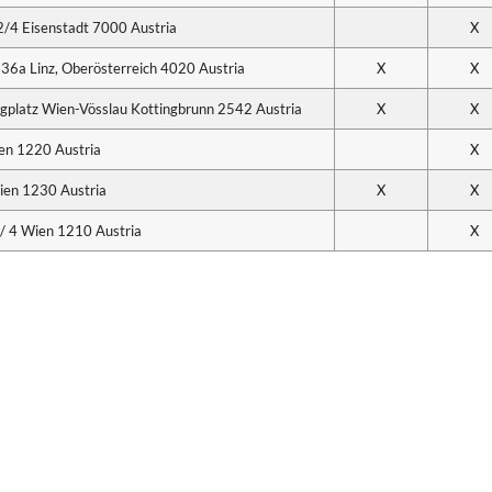
2/4 Eisenstadt 7000 Austria
X
 36a Linz, Oberösterreich 4020 Austria
X
X
Flugplatz Wien-Vösslau Kottingbrunn 2542 Austria
X
X
en 1220 Austria
X
ien 1230 Austria
X
X
 4 Wien 1210 Austria
X