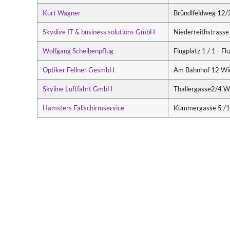
Kurt Wagner
Bründlfeldweg 12/
Skydive IT & business solutions GmbH
Niederreithstrasse
Wolfgang Scheibenpflug
Flugplatz 1 / 1 - 
Optiker Fellner GesmbH
Am Bahnhof 12 Wi
Skyline Luftfahrt GmbH
Thallergasse2/4 W
Hamsters Fallschirmservice
Kummergasse 5 /1/