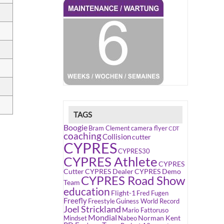
TAGS
Boogie
Bram Clement
camera flyer
CDT
coaching
Collision
cutter
CYPRES
CYPRES30
CYPRES Athlete
CYPRES
Cutter
CYPRES Dealer
CYPRES Demo
CYPRES Road Show
Team
education
Flight-1
Fred Fugen
Freefly
Freestyle
Guiness World Record
Joel Strickland
Mario Fattoruso
Mondial
Norman Kent
Mindset
Nabeo