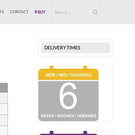
TS
CONTACT
BUY
DELIVERY TIMES