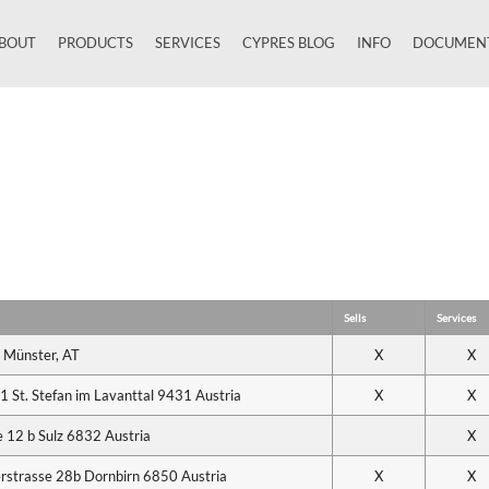
BOUT
PRODUCTS
SERVICES
CYPRES BLOG
INFO
DOCUMEN
Close
Sells
Services
 Münster, AT
X
X
 St. Stefan im Lavanttal 9431 Austria
X
X
12 b Sulz 6832 Austria
X
erstrasse 28b Dornbirn 6850 Austria
X
X