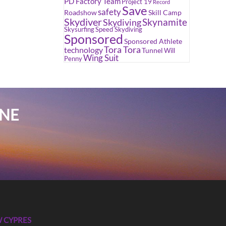
PD Factory Team
Project 19
Record
Save
safety
Roadshow
Skill Camp
Skydiver
Skynamite
Skydiving
Skysurfing
Speed Skydiving
Sponsored
Sponsored Athlete
Tora Tora
technology
Tunnel
Will
Wing Suit
Penny
INE
 CYPRES