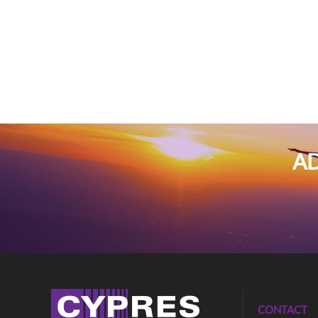
AD
CONTACT