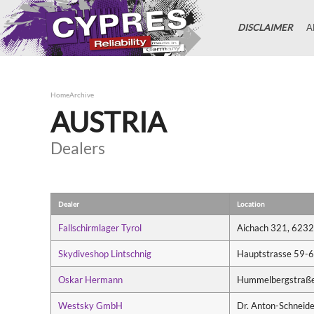
DISCLAIMER
A
Home
Archive
AUSTRIA
Dealers
Dealer
Location
Fallschirmlager Tyrol
Aichach 321, 6232
Skydiveshop Lintschnig
Hauptstrasse 59-61
Oskar Hermann
Hummelbergstraße 
Westsky GmbH
Dr. Anton-Schneid