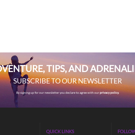
VENTURE, TIPS, AND ADRENAL
SUBSCRIBE TO OUR NEWSLETTER
By signing up for our newsletter you declare to agree with our
privacy policy.
QUICK LINKS
FOLLOW