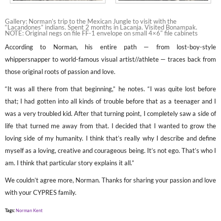
Gallery: Norman’s trip to the Mexican Jungle to visit with the
“Lacandones” indians. Spent 2 months in Lacanja. Visited Bonampak.
NOTE: Original negs on file FF-1 envelope on small 4×6″ file cabinets
According to Norman, his entire path — from lost-boy-style
whippersnapper to world-famous visual artist//athlete — traces back from
those original roots of passion and love.
“It was all there from that beginning,” he notes. “I was quite lost before
that; I had gotten into all kinds of trouble before that as a teenager and I
was a very troubled kid. After that turning point, I completely saw a side of
life that turned me away from that. I decided that I wanted to grow the
loving side of my humanity. I think that’s really why I describe and define
myself as a loving, creative and courageous being. It’s not ego. That’s who I
am. I think that particular story explains it all.”
We couldn’t agree more, Norman. Thanks for sharing your passion and love
with your CYPRES family.
Tags:
Norman Kent