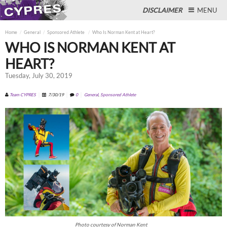
DISCLAIMER
MENU
Home
General
Sponsored Athlete
Who Is Norman Kent at Heart?
WHO IS NORMAN KENT AT
HEART?
Close
Tuesday, July 30, 2019
Team CYPRES
7/30/19
0
General
,
Sponsored Athlete
Photo courtesy of Norman Kent