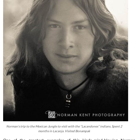
Norman’s trip to the Mexican Jungle to visit with the “Lacandones” indians. Spent 2
months in Lacanja. Visited Bonampak