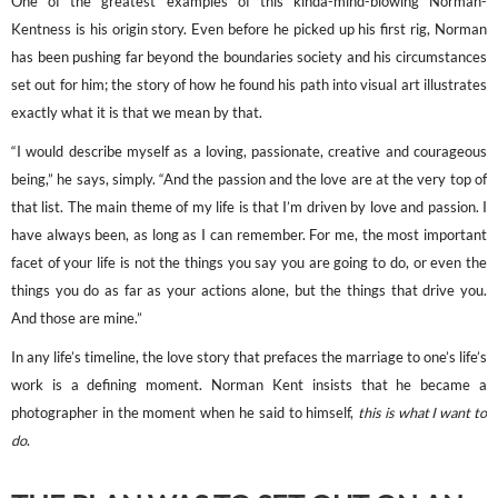
One of the greatest examples of this kinda-mind-blowing Norman-
Kentness is his origin story. Even before he picked up his first rig, Norman
has been pushing far beyond the boundaries society and his circumstances
set out for him; the story of how he found his path into visual art illustrates
exactly what it is that we mean by that.
“I would describe myself as a loving, passionate, creative and courageous
being,” he says, simply. “And the passion and the love are at the very top of
that list. The main theme of my life is that I’m driven by love and passion. I
have always been, as long as I can remember. For me, the most important
facet of your life is not the things you say you are going to do, or even the
things you do as far as your actions alone, but the things that drive you.
And those are mine.”
In any life’s timeline, the love story that prefaces the marriage to one’s life’s
work is a defining moment. Norman Kent insists that he became a
photographer in the moment when he said to himself,
this is what I want to
do
.