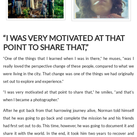
“I WAS VERY MOTIVATED AT THAT
POINT TO SHARE THAT,”
“One of the things that I learned when I was in there,” he muses, “was I
really loved the perspective change of these people, compared to what we
were living in the city. That change was one of the things we had originally
set out to explore and experience.”
“I was very motivated at that point to share that,” he smiles, “and that’s
when I became a photographer.”
After he got back from that harrowing journey alive, Norman told himself
that he was going to go back and complete the mission he and his friends
had first set out to do. This time, however, he was going to document it and
share it with the world. In the end, it took him two years to recover and