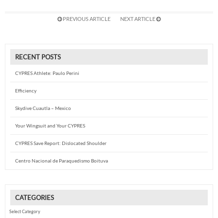
PREVIOUS ARTICLE
NEXT ARTICLE
RECENT POSTS
CYPRES Athlete: Paulo Perini
Efficiency
Skydive Cuautla – Mexico
Your Wingsuit and Your CYPRES
CYPRES Save Report: Dislocated Shoulder
Centro Nacional de Paraquedismo Boituva
CATEGORIES
Categories