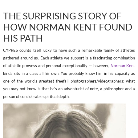
THE SURPRISING STORY OF
HOW NORMAN KENT FOUND
HIS PATH
CYPRES counts itself lucky to have such a remarkable family of athletes
gathered around us. Each athlete we support is a fascinating combination
of athletic prowess and personal exceptionality — however,
Norman Kent
kinda sits in a class all his own. You probably know him in his capacity as
one of the world’s greatest freefall photographers/videographers; what
you may not know is that he’s an adventurist of note, a philosopher and a
person of considerable spiritual depth.