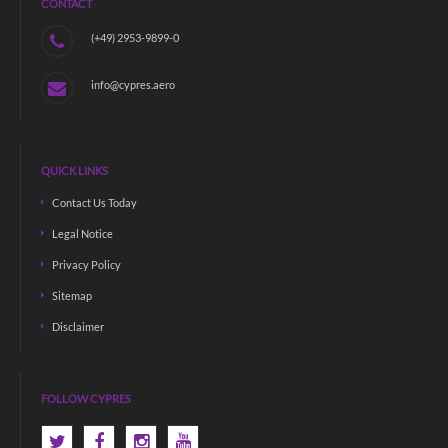
CONTACT
(+49) 2953-9899-0
info@cypres.aero
QUICK LINKS
Contact Us Today
Legal Notice
Privacy Policy
Sitemap
Disclaimer
FOLLOW CYPRES