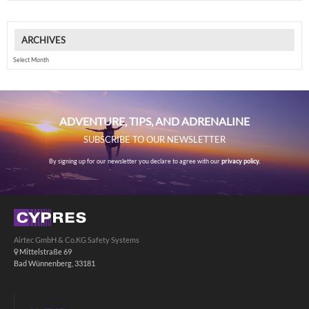
ARCHIVES
Archives
ADVENTURE, TIPS, AND ADRENALINE
SUBSCRIBE TO OUR NEWSLETTER
By signing up for our newsletter you declare to agree with our
privacy policy.
Airtec GmbH & Co.KG Safety Systems
Mittelstraße 69
Bad Wünnenberg, 33181