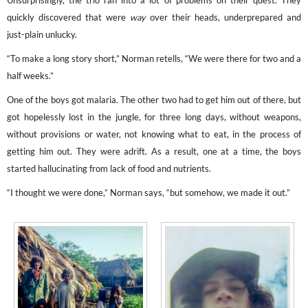
Unsurprisingly, the trio ran into a lot of problems on their quest. They
quickly discovered that were
way
over their heads, underprepared and
just-plain unlucky.
“To make a long story short,” Norman retells, “We were there for two and a
half weeks.”
One of the boys got malaria. The other two had to get him out of there, but
got hopelessly lost in the jungle, for three long days, without weapons,
without provisions or water, not knowing what to eat, in the process of
getting him out. They were adrift. As a result, one at a time, the boys
started hallucinating from lack of food and nutrients.
“I thought we were done,” Norman says, “but somehow, we made it out.”