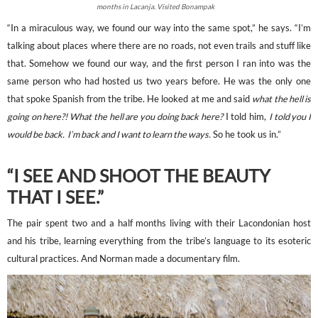
months in Lacanja. Visited Bonampak
“In a miraculous way, we found our way into the same spot,” he says. “I’m
talking about places where there are no roads, not even trails and stuff like
that. Somehow we found our way, and the first person I ran into was the
same person who had hosted us two years before. He was the only one
that spoke Spanish from the tribe. He looked at me and said
what the hell is
going on here?! What the hell are you doing back here?
I told him,
I told you I
would be back. I’m back and I want to learn the ways.
So he took us in.”
“I SEE AND SHOOT THE BEAUTY
THAT I SEE.”
The pair spent two and a half months living with their Lacondonian host
and his tribe, learning everything from the tribe’s language to its esoteric
cultural practices. And Norman made a documentary film.