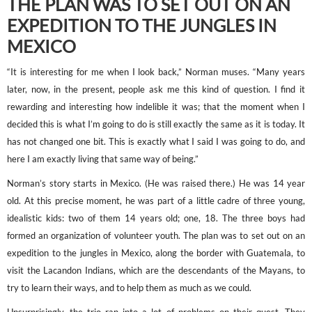
THE PLAN WAS TO SET OUT ON AN
EXPEDITION TO THE JUNGLES IN
MEXICO
“It is interesting for me when I look back,” Norman muses. “Many years
later, now, in the present, people ask me this kind of question. I find it
rewarding and interesting how indelible it was; that the moment when I
decided this is what I’m going to do is still exactly the same as it is today. It
has not changed one bit. This is exactly what I said I was going to do, and
here I am exactly living that same way of being.”
Norman’s story starts in Mexico. (He was raised there.) He was 14 year
old. At this precise moment, he was part of a little cadre of three young,
idealistic kids: two of them 14 years old; one, 18. The three boys had
formed an organization of volunteer youth. The plan was to set out on an
expedition to the jungles in Mexico, along the border with Guatemala, to
visit the Lacandon Indians, which are the descendants of the Mayans, to
try to learn their ways, and to help them as much as we could.