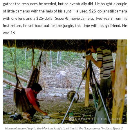
gather the resources he needed, but he eventually did. He bought a couple
of little cameras with the help of his aunt — a used, $25-dollar still camera
with one lens and a $25-dollar Super-8 movie camera. Two years from his
first return, he set back out for the jungle, this time with his girlfriend. He
was 16.
Norman’s second trip to the Mexican Jungle to visit with the “Lacandones” indians. Spent 2