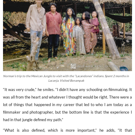
Norman’s trip to the Mexican Jungle to visit with the “Lacandones” indians. Spent 2 months in
Lacanja. Visited Bonampak
“It was very crude,” he smiles. “I didn’t have any schooling on filmmaking. It
was all from the heart and whatever I thought would be right. There were a
lot of things that happened in my career that led to who I am today as a
filmmaker and photographer, but the bottom line is that the experience I
had in that jungle defined my path.”
“What is also defined, which is more important,” he adds, “It that