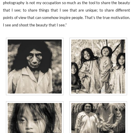
photography is not my occupation so much as the tool to share the beauty
that I see; to share things that I see that are unique; to share different
points of view that can somehow inspire people. That’s the true motivation.
I see and shoot the beauty that I see.”