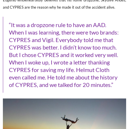
Eugenio wholeheartedly believes that his home dropzone, Skydive Andes,
and CYPRES are the reason why he made it out of the accident alive.
“It was a dropzone rule to have an AAD.
When I was learning, there were two brands:
CYPRES and Vigil. Everybody told me that
CYPRES was better. I didn’t know too much.
But I chose CYPRES and it worked very well.
When I woke up, I wrote a letter thanking
CYPRES for saving my life. Helmut Cloth
even called me. He told me about the history
of CYPRES, and we talked for 20 minutes.”