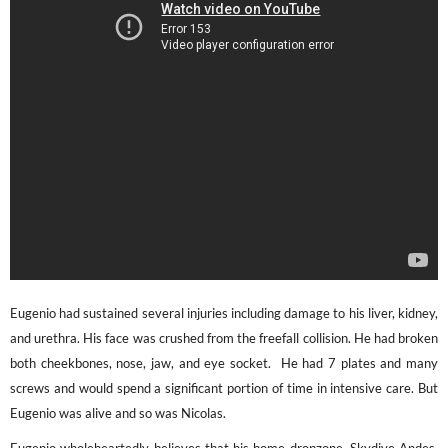
Eugenio had sustained several injuries including damage to his liver, kidney,
and urethra. His face was crushed from the freefall collision. He had broken
both cheekbones, nose, jaw, and eye socket. He had 7 plates and many
screws and would spend a significant portion of time in intensive care. But
Eugenio was alive and so was Nicolas.