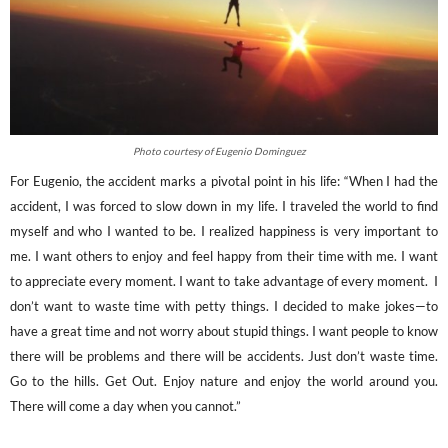
Photo courtesy of Eugenio Dominguez
For Eugenio, the accident marks a pivotal point in hi
s life: “When I had the
accident, I was forced to slow down in my life. I traveled the world to find
myself and who I wanted to be. I realized happiness is very important to
me. I want others to enjoy and feel happy from their time with me. I want
to appreciate every moment. I want to take advantage of every moment. I
don’t want to waste time with petty things. I decided to make jokes—to
have a great time and not worry about stupid things. I want people to know
there will be problems and there will be accidents. Just don’t waste time.
Go to the hills. Get Out. Enjoy nature and enjoy the world around you.
There will come a day when you cannot.”