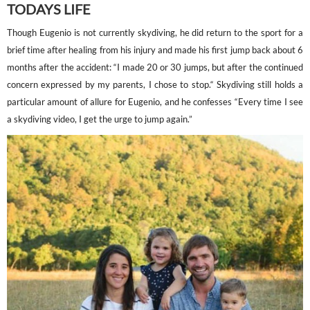
TODAYS LIFE
Though Eugenio is not currently skydiving, he did return to the sport for a
brief time after healing from his injury and made his first jump back about 6
months after the accident: “I made 20 or 30 jumps, but after the continued
concern expressed by my parents, I chose to stop.“ Skydiving still holds a
particular amount of allure for Eugenio, and he confesses “Every time I see
a skydiving video, I get the urge to jump again.”