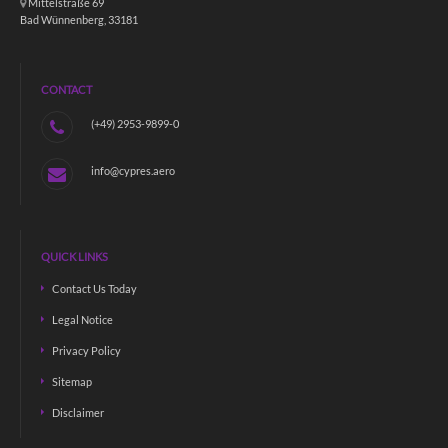
Mittelstraße 69
Bad Wünnenberg, 33181
CONTACT
(+49) 2953-9899-0
info@cypres.aero
QUICK LINKS
Contact Us Today
Legal Notice
Privacy Policy
Sitemap
Disclaimer