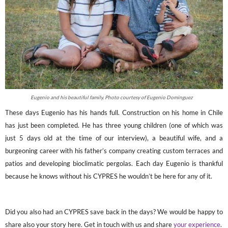
Eugenio and his beautiful family. Photo courtesy of Eugenio Dominguez
These days Eugenio has his hands full. Construction on his home in Chile
has just been completed. He has three young children (one of which was
just 5 days old at the time of our interview), a beautiful wife, and a
burgeoning career with his father’s company creating custom terraces and
patios and developing bioclimatic pergolas. Each day Eugenio is thankful
because he knows without his CYPRES he wouldn’t be here for any of it.
Did you also had an CYPRES save back in the days? We would be happy to
share also your story here. Get in touch with us and share
your experience
.