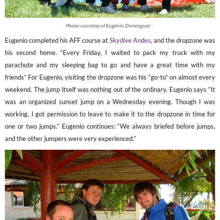
Photo courtesy of Eugenio Dominguez
Eugenio completed his AFF course at
Skydive Andes
, and the dropzone was
his second home. “Every Friday, I waited to pack my truck with my
parachute and my sleeping bag to go and have a great time with my
friends” For Eugenio, visiting the dropzone was his “go-to” on almost every
weekend. The jump itself was nothing out of the ordinary. Eugenio says “It
was an organized sunset jump on a Wednesday evening. Though I was
working, I got permission to leave to make it to the dropzone in time for
one or two jumps.” Eugenio continues: “We always briefed before jumps,
and the other jumpers were very experienced.”