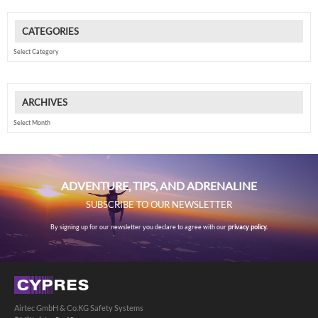
CATEGORIES
Categories
ARCHIVES
Archives
ADVENTURE, TIPS, AND ADRENALINE
SUBSCRIBE TO OUR NEWSLETTER
By signing up for our newsletter you declare to agree with our
privacy policy.
Airtec GmbH & Co.KG Safety Systems