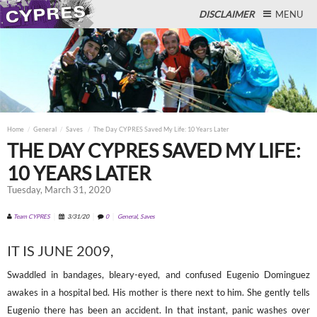
DISCLAIMER
MENU
Close
Home
General
Saves
The Day CYPRES Saved My Life: 10 Years Later
THE DAY CYPRES SAVED MY LIFE:
10 YEARS LATER
Tuesday, March 31, 2020
Team CYPRES
3/31/20
0
General
,
Saves
IT IS JUNE 2009,
Swaddled in bandages, bleary-eyed, and confused Eugenio Dominguez
awakes in a hospital bed. His mother is there next to him. She gently tells
Eugenio there has been an accident. In that instant, panic washes over