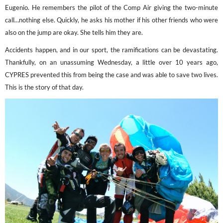
Eugenio. He remembers the pilot of the Comp Air giving the two-minute
call…nothing else. Quickly, he asks his mother if his other friends who were
also on the jump are okay. She tells him they are.
Accidents happen, and in our sport, the ramifications can be devastating.
Thankfully, on an unassuming Wednesday, a little over 10 years ago,
CYPRES prevented this from being the case and was able to save two lives.
This is the story of that day.