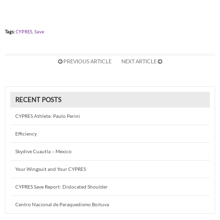
Tags:
CYPRES
,
Save
PREVIOUS ARTICLE
NEXT ARTICLE
RECENT POSTS
CYPRES Athlete: Paulo Perini
Efficiency
Skydive Cuautla – Mexico
Your Wingsuit and Your CYPRES
CYPRES Save Report: Dislocated Shoulder
Centro Nacional de Paraquedismo Boituva