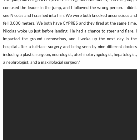
confused the leader in the jump, and I followed the wrong person. I didn’t
see Nicolas and I crashed into him. We were both knocked unconscious and
fell 3,000 meters. We both have CYPRES and they fired at the same time.
Nicolas woke up just before landing. He had a chance to steer and flare. I
impacted the ground unconscious, and I woke up the next day in the
hospital after a full-face surgery and being seen by nine different doctors
including a plastic surgeon, neurologist,
otorhinolaryngologist, hepatologist,
a nephrologist, and a maxillofacial surgeon.
”