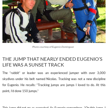
Photo courtesy of Eugenio Dominguez
THE JUMP THAT NEARLY ENDED EUGENIO’S
LIFE WAS A SUNSET TRACK
The “rabbit” or leader was an experienced jumper with over 3,000
skydives under his belt named Nicolas. Tracking was not a new discipline
for Eugenio. He recalls: “Tracking jumps are jumps I loved to do. At this
point, I’d done 150 jumps.”
This jump did not go as expected. As Eugenio remembers, “On this jump, I