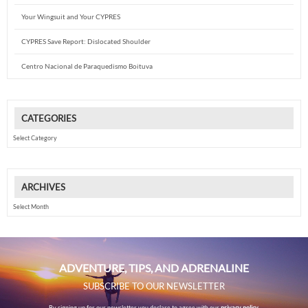
Your Wingsuit and Your CYPRES
CYPRES Save Report: Dislocated Shoulder
Centro Nacional de Paraquedismo Boituva
CATEGORIES
Categories
ARCHIVES
Archives
ADVENTURE, TIPS, AND ADRENALINE
SUBSCRIBE TO OUR NEWSLETTER