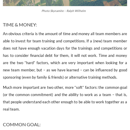
Photo Skynamite – Ralph Wilhelm
TIME & MONEY:
An obvious criteria is the amount of time and money all team members are
able to invest for team training and competitions. If a (new) team member
does not have enough vacation days for the trainings and competitions or
has to consider financial debt for them, it will not work. Time and money
are the two “hard” factors, which are very important when looking for a
new team member, but – as we have learned – can be influenced by good
sponsoring (even by family & friends) or alternative training methods.
Much more important are two other, more “soft” factors: the common goal
(or the common commitment) and the ability to work as a team – that is,
that people understand each other enough to be able to work together as a
real team.
COMMON GOAL: