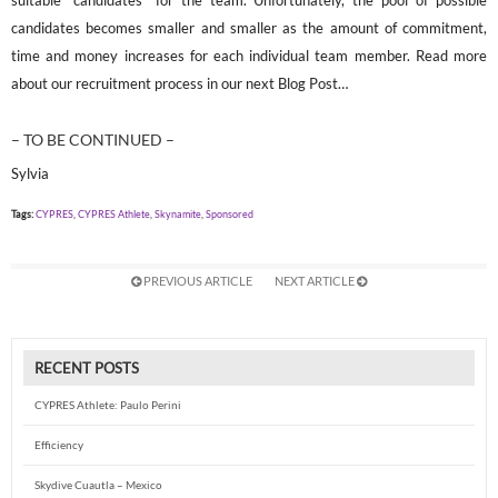
suitable “candidates” for the team. Unfortunately, the pool of possible
candidates becomes smaller and smaller as the amount of commitment,
time and money increases for each individual team member. Read more
about our recruitment process in our next Blog Post…
– TO BE CONTINUED –
Sylvia
Tags:
CYPRES
,
CYPRES Athlete
,
Skynamite
,
Sponsored
PREVIOUS ARTICLE
NEXT ARTICLE
RECENT POSTS
CYPRES Athlete: Paulo Perini
Efficiency
Skydive Cuautla – Mexico