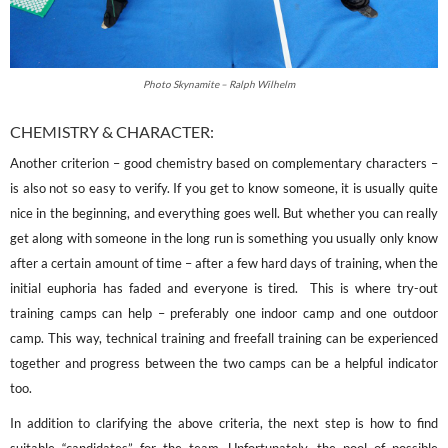
Photo Skynamite – Ralph Wilhelm
CHEMISTRY & CHARACTER:
Another criterion – good chemistry based on complementary characters –
is also not so easy to verify. If you get to know someone, it is usually quite
nice in the beginning, and everything goes well. But whether you can really
get along with someone in the long run is something you usually only know
after a certain amount of time – after a few hard days of training, when the
initial euphoria has faded and everyone is tired. This is where try-out
training camps can help – preferably one indoor camp and one outdoor
camp. This way, technical training and freefall training can be experienced
together and progress between the two camps can be a helpful indicator
too.
In addition to clarifying the above criteria, the next step is how to find