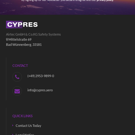
By signing up for our newsletter you declare to agree with our
privacy policy.
Airtec GmbH & Co.KG Safety Systems
Mittelstraße 69
Bad Wünnenberg, 33181
CONTACT
(+49) 2953-9899-0
info@cypres.aero
QUICK LINKS
Contact Us Today
Legal Notice