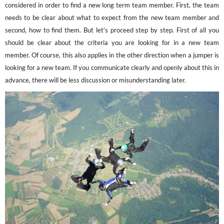
considered in order to find a new long term team member. First, the team
needs to be clear about what to expect from the new team member and
second, how to find them. But let’s proceed step by step. First of all you
should be clear about the criteria you are looking for in a new team
member. Of course, this also applies in the other direction when a jumper is
looking for a new team. If you communicate clearly and openly about this in
advance, there will be less discussion or misunderstanding later.