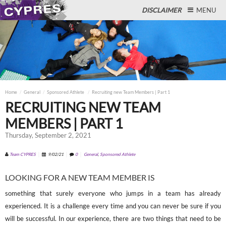
DISCLAIMER
MENU
Close
Home
General
Sponsored Athlete
Recruiting new Team Members | Part 1
RECRUITING NEW TEAM
MEMBERS | PART 1
Thursday, September 2, 2021
Team CYPRES
9/02/21
0
General
,
Sponsored Athlete
LOOKING FOR A NEW TEAM MEMBER IS
something that surely everyone who jumps in a team has already
experienced. It is a challenge every time and you can never be sure if you
will be successful. In our experience, there are two things that need to be