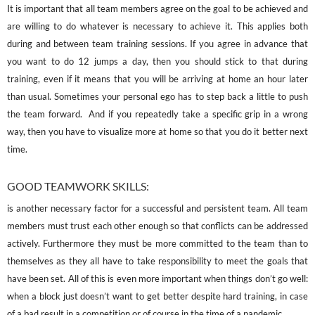
It is important that all team members agree on the goal to be achieved and
are willing to do whatever is necessary to achieve it. This applies both
during and between team training sessions. If you agree in advance that
you want to do 12 jumps a day, then you should stick to that during
training, even if it means that you will be arriving at home an hour later
than usual. Sometimes your personal ego has to step back a little to push
the team forward. And if you repeatedly take a specific grip in a wrong
way, then you have to visualize more at home so that you do it better next
time.
GOOD TEAMWORK SKILLS:
is another necessary factor for a successful and persistent team. All team
members must trust each other enough so that conflicts can be addressed
actively. Furthermore they must be more committed to the team than to
themselves as they all have to take responsibility to meet the goals that
have been set. All of this is even more important when things don’t go well:
when a block just doesn’t want to get better despite hard training, in case
of a bad result in a competition or of course in the time of a pandemic…