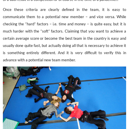
Once these criteria are clearly defined in the team, it is easy to
communicate them to a potential new member – and vice versa. While
checking the “hard” factors – i.e. time and money – is quite easy, but it is
much harder with the “soft” factors. Claiming that you want to achieve a
certain average score or become the best team in the country is easy and
usually done quite fast, but actually doing all that is necessary to achieve it
is something entirely different. And it is very difficult to verify this in
advance with a potential new team member.