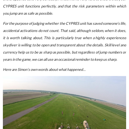
CYPRES unit functions perfectly, and that the risk parameters within which
you jump are as safe as possible.
For the purpose of judging whether the CYPRES unit has saved someone’s life,
accidental activations do not count. That said, although seldom, when it does,
it is worth talking about. This is particularly true when a highly experienced
skydiver is willing to be open and transparent about the details. Skill level and
currency help us to be as sharp as possible, but regardless of jump numbers or
years in the game, we can all use an occasional reminder to keep us sharp.
Here are Simon’s own words about what happened…