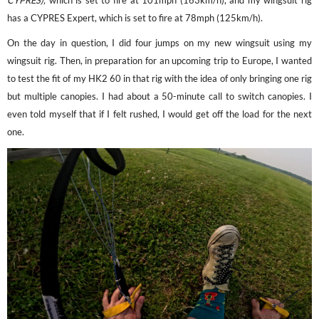
CYPRES),
which is set to fire at 101mph (163km/h), and my wingsuit rig
has a CYPRES Expert, which is set to fire at 78mph (125km/h).
On the day in question, I did four jumps on my new wingsuit using my
wingsuit rig. Then, in preparation for an upcoming trip to Europe, I wanted
to test the fit of my HK2 60 in that rig with the idea of only bringing one rig
but multiple canopies. I had about a 50-minute call to switch canopies. I
even told myself that if I felt rushed, I would get off the load for the next
one.