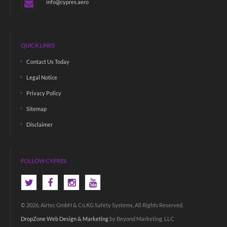
info@cypres.aero
QUICK LINKS
Contact Us Today
Legal Notice
Privacy Policy
Sitemap
Disclaimer
FOLLOW CYPRES
© 2026, Airtec GmbH & Co.KG Safety Systems, All Rights Reserved.
DropZone Web Design & Marketing
by Beyond Marketing, LLC