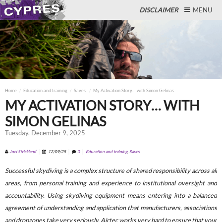
DISCLAIMER
MENU
Close
Home
Education and training
Saves
My Activation Story… with Simon Gelinas
MY ACTIVATION STORY… WITH
SIMON GELINAS
Tuesday, December 9, 2025
Joel Strickland
12/09/25
0
Education and training
,
Saves
Successful skydiving is a complex structure of shared responsibility across all
areas, from personal training and experience to institutional oversight and
accountability. Using skydiving equipment means entering into a balanced
agreement of understanding and application that manufacturers, associations
and dropzones take very seriously. Airtec works very hard to ensure that your