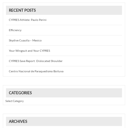
RECENT POSTS
CYPRES Athlete: Paulo Perini
Efficiency
Skydive Cuautla – Mexico
Your Wingsuit and Your CYPRES
CYPRES Save Report: Dislocated Shoulder
Centro Nacional de Paraquedismo Boituva
CATEGORIES
Categories
ARCHIVES
Archives