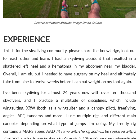
Reserve activation altitude. Image: Simon Gelinas
EXPERIENCE
This is for the skydiving community, please share the knowledge, look out
for each other and learn. I had a skydiving accident that resulted in a
shattered left heel and a hematoma in my abdomen near my bladder.
Overall, I am ok, but I needed to have surgery on my heel and ultimately
take from nine to twelve weeks before I can put weight on my foot again.
I’ve been skydiving for almost 24 years now with over ten thousand
skydivers, and I practice a multitude of disciplines, which include
wingsuiting, XRW (both as a wingsuiter and a canopy pilot), freeflying,
angles, AFF, tandems and more. I use multiple rigs and different main
canopies depending on what type of jumps I’m doing. My freefly rig
contains a MARS speed AAD
(it came with the rig and will be replaced with a