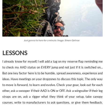
Just gonna lie here for a minute. Image: Simon Gelinas
LESSONS
I already know for myself, I will add a tag on my reserve flap reminding me
to check my AAD status on EVERY jump and not just if it is switched on…
But one key factor here is to be humble, spread awareness, experience and
ideas. Have meetings on your dropzones to discuss this topic. The only way
to move is forward, to learn and evolve. Check your gear, look out for each
other, ask a swooper if their AAD is ON or OFF. Ask a wingsuiter if their leg
straps are on, ask a rigger what they think of your setup, take canopy
courses, write to manufacturers to ask questions, or give them feedback.