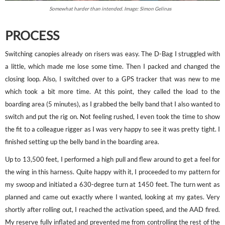
Somewhat harder than intended. Image: Simon Gelinas
PROCESS
Switching canopies already on risers was easy. The D-Bag I struggled with
a little, which made me lose some time. Then I packed and changed the
closing loop. Also, I switched over to a GPS tracker that was new to me
which took a bit more time. At this point, they called the load to the
boarding area (5 minutes), as I grabbed the belly band that I also wanted to
switch and put the rig on. Not feeling rushed, I even took the time to show
the fit to a colleague rigger as I was very happy to see it was pretty tight. I
finished setting up the belly band in the boarding area.
Up to 13,500 feet, I performed a high pull and flew around to get a feel for
the wing in this harness. Quite happy with it, I proceeded to my pattern for
my swoop and initiated a 630-degree turn at 1450 feet. The turn went as
planned and came out exactly where I wanted, looking at my gates. Very
shortly after rolling out, I reached the activation speed, and the AAD fired.
My reserve fully inflated and prevented me from controlling the rest of the