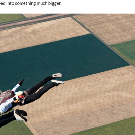
ped into something much bigger.