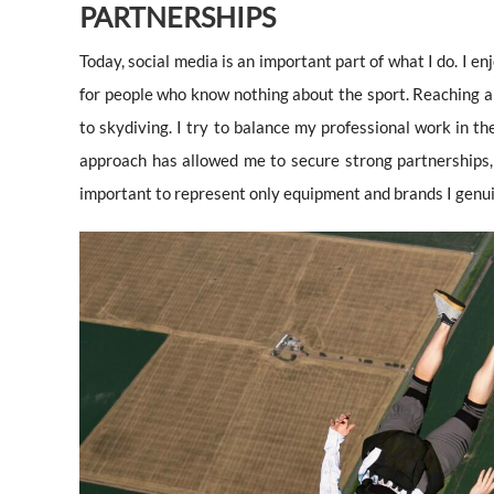
PARTNERSHIPS
Today, social media is an important part of what I do. I e
for people who know nothing about the sport. Reaching a
to skydiving. I try to balance my professional work in th
approach has allowed me to secure strong partnerships, b
important to represent only equipment and brands I genui