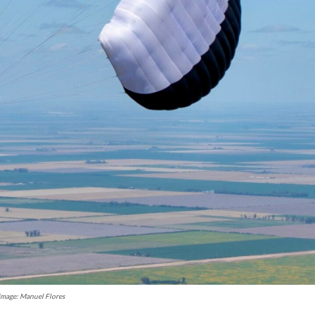
Image: Manuel Flores