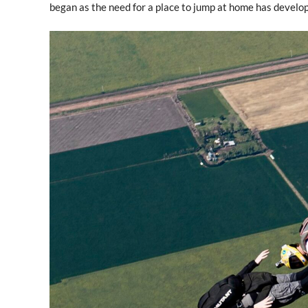
began as the need for a place to jump at home has develo