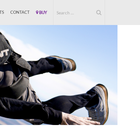
TS
CONTACT
BUY