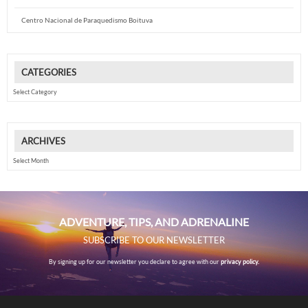
Centro Nacional de Paraquedismo Boituva
CATEGORIES
Categories
ARCHIVES
Archives
ADVENTURE, TIPS, AND ADRENALINE
SUBSCRIBE TO OUR NEWSLETTER
By signing up for our newsletter you declare to agree with our
privacy policy.