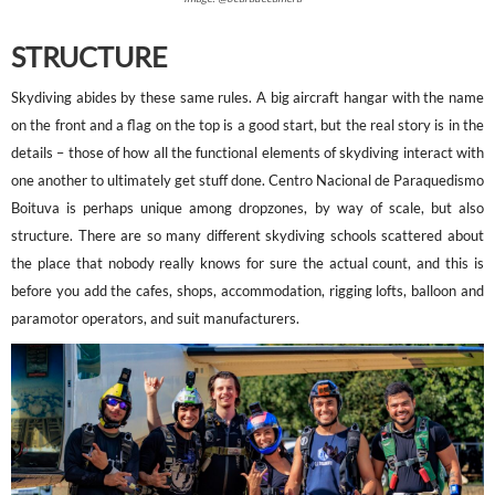
STRUCTURE
Skydiving abides by these same rules. A big aircraft hangar with the name
on the front and a flag on the top is a good start, but the real story is in the
details – those of how all the functional elements of skydiving interact with
one another to ultimately get stuff done. Centro Nacional de Paraquedismo
Boituva is perhaps unique among dropzones, by way of scale, but also
structure. There are so many different skydiving schools scattered about
the place that nobody really knows for sure the actual count, and this is
before you add the cafes, shops, accommodation, rigging lofts, balloon and
paramotor operators, and suit manufacturers.