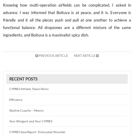
Knowing how multi-operation airfields can be complicated, I asked in
advance. I was informed that Boituva is at peace, and it is. Everyone is
friendly and it all the pieces push and pull at one another to achieve a
functional balance. All dropzones are a different mixture of the same
ingredients, and Boituva is a maximalist spicy dish.
PREVIOUS ARTICLE
NEXT ARTICLE
RECENT POSTS
CYPRES Athlete: Paulo Perini
Efficiency
Skydive Cuautla – Mexico
Your Wingsuit and Your CYPRES
CYPRES Save Report: Dislocated Shoulder