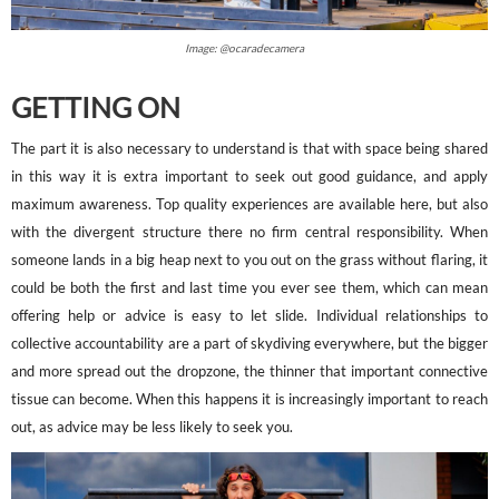
Image: @ocaradecamera
GETTING ON
The part it is also necessary to understand is that with space being shared
in this way it is extra important to seek out good guidance, and apply
maximum awareness. Top quality experiences are available here, but also
with the divergent structure there no firm central responsibility. When
someone lands in a big heap next to you out on the grass without flaring, it
could be both the first and last time you ever see them, which can mean
offering help or advice is easy to let slide. Individual relationships to
collective accountability are a part of skydiving everywhere, but the bigger
and more spread out the dropzone, the thinner that important connective
tissue can become. When this happens it is increasingly important to reach
out, as advice may be less likely to seek you.