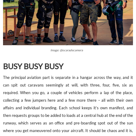
Image: @ocaradecamera
BUSY BUSY BUSY
The principal aviation part is separate in a hangar across the way, and it
can spit out caravans seemingly at will, with three, four, five, six as
required. When you go, a couple of vehicles perform a lap of the place,
collecting a few jumpers here and a few more there – all with their own
affairs and individual branding. Each school keeps it’s own manifest, and
then requests groups to be added to loads at a central hub at the end of the
runway, which serves as an office and pre-boarding spot out of the sun
where you get maneuvered onto your aircraft. It should be chaos and it is,