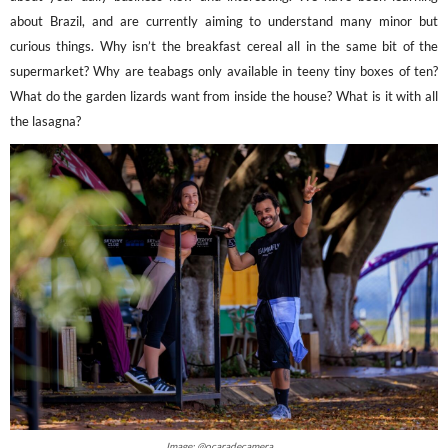
about Brazil, and are currently aiming to understand many minor but
curious things. Why isn’t the breakfast cereal all in the same bit of the
supermarket? Why are teabags only available in teeny tiny boxes of ten?
What do the garden lizards want from inside the house? What is it with all
the lasagna?
Image: @ocaradecamera