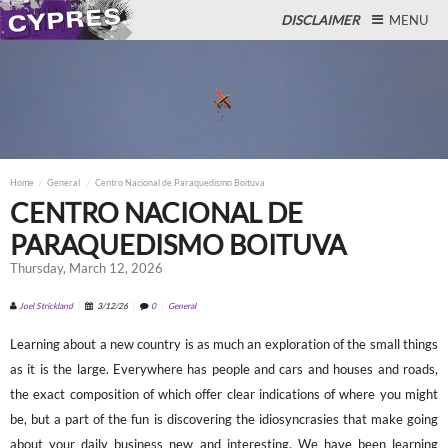
DISCLAIMER
MENU
Close
Home
General
Centro Nacional de Paraquedismo Boituva
CENTRO NACIONAL DE
PARAQUEDISMO BOITUVA
Thursday, March 12, 2026
Joel Strickland
3/12/26
0
General
Learning about a new country is as much an exploration of the small things
as it is the large. Everywhere has people and cars and houses and roads,
the exact composition of which offer clear indications of where you might
be, but a part of the fun is discovering the idiosyncrasies that make going
about your daily business new and interesting. We have been learning