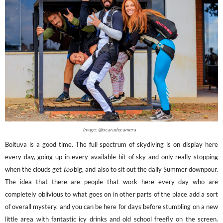
Image: @ocaradecamera
Boituva is a good time. The full spectrum of skydiving is on display here
every day, going up in every available bit of sky and only really stopping
when the clouds get
too
big, and also to sit out the daily Summer downpour.
The idea that there are people that work here every day who are
completely oblivious to what goes on in other parts of the place add a sort
of overall mystery, and you can be here for days before stumbling on a new
little area with fantastic icy drinks and old school freefly on the screen.