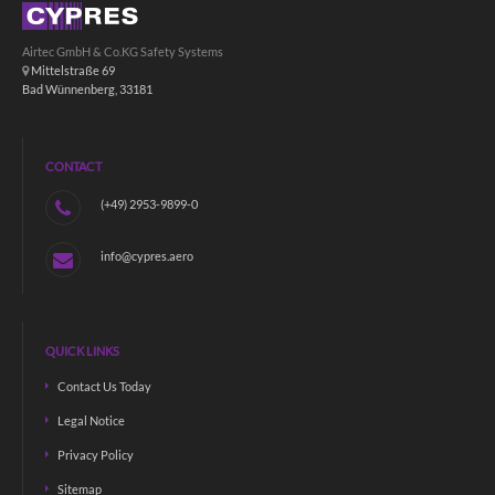
Airtec GmbH & Co.KG Safety Systems
Mittelstraße 69
Bad Wünnenberg, 33181
CONTACT
(+49) 2953-9899-0
info@cypres.aero
QUICK LINKS
Contact Us Today
Legal Notice
Privacy Policy
Sitemap