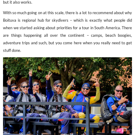
but it also works.
With so much going on at this scale, there is a lot to recommend about why
Boituva is regional hub for skydivers – which is exactly what people did
when we started asking about priorities for a tour in South America. There
are things happening all over the continent – camps, beach boogies,
adventure trips and such, but you come here when you really need to get
stuff done.